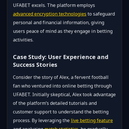
UFABET excels. The platform employs
advanced encryption technologies
to safeguard
personal and financial information, giving
users peace of mind as they engage in betting
activities.
Case Study: User Experience and
Success Stories
Consider the story of Alex, a fervent football
fan who ventured into online betting through
UFABET. Initially skeptical, Alex took advantage
of the platform’s detailed tutorials and
customer support to understand the betting
process. By leveraging the
live betting feature