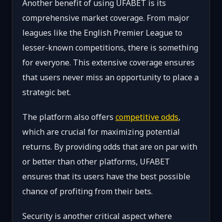
Another benefit of using UFABET is its
comprehensive market coverage. From major
leagues like the English Premier League to
lesser-known competitions, there is something
for everyone. This extensive coverage ensures
that users never miss an opportunity to place a
strategic bet.
The platform also offers
competitive odds
,
which are crucial for maximizing potential
returns. By providing odds that are on par with
or better than other platforms, UFABET
ensures that its users have the best possible
chance of profiting from their bets.
Security is another critical aspect where