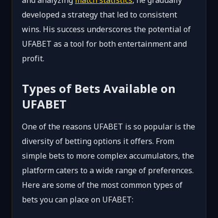
and analyzing
match statistics
, he gradually
developed a strategy that led to consistent
wins. His success underscores the potential of
UFABET as a tool for both entertainment and
profit.
Types of Bets Available on
UFABET
One of the reasons UFABET is so popular is the
diversity of betting options it offers. From
simple bets to more complex accumulators, the
platform caters to a wide range of preferences.
Here are some of the most common types of
bets you can place on UFABET: