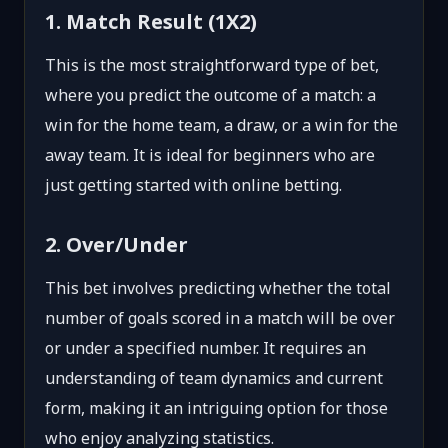
1. Match Result (1X2)
This is the most straightforward type of bet,
where you predict the outcome of a match: a
win for the home team, a draw, or a win for the
away team. It is ideal for beginners who are
just getting started with online betting.
2. Over/Under
This bet involves predicting whether the total
number of goals scored in a match will be over
or under a specified number. It requires an
understanding of team dynamics and current
form, making it an intriguing option for those
who enjoy analyzing statistics.