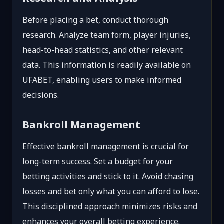
Before placing a bet, conduct thorough
research. Analyze team form, player injuries,
head-to-head statistics, and other relevant
data. This information is readily available on
UFABET, enabling users to make informed
decisions.
Bankroll Management
Effective bankroll management is crucial for
long-term success. Set a budget for your
betting activities and stick to it. Avoid chasing
losses and bet only what you can afford to lose.
This disciplined approach minimizes risks and
enhances your overall betting experience.