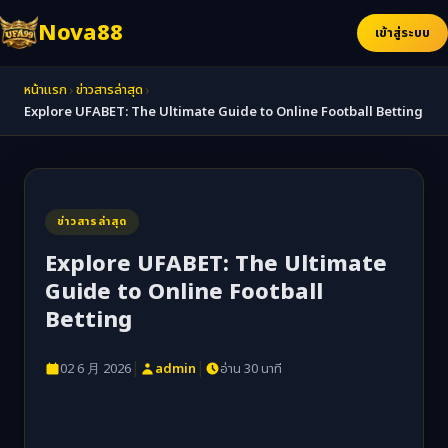
Nova88
เข้าสู่ระบบ
›
›
หน้าแรก
ข่าวสารล่าสุด
Explore UFABET: The Ultimate Guide to Online Football Betting
ข่าวสารล่าสุด
Explore UFABET: The Ultimate
Guide to Online Football
Betting
|
|
02 6 月 2026
admin
อ่าน 30 นาที