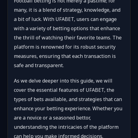
Football betting is not merely a pastime; for
many, it is a blend of strategy, knowledge, and
a bit of luck. With UFABET, users can engage
with a variety of betting options that enhance
the thrill of watching their favorite teams. The
platform is renowned for its robust security
measures, ensuring that each transaction is
safe and transparent.
As we delve deeper into this guide, we will
cover the essential features of UFABET, the
types of bets available, and strategies that can
enhance your betting experience. Whether you
are a novice or a seasoned bettor,
understanding the intricacies of the platform
can help you make informed decisions.