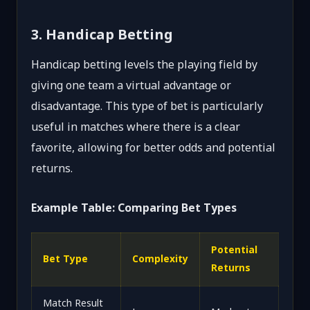
3. Handicap Betting
Handicap betting levels the playing field by
giving one team a virtual advantage or
disadvantage. This type of bet is particularly
useful in matches where there is a clear
favorite, allowing for better odds and potential
returns.
Example Table: Comparing Bet Types
Potential
Bet Type
Complexity
Returns
Match Result