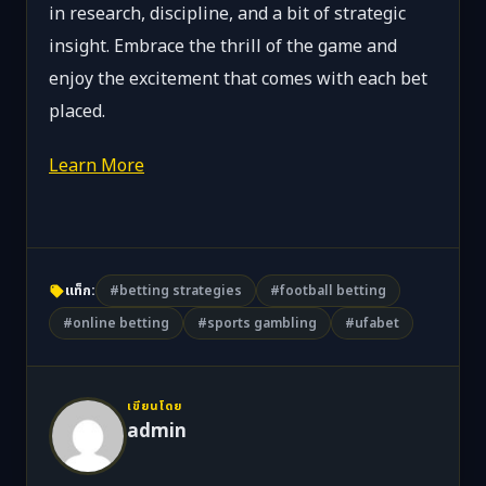
in research, discipline, and a bit of strategic
insight. Embrace the thrill of the game and
enjoy the excitement that comes with each bet
placed.
Learn More
แท็ก:
#betting strategies
#football betting
#online betting
#sports gambling
#ufabet
เขียนโดย
admin