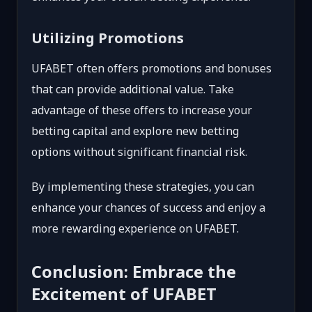
Utilizing Promotions
UFABET often offers promotions and bonuses
that can provide additional value. Take
advantage of these offers to increase your
betting capital and explore new betting
options without significant financial risk.
By implementing these strategies, you can
enhance your chances of success and enjoy a
more rewarding experience on UFABET.
Conclusion: Embrace the
Excitement of UFABET