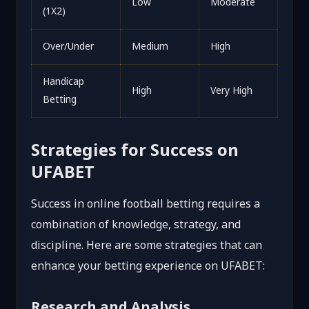
Low
Moderate
(1X2)
Over/Under
Medium
High
Handicap
High
Very High
Betting
Strategies for Success on
UFABET
Success in online football betting requires a
combination of knowledge, strategy, and
discipline. Here are some strategies that can
enhance your betting experience on UFABET:
Research and Analysis