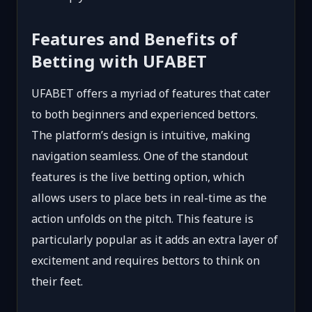
Features and Benefits of
Betting with UFABET
UFABET offers a myriad of features that cater
to both beginners and experienced bettors.
The platform’s design is intuitive, making
navigation seamless. One of the standout
features is the live betting option, which
allows users to place bets in real-time as the
action unfolds on the pitch. This feature is
particularly popular as it adds an extra layer of
excitement and requires bettors to think on
their feet.