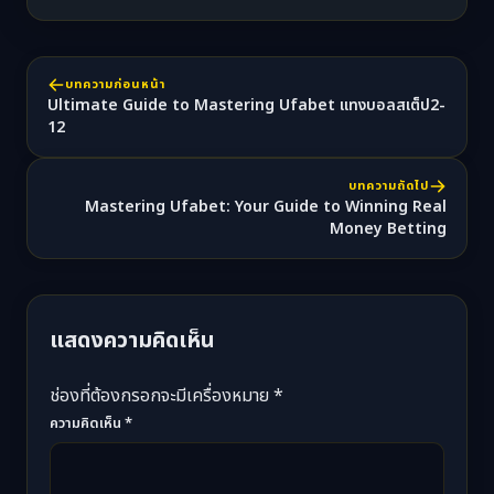
บทความก่อนหน้า
Ultimate Guide to Mastering Ufabet แทงบอลสเต็ป2-
12
บทความถัดไป
Mastering Ufabet: Your Guide to Winning Real
Money Betting
แสดงความคิดเห็น
ช่องที่ต้องกรอกจะมีเครื่องหมาย *
ความคิดเห็น
*