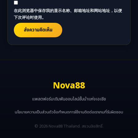
在此浏览器中保存我的显示名称、邮箱地址和网站地址，以便
下次评论时使用。
Nova88
แพลตฟอร์มเดิมพันออนไลน์ชั้นนำแห่งเอเชีย
นโยบายความเป็นส่วนตัว
ข้อกำหนดการใช้งาน
ติดต่อเรา
เกมที่รับผิดชอบ
© 2026 Nova88 Thailand. สงวนลิขสิทธิ์.