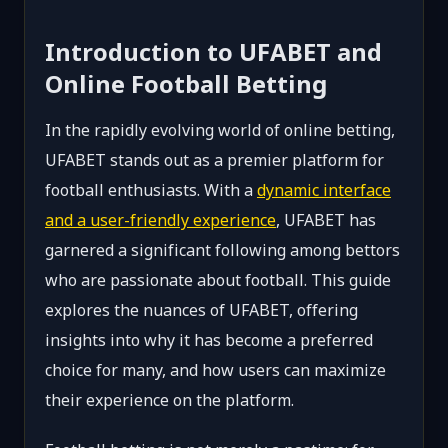
Introduction to UFABET and
Online Football Betting
In the rapidly evolving world of online betting,
UFABET stands out as a premier platform for
football enthusiasts. With a
dynamic interface
and a user-friendly experience
, UFABET has
garnered a significant following among bettors
who are passionate about football. This guide
explores the nuances of UFABET, offering
insights into why it has become a preferred
choice for many, and how users can maximize
their experience on the platform.