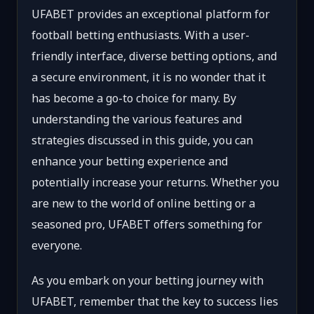
UFABET provides an exceptional platform for
football betting enthusiasts. With a user-
friendly interface, diverse betting options, and
a secure environment, it is no wonder that it
has become a go-to choice for many. By
understanding the various features and
strategies discussed in this guide, you can
enhance your betting experience and
potentially increase your returns. Whether you
are new to the world of online betting or a
seasoned pro, UFABET offers something for
everyone.
As you embark on your betting journey with
UFABET, remember that the key to success lies