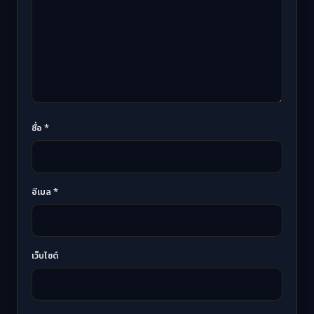
ชื่อ
*
อีเมล
*
เว็บไซต์