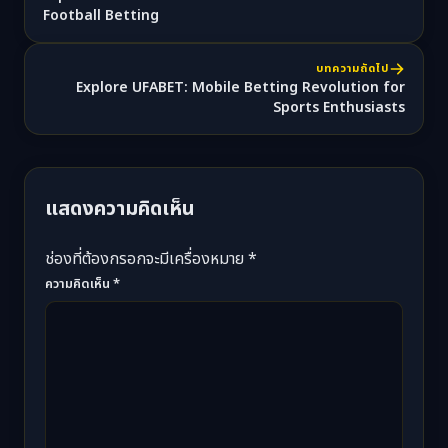
Football Betting
บทความถัดไป
Explore UFABET: Mobile Betting Revolution for
Sports Enthusiasts
แสดงความคิดเห็น
ช่องที่ต้องกรอกจะมีเครื่องหมาย *
ความคิดเห็น
*