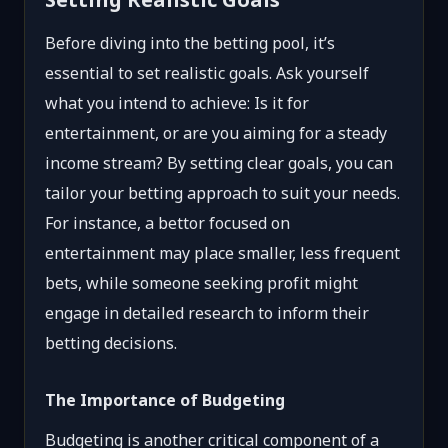
Setting Realistic Goals
Before diving into the betting pool, it’s
essential to set realistic goals. Ask yourself
what you intend to achieve: Is it for
entertainment, or are you aiming for a steady
income stream? By setting clear goals, you can
tailor your betting approach to suit your needs.
For instance, a bettor focused on
entertainment may place smaller, less frequent
bets, while someone seeking profit might
engage in detailed research to inform their
betting decisions.
The Importance of Budgeting
Budgeting is another critical component of a