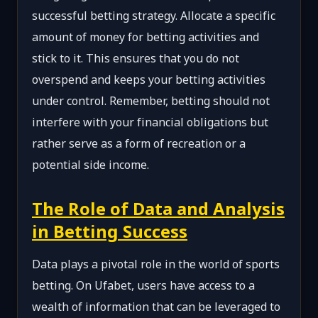
successful betting strategy. Allocate a specific
amount of money for betting activities and
stick to it. This ensures that you do not
overspend and keeps your betting activities
under control. Remember, betting should not
interfere with your financial obligations but
rather serve as a form of recreation or a
potential side income.
The Role of Data and Analysis
in Betting Success
Data plays a pivotal role in the world of sports
betting. On Ufabet, users have access to a
wealth of information that can be leveraged to