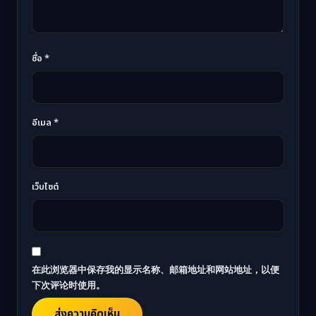
ชื่อ
*
อีเมล
*
เว็บไซต์
在此浏览器中保存我的显示名称、邮箱地址和网站地址，以便
下次评论时使用。