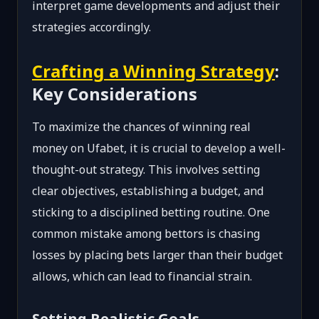
interpret game developments and adjust their
strategies accordingly.
Crafting a Winning Strategy
:
Key Considerations
To maximize the chances of winning real
money on Ufabet, it is crucial to develop a well-
thought-out strategy. This involves setting
clear objectives, establishing a budget, and
sticking to a disciplined betting routine. One
common mistake among bettors is chasing
losses by placing bets larger than their budget
allows, which can lead to financial strain.