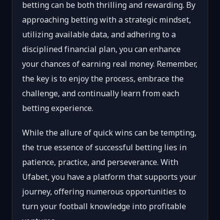
betting can be both thrilling and rewarding. By
approaching betting with a strategic mindset,
utilizing available data, and adhering to a
disciplined financial plan, you can enhance
your chances of earning real money. Remember,
the key is to enjoy the process, embrace the
challenge, and continually learn from each
betting experience.
While the allure of quick wins can be tempting,
the true essence of successful betting lies in
patience, practice, and perseverance. With
Ufabet, you have a platform that supports your
journey, offering numerous opportunities to
turn your football knowledge into profitable