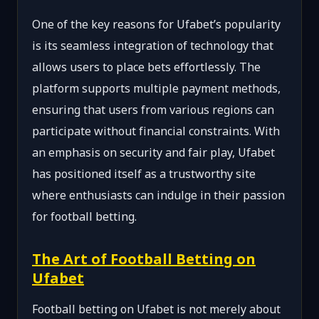
One of the key reasons for Ufabet’s popularity
is its seamless integration of technology that
allows users to place bets effortlessly. The
platform supports multiple payment methods,
ensuring that users from various regions can
participate without financial constraints. With
an emphasis on security and fair play, Ufabet
has positioned itself as a trustworthy site
where enthusiasts can indulge in their passion
for football betting.
The Art of Football Betting on
Ufabet
Football betting on Ufabet is not merely about