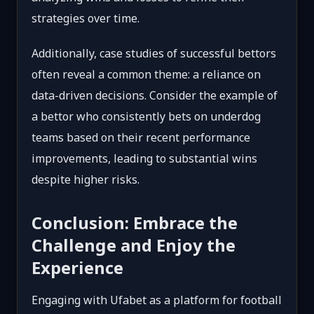
strategies over time.
Additionally, case studies of successful bettors
often reveal a common theme: a reliance on
data-driven decisions. Consider the example of
a bettor who consistently bets on underdog
teams based on their recent performance
improvements, leading to substantial wins
despite higher risks.
Conclusion: Embrace the
Challenge and Enjoy the
Experience
Engaging with Ufabet as a platform for football