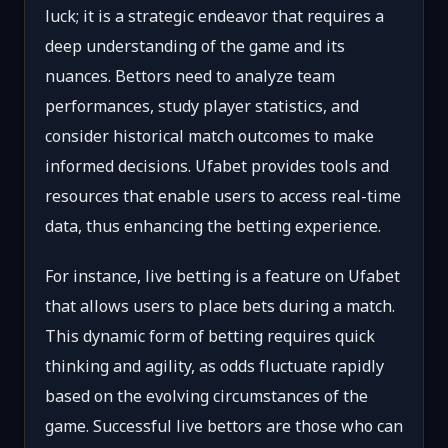
luck; it is a strategic endeavor that requires a
deep understanding of the game and its
nuances. Bettors need to analyze team
performances, study player statistics, and
consider historical match outcomes to make
informed decisions. Ufabet provides tools and
resources that enable users to access real-time
data, thus enhancing the betting experience.
For instance, live betting is a feature on Ufabet
that allows users to place bets during a match.
This dynamic form of betting requires quick
thinking and agility, as odds fluctuate rapidly
based on the evolving circumstances of the
game. Successful live bettors are those who can