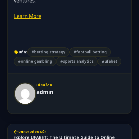
ventures.
Learn More
แท็ก:
#betting strategy
#football betting
#online gambling
#sports analytics
#ufabet
เขียนโดย
admin
บทความก่อนหน้า
Explore UFABET: The Ultimate Guide to Online