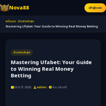
Nova88
เข้าสู่ระบบ
›
›
หน้าแรก
ข่าวสารล่าสุด
Mastering Ufabet: Your Guide to Winning Real Money Betting
ข่าวสารล่าสุด
Mastering Ufabet: Your Guide
to Winning Real Money
Betting
|
|
03 6 月 2026
admin
อ่าน 24 นาที