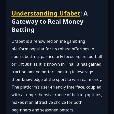
Understanding Ufabet
: A
Gateway to Real Money
Betting
Ufabet is a renowned online gambling
platform popular for its robust offerings in
sports betting, particularly focusing on football
or ‘แทงบอล’ as it is known in Thai. It has gained
traction among bettors looking to leverage
their knowledge of the sport to win real money.
The platform’s user-friendly interface, coupled
with a comprehensive range of betting options,
makes it an attractive choice for both
beginners and seasoned bettors.