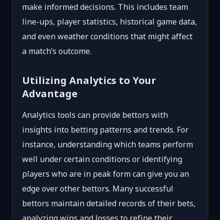
make informed decisions. This includes team
line-ups, player statistics, historical game data,
and even weather conditions that might affect
a match’s outcome.
Utilizing Analytics to Your
Advantage
Analytics tools can provide bettors with
insights into betting patterns and trends. For
instance, understanding which teams perform
well under certain conditions or identifying
players who are in peak form can give you an
edge over other bettors. Many successful
bettors maintain detailed records of their bets,
analyzing wins and losses to refine their