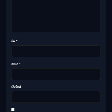
ชื่อ
*
อีเมล
*
เว็บไซต์