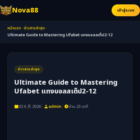
Nova88
เข้าสู่ระบบ
›
›
หน้าแรก
ข่าวสารล่าสุด
Ultimate Guide to Mastering Ufabet แทงบอลสเต็ป2-12
ข่าวสารล่าสุด
Ultimate Guide to Mastering
Ufabet แทงบอลสเต็ป2-12
|
|
02 6 月 2026
admin
อ่าน 23 นาที