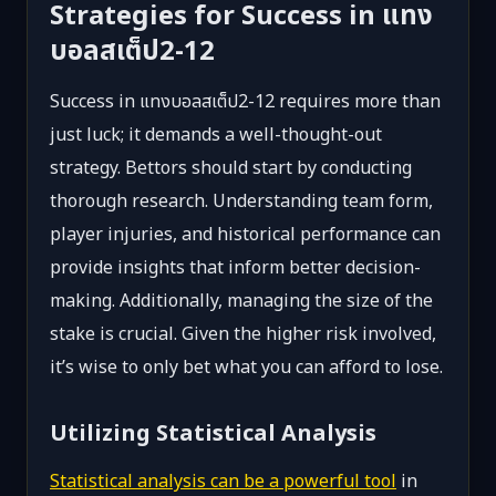
Strategies for Success in แทง
บอลสเต็ป2-12
Success in แทงบอลสเต็ป2-12 requires more than
just luck; it demands a well-thought-out
strategy. Bettors should start by conducting
thorough research. Understanding team form,
player injuries, and historical performance can
provide insights that inform better decision-
making. Additionally, managing the size of the
stake is crucial. Given the higher risk involved,
it’s wise to only bet what you can afford to lose.
Utilizing Statistical Analysis
Statistical analysis can be a powerful tool
in