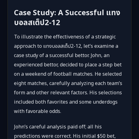
Case Study: A Successful แทง
บอลสเต็ป2-12
To illustrate the effectiveness of a strategic
approach to แทงบอลสเต็ป2-12, let’s examine a
case study of a successful bettor. John, an
experienced bettor, decided to place a step bet
on a weekend of football matches. He selected
eight matches, carefully analyzing each team’s
form and other relevant factors. His selections
included both favorites and some underdogs
with favorable odds.
John’s careful analysis paid off; all his
predictions were correct. His initial $50 bet,