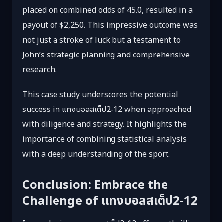
placed on combined odds of 45.0, resulted in a
payout of $2,250. This impressive outcome was
not just a stroke of luck but a testament to
John’s strategic planning and comprehensive
research.
This case study underscores the potential
success in แทงบอลสเต็ป2-12 when approached
with diligence and strategy. It highlights the
importance of combining statistical analysis
with a deep understanding of the sport.
Conclusion: Embrace the
Challenge of แทงบอลสเต็ป2-12