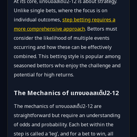
At its core, แทงบอลสเต็ป2-12 is about strategy.
Unlike single bets, where the focus is on
individual outcomes,
step betting requires a
more comprehensive approach
. Bettors must
consider the likelihood of multiple events
occurring and how these can be effectively
combined. This betting style is popular among
seasoned bettors who enjoy the challenge and
potential for high returns.
The Mechanics of แทงบอลสเต็ป2-12
The mechanics of แทงบอลสเต็ป2-12 are
straightforward but require an understanding
of odds and probability. Each bet within the
step is called a ‘leg’, and for a bet to win, all