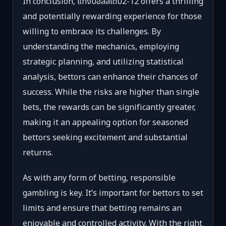
In conclusion, แทงบอลสเต็ป2-12 offers a thrilling
and potentially rewarding experience for those
willing to embrace its challenges. By
understanding the mechanics, employing
strategic planning, and utilizing statistical
analysis, bettors can enhance their chances of
success. While the risks are higher than single
bets, the rewards can be significantly greater,
making it an appealing option for seasoned
bettors seeking excitement and substantial
returns.
As with any form of betting, responsible
gambling is key. It’s important for bettors to set
limits and ensure that betting remains an
enjoyable and controlled activity. With the right