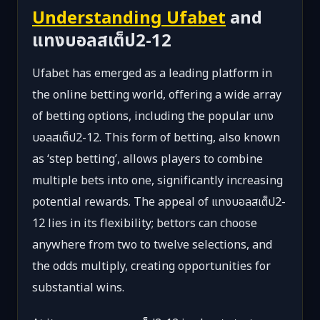
Understanding Ufabet
and
แทงบอลสเต็ป2-12
Ufabet has emerged as a leading platform in
the online betting world, offering a wide array
of betting options, including the popular แทง
บอลสเต็ป2-12. This form of betting, also known
as ‘step betting’, allows players to combine
multiple bets into one, significantly increasing
potential rewards. The appeal of แทงบอลสเต็ป2-
12 lies in its flexibility; bettors can choose
anywhere from two to twelve selections, and
the odds multiply, creating opportunities for
substantial wins.