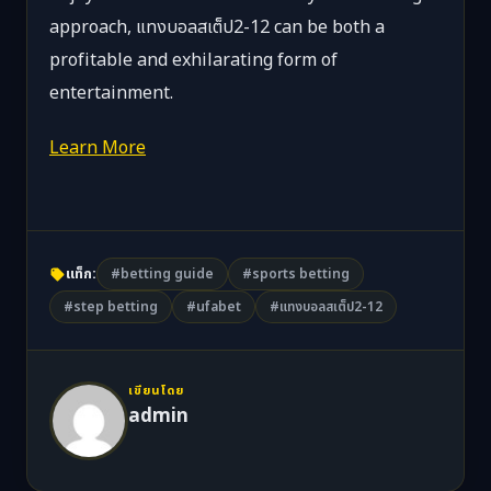
approach, แทงบอลสเต็ป2-12 can be both a
profitable and exhilarating form of
entertainment.
Learn More
แท็ก:
#betting guide
#sports betting
#step betting
#ufabet
#แทงบอลสเต็ป2-12
เขียนโดย
admin