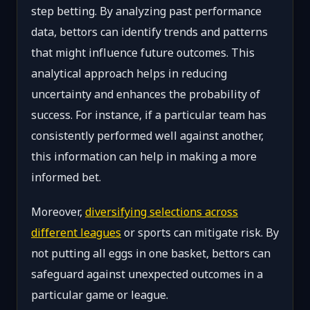
step betting. By analyzing past performance
data, bettors can identify trends and patterns
that might influence future outcomes. This
analytical approach helps in reducing
uncertainty and enhances the probability of
success. For instance, if a particular team has
consistently performed well against another,
this information can help in making a more
informed bet.
Moreover,
diversifying selections across
different leagues
or sports can mitigate risk. By
not putting all eggs in one basket, bettors can
safeguard against unexpected outcomes in a
particular game or league.