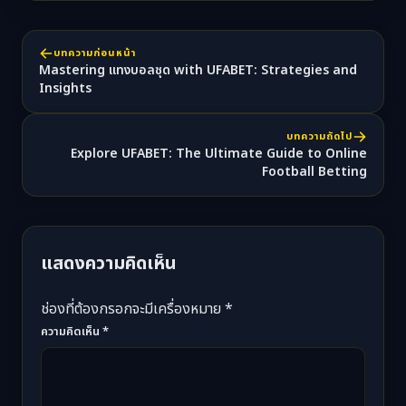
บทความก่อนหน้า
Mastering แทงบอลชุด with UFABET: Strategies and
Insights
บทความถัดไป
Explore UFABET: The Ultimate Guide to Online
Football Betting
แสดงความคิดเห็น
ช่องที่ต้องกรอกจะมีเครื่องหมาย *
ความคิดเห็น
*