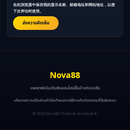
在此浏览器中保存我的显示名称、邮箱地址和网站地址，以便
下次评论时使用。
Nova88
แพลตฟอร์มเดิมพันออนไลน์ชั้นนำแห่งเอเชีย
นโยบายความเป็นส่วนตัว
ข้อกำหนดการใช้งาน
ติดต่อเรา
เกมที่รับผิดชอบ
© 2026 Nova88 Thailand. สงวนลิขสิทธิ์.