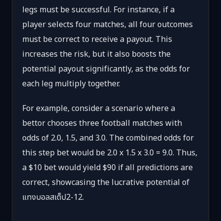
legs must be successful. For instance, if a
player selects four matches, all four outcomes
must be correct to receive a payout. This
increases the risk, but it also boosts the
potential payout significantly, as the odds for
each leg multiply together.
For example, consider a scenario where a
bettor chooses three football matches with
odds of 2.0, 1.5, and 3.0. The combined odds for
this step bet would be 2.0 x 1.5 x 3.0 = 9.0. Thus,
a $10 bet would yield $90 if all predictions are
correct, showcasing the lucrative potential of
แทงบอลสเต็ป2-12.