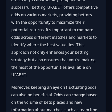
effectively is another key component of
successful betting. UFABET offers competitive
odds on various markets, providing bettors
with the opportunity to maximize their
potential returns. It’s important to compare
odds across different matches and markets to
identify where the best value lies. This
approach not only enhances your betting
strategy but also ensures that you’re making
the most of the opportunities available on
UFABET.
Moreover, keeping an eye on fluctuating odds
can also be beneficial. Odds can change based
on the volume of bets placed and new
information about matches, such as team line-