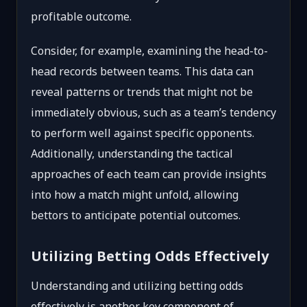
profitable outcome.
Consider, for example, examining the head-to-
head records between teams. This data can
reveal patterns or trends that might not be
immediately obvious, such as a team’s tendency
to perform well against specific opponents.
Additionally, understanding the tactical
approaches of each team can provide insights
into how a match might unfold, allowing
bettors to anticipate potential outcomes.
Utilizing Betting Odds Effectively
Understanding and utilizing betting odds