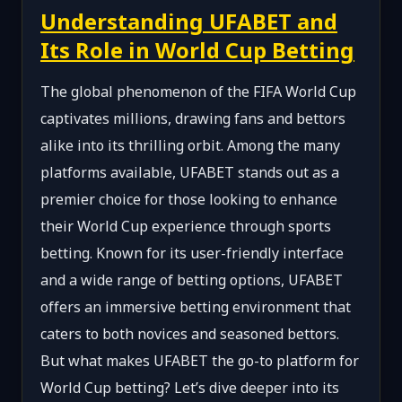
Understanding UFABET and
Its Role in World Cup Betting
The global phenomenon of the FIFA World Cup
captivates millions, drawing fans and bettors
alike into its thrilling orbit. Among the many
platforms available, UFABET stands out as a
premier choice for those looking to enhance
their World Cup experience through sports
betting. Known for its user-friendly interface
and a wide range of betting options, UFABET
offers an immersive betting environment that
caters to both novices and seasoned bettors.
But what makes UFABET the go-to platform for
World Cup betting? Let’s dive deeper into its