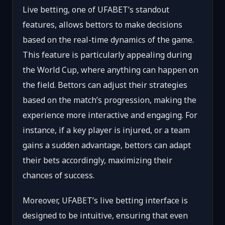
Live betting, one of UFABET’s standout
features, allows bettors to make decisions
based on the real-time dynamics of the game.
This feature is particularly appealing during
the World Cup, where anything can happen on
the field. Bettors can adjust their strategies
based on the match’s progression, making the
experience more interactive and engaging. For
instance, if a key player is injured, or a team
gains a sudden advantage, bettors can adapt
their bets accordingly, maximizing their
chances of success.
Moreover, UFABET’s live betting interface is
designed to be intuitive, ensuring that even