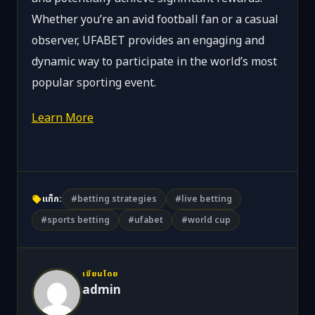
Whether you’re an avid football fan or a casual
observer, UFABET provides an engaging and
dynamic way to participate in the world’s most
popular sporting event.
Learn More
แท็ก:
#betting strategies
#live betting
#sports betting
#ufabet
#world cup
เขียนโดย
admin