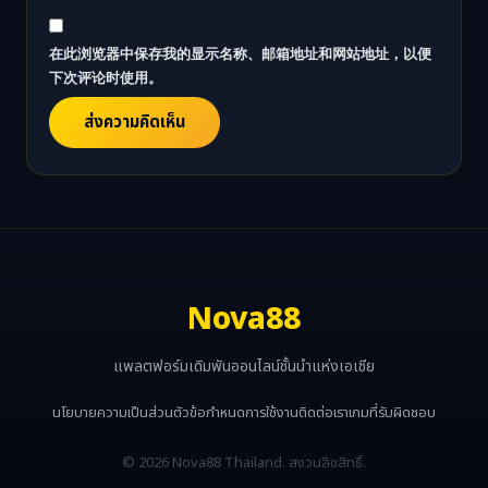
在此浏览器中保存我的显示名称、邮箱地址和网站地址，以便
下次评论时使用。
Nova88
แพลตฟอร์มเดิมพันออนไลน์ชั้นนำแห่งเอเชีย
นโยบายความเป็นส่วนตัว
ข้อกำหนดการใช้งาน
ติดต่อเรา
เกมที่รับผิดชอบ
© 2026 Nova88 Thailand. สงวนลิขสิทธิ์.