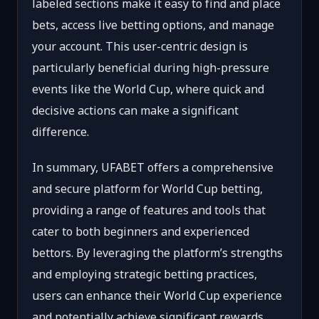
labeled sections make it easy to find and place
bets, access live betting options, and manage
your account. This user-centric design is
particularly beneficial during high-pressure
events like the World Cup, where quick and
decisive actions can make a significant
difference.
In summary, UFABET offers a comprehensive
and secure platform for World Cup betting,
providing a range of features and tools that
cater to both beginners and experienced
bettors. By leveraging the platform’s strengths
and employing strategic betting practices,
users can enhance their World Cup experience
and potentially achieve significant rewards.