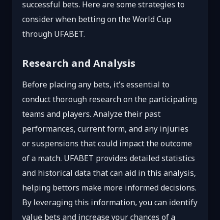
successful bets. Here are some strategies to
consider when betting on the World Cup
through UFABET.
Research and Analysis
Before placing any bets, it’s essential to
conduct thorough research on the participating
teams and players. Analyze their past
performances, current form, and any injuries
or suspensions that could impact the outcome
of a match. UFABET provides detailed statistics
and historical data that can aid in this analysis,
helping bettors make more informed decisions.
By leveraging this information, you can identify
value bets and increase your chances of a