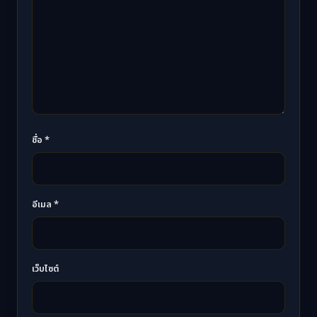
ชื่อ
*
อีเมล
*
เว็บไซต์