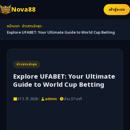
Nova88
เข้าสู่ระบบ
›
›
หน้าแรก
ข่าวสารล่าสุด
Explore UFABET: Your Ultimate Guide to World Cup Betting
ข่าวสารล่าสุด
Explore UFABET: Your Ultimate
Guide to World Cup Betting
|
|
31 5 月 2026
admin
อ่าน 37 นาที