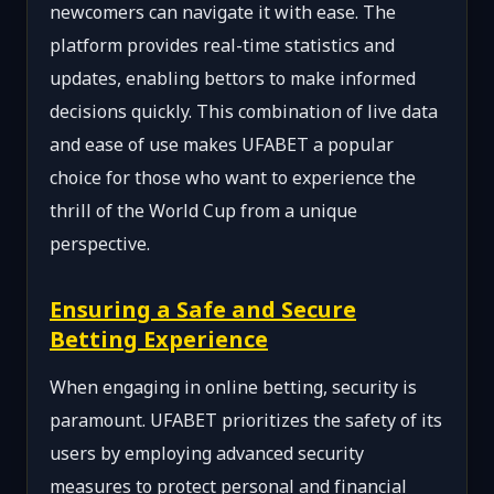
newcomers can navigate it with ease. The
platform provides real-time statistics and
updates, enabling bettors to make informed
decisions quickly. This combination of live data
and ease of use makes UFABET a popular
choice for those who want to experience the
thrill of the World Cup from a unique
perspective.
Ensuring a Safe and Secure
Betting Experience
When engaging in online betting, security is
paramount. UFABET prioritizes the safety of its
users by employing advanced security
measures to protect personal and financial