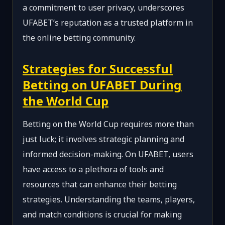
a commitment to user privacy, underscores
UFABET’s reputation as a trusted platform in
the online betting community.
Strategies for Successful
Betting on UFABET During
the World Cup
Betting on the World Cup requires more than
just luck; it involves strategic planning and
informed decision-making. On UFABET, users
have access to a plethora of tools and
resources that can enhance their betting
strategies. Understanding the teams, players,
and match conditions is crucial for making