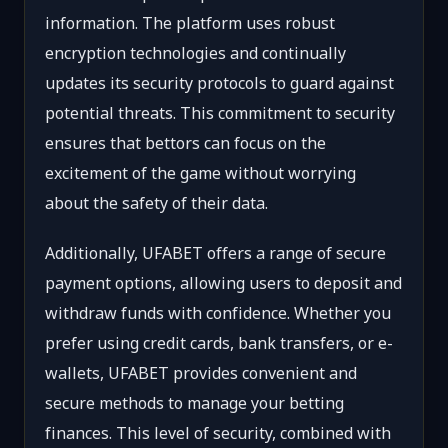
information. The platform uses robust
encryption technologies and continually
updates its security protocols to guard against
potential threats. This commitment to security
ensures that bettors can focus on the
excitement of the game without worrying
about the safety of their data.
Additionally, UFABET offers a range of secure
payment options, allowing users to deposit and
withdraw funds with confidence. Whether you
prefer using credit cards, bank transfers, or e-
wallets, UFABET provides convenient and
secure methods to manage your betting
finances. This level of security, combined with