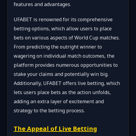
features and advantages.
UFABET is renowned for its comprehensive
betting options, which allow users to place
bets on various aspects of World Cup matches.
From predicting the outright winner to
wagering on individual match outcomes, the
platform provides numerous opportunities to
stake your claims and potentially win big.
Additionally, UFABET offers live betting, which
lets users place bets as the action unfolds,
adding an extra layer of excitement and
strategy to the betting process.
The Appeal of Live Betting