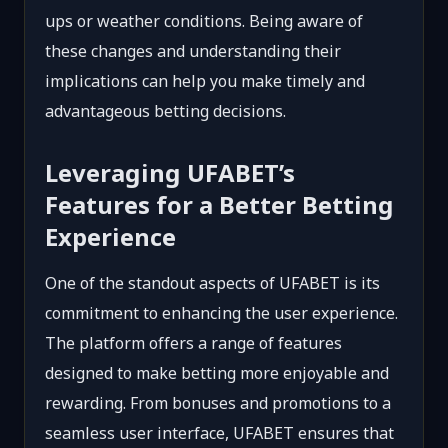
ups or weather conditions. Being aware of
these changes and understanding their
implications can help you make timely and
advantageous betting decisions.
Leveraging UFABET’s
Features for a Better Betting
Experience
One of the standout aspects of UFABET is its
commitment to enhancing the user experience.
The platform offers a range of features
designed to make betting more enjoyable and
rewarding. From bonuses and promotions to a
seamless user interface, UFABET ensures that