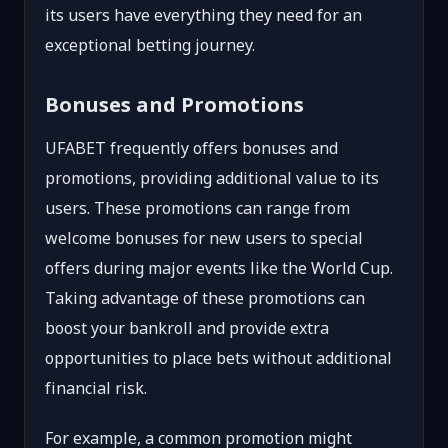
its users have everything they need for an
exceptional betting journey.
Bonuses and Promotions
UFABET frequently offers bonuses and
promotions, providing additional value to its
users. These promotions can range from
welcome bonuses for new users to special
offers during major events like the World Cup.
Taking advantage of these promotions can
boost your bankroll and provide extra
opportunities to place bets without additional
financial risk.
For example, a common promotion might