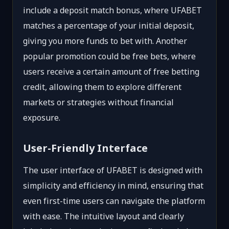
include a deposit match bonus, where UFABET
matches a percentage of your initial deposit,
giving you more funds to bet with. Another
popular promotion could be free bets, where
users receive a certain amount of free betting
credit, allowing them to explore different
markets or strategies without financial
exposure.
User-Friendly Interface
The user interface of UFABET is designed with
simplicity and efficiency in mind, ensuring that
even first-time users can navigate the platform
with ease. The intuitive layout and clearly