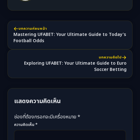
บทความก่อนหน้า
Mastering UFABET: Your Ultimate Guide to Today’s
Football Odds
บทความถัดไป
Exploring UFABET: Your Ultimate Guide to Euro
Soccer Betting
แสดงความคิดเห็น
ช่องที่ต้องกรอกจะมีเครื่องหมาย *
ความคิดเห็น
*