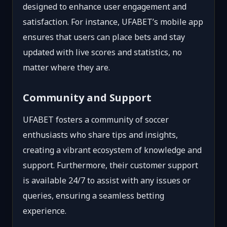
designed to enhance user engagement and
satisfaction. For instance, UFABET’s mobile app
ensures that users can place bets and stay
updated with live scores and statistics, no
matter where they are.
Community and Support
UFABET fosters a community of soccer
enthusiasts who share tips and insights,
creating a vibrant ecosystem of knowledge and
support. Furthermore, their customer support
is available 24/7 to assist with any issues or
queries, ensuring a seamless betting
experience.