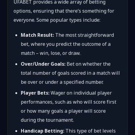
UFABET provides a wide array of betting
options, ensuring that there’s something for
everyone. Some popular types include:
Match Result:
The most straightforward
bet, where you predict the outcome of a
match – win, lose, or draw.
Over/Under Goals:
Bet on whether the
total number of goals scored in a match will
be over or under a specified number.
Player Bets:
Wager on individual player
performances, such as who will score first
or how many goals a player will score
during the tournament.
Handicap Betting:
This type of bet levels