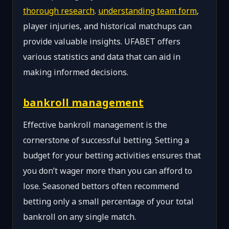
thorough research
.
understanding team form
,
player injuries, and historical matchups can
provide valuable insights. UFABET offers
various statistics and data that can aid in
making informed decisions.
bankroll management
Effective bankroll management is the
cornerstone of successful betting. Setting a
budget for your betting activities ensures that
you don’t wager more than you can afford to
lose. Seasoned bettors often recommend
betting only a small percentage of your total
bankroll on any single match.