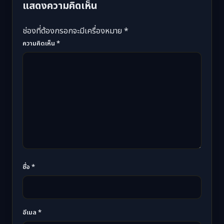
แสดงความคิดเห็น
ช่องที่ต้องกรอกจะมีเครื่องหมาย *
ความคิดเห็น
*
ชื่อ
*
อีเมล
*