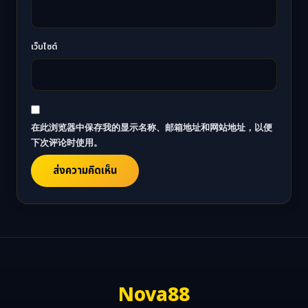
เว็บไซต์
在此浏览器中保存我的显示名称、邮箱地址和网站地址，以便
下次评论时使用。
Nova88