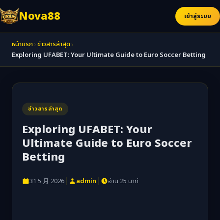
Nova88
เข้าสู่ระบบ
›
›
หน้าแรก
ข่าวสารล่าสุด
Exploring UFABET: Your Ultimate Guide to Euro Soccer Betting
ข่าวสารล่าสุด
Exploring UFABET: Your
Ultimate Guide to Euro Soccer
Betting
|
|
31 5 月 2026
admin
อ่าน 25 นาที