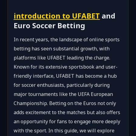
introduction to UFABET
and
Euro Soccer Betting
In recent years, the landscape of online sports
betting has seen substantial growth, with
platforms like UFABET leading the charge.
Known for its extensive sportsbook and user-
friendly interface, UFABET has become a hub
for soccer enthusiasts, particularly during
major tournaments like the UEFA European
Championship. Betting on the Euros not only
adds excitement to the matches but also offers
an opportunity for fans to engage more deeply
with the sport. In this guide, we will explore