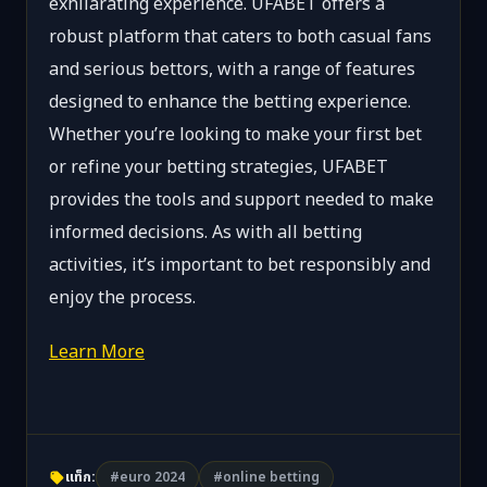
exhilarating experience. UFABET offers a
robust platform that caters to both casual fans
and serious bettors, with a range of features
designed to enhance the betting experience.
Whether you’re looking to make your first bet
or refine your betting strategies, UFABET
provides the tools and support needed to make
informed decisions. As with all betting
activities, it’s important to bet responsibly and
enjoy the process.
Learn More
แท็ก:
#euro 2024
#online betting