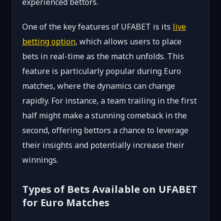
experienced bettors.
One of the key features of UFABET is its
live
betting option
, which allows users to place
bets in real-time as the match unfolds. This
feature is particularly popular during Euro
matches, where the dynamics can change
rapidly. For instance, a team trailing in the first
half might make a stunning comeback in the
second, offering bettors a chance to leverage
their insights and potentially increase their
winnings.
Types of Bets Available on UFABET
for Euro Matches