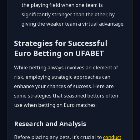
the playing field when one team is
significantly stronger than the other, by
giving the weaker team a virtual advantage.
Strategies for Successful
Euro Betting on UFABET
While betting always involves an element of
risk, employing strategic approaches can
enhance your chances of success. Here are
some strategies that seasoned bettors often
use when betting on Euro matches:
Research and Analysis
Before placing any bets, it’s crucial to
conduct