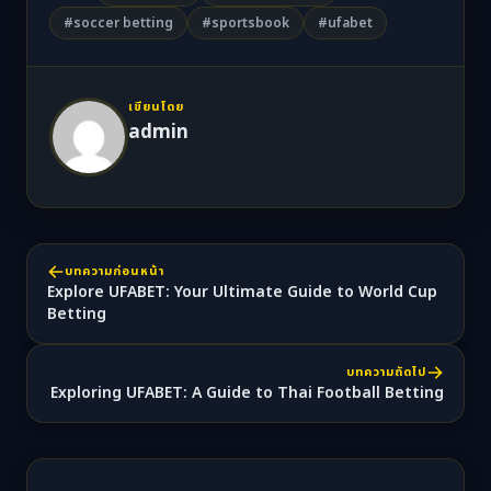
#soccer betting
#sportsbook
#ufabet
เขียนโดย
admin
บทความก่อนหน้า
Explore UFABET: Your Ultimate Guide to World Cup
Betting
บทความถัดไป
Exploring UFABET: A Guide to Thai Football Betting