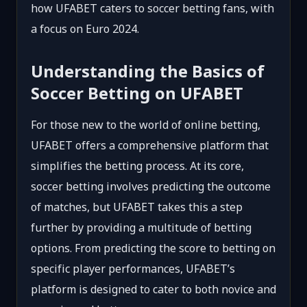
how UFABET caters to soccer betting fans, with
a focus on Euro 2024.
Understanding the Basics of
Soccer Betting on UFABET
For those new to the world of online betting,
UFABET offers a comprehensive platform that
simplifies the betting process. At its core,
soccer betting involves predicting the outcome
of matches, but UFABET takes this a step
further by providing a multitude of betting
options. From predicting the score to betting on
specific player performances, UFABET’s
platform is designed to cater to both novice and