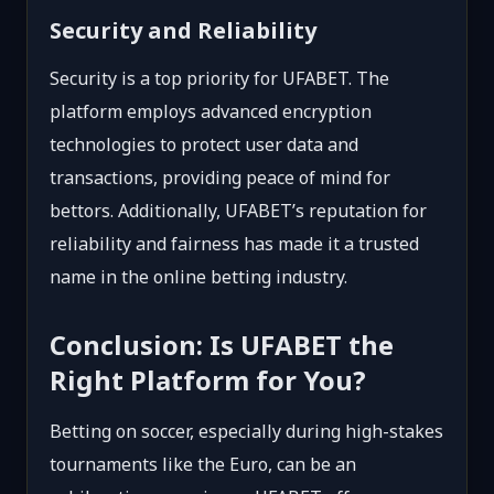
Security and Reliability
Security is a top priority for UFABET. The
platform employs advanced encryption
technologies to protect user data and
transactions, providing peace of mind for
bettors. Additionally, UFABET’s reputation for
reliability and fairness has made it a trusted
name in the online betting industry.
Conclusion: Is UFABET the
Right Platform for You?
Betting on soccer, especially during high-stakes
tournaments like the Euro, can be an