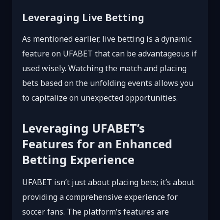
Leveraging Live Betting
As mentioned earlier, live betting is a dynamic
feature on UFABET that can be advantageous if
used wisely. Watching the match and placing
bets based on the unfolding events allows you
to capitalize on unexpected opportunities.
Leveraging UFABET’s
Features for an Enhanced
Betting Experience
UFABET isn’t just about placing bets; it’s about
providing a comprehensive experience for
soccer fans. The platform’s features are