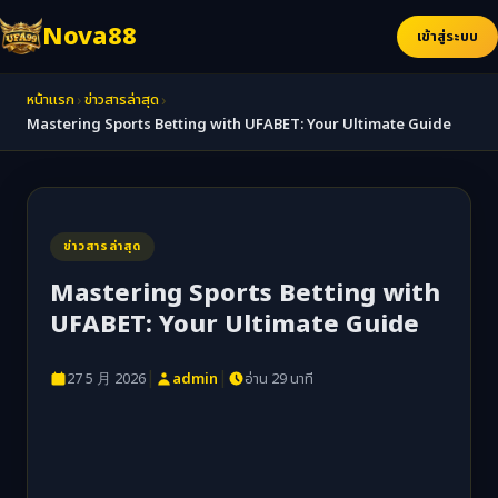
Nova88
เข้าสู่ระบบ
›
›
หน้าแรก
ข่าวสารล่าสุด
Mastering Sports Betting with UFABET: Your Ultimate Guide
ข่าวสารล่าสุด
Mastering Sports Betting with
UFABET: Your Ultimate Guide
|
|
27 5 月 2026
admin
อ่าน 29 นาที