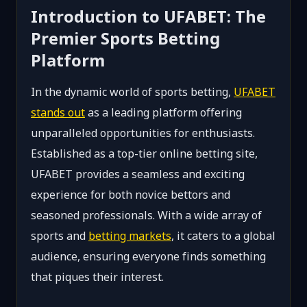
Introduction to UFABET: The
Premier Sports Betting
Platform
In the dynamic world of sports betting,
UFABET
stands out
as a leading platform offering
unparalleled opportunities for enthusiasts.
Established as a top-tier online betting site,
UFABET provides a seamless and exciting
experience for both novice bettors and
seasoned professionals. With a wide array of
sports and
betting markets
, it caters to a global
audience, ensuring everyone finds something
that piques their interest.