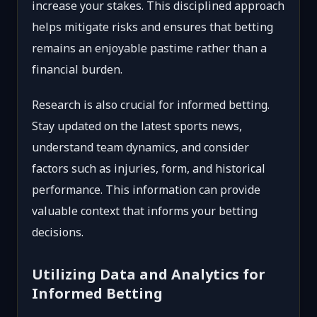
increase your stakes. This disciplined approach
helps mitigate risks and ensures that betting
remains an enjoyable pastime rather than a
financial burden.
Research is also crucial for informed betting.
Stay updated on the latest sports news,
understand team dynamics, and consider
factors such as injuries, form, and historical
performance. This information can provide
valuable context that informs your betting
decisions.
Utilizing Data and Analytics for
Informed Betting