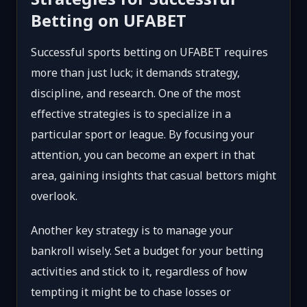
Strategies for Successful
Betting on UFABET
Successful sports betting on UFABET requires
more than just luck; it demands strategy,
discipline, and research. One of the most
effective strategies is to specialize in a
particular sport or league. By focusing your
attention, you can become an expert in that
area, gaining insights that casual bettors might
overlook.
Another key strategy is to manage your
bankroll wisely. Set a budget for your betting
activities and stick to it, regardless of how
tempting it might be to chase losses or