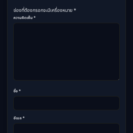
ช่องที่ต้องกรอกจะมีเครื่องหมาย *
ความคิดเห็น
*
ชื่อ
*
อีเมล
*