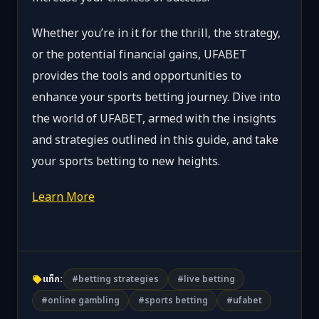
Whether you’re in it for the thrill, the strategy,
or the potential financial gains, UFABET
provides the tools and opportunities to
enhance your sports betting journey. Dive into
the world of UFABET, armed with the insights
and strategies outlined in this guide, and take
your sports betting to new heights.
Learn More
แท็ก:
#betting strategies
#live betting
#online gambling
#sports betting
#ufabet