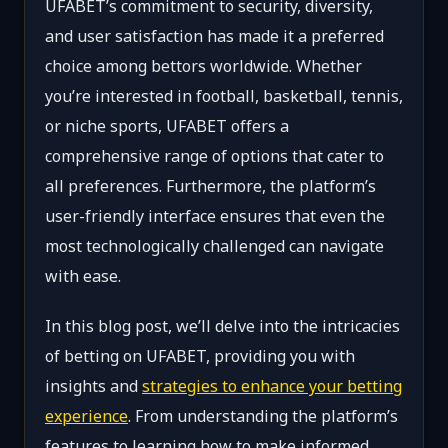
UFABET’s commitment to security, diversity,
and user satisfaction has made it a preferred
choice among bettors worldwide. Whether
you’re interested in football, basketball, tennis,
or niche sports, UFABET offers a
comprehensive range of options that cater to
all preferences. Furthermore, the platform’s
user-friendly interface ensures that even the
most technologically challenged can navigate
with ease.
In this blog post, we’ll delve into the intricacies
of betting on UFABET, providing you with
insights and
strategies to enhance your betting
experience
. From understanding the platform’s
features to learning how to make informed