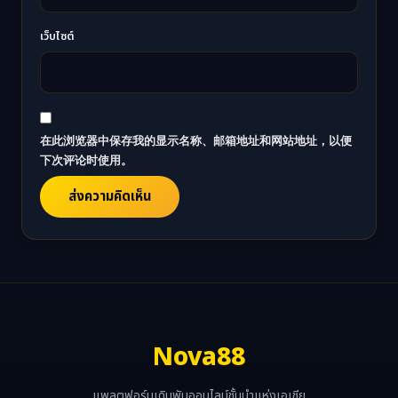
เว็บไซต์
在此浏览器中保存我的显示名称、邮箱地址和网站地址，以便
下次评论时使用。
Nova88
แพลตฟอร์มเดิมพันออนไลน์ชั้นนำแห่งเอเชีย