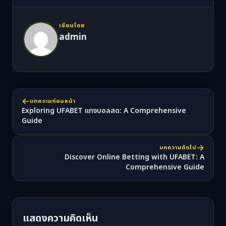
เขียนโดย
admin
บทความก่อนหน้า
Exploring UFABET แทงบอลสด: A Comprehensive
Guide
บทความถัดไป
Discover Online Betting with UFABET: A
Comprehensive Guide
แสดงความคิดเห็น