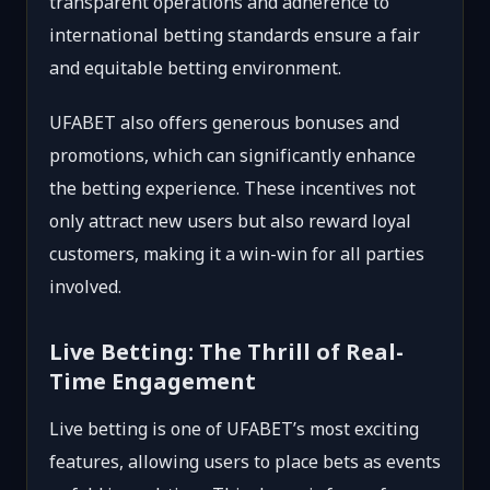
transparent operations and adherence to
international betting standards ensure a fair
and equitable betting environment.
UFABET also offers generous bonuses and
promotions, which can significantly enhance
the betting experience. These incentives not
only attract new users but also reward loyal
customers, making it a win-win for all parties
involved.
Live Betting: The Thrill of Real-
Time Engagement
Live betting is one of UFABET’s most exciting
features, allowing users to place bets as events