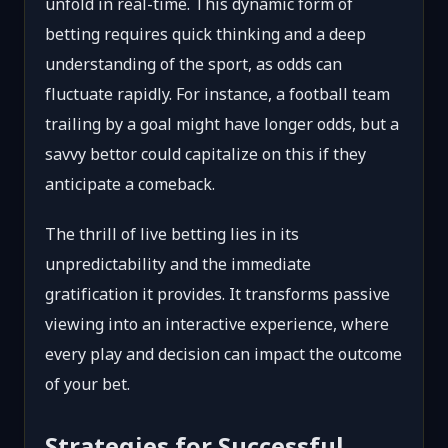
unfold in real-time. This dynamic form of
betting requires quick thinking and a deep
understanding of the sport, as odds can
fluctuate rapidly. For instance, a football team
trailing by a goal might have longer odds, but a
savvy bettor could capitalize on this if they
anticipate a comeback.
The thrill of live betting lies in its
unpredictability and the immediate
gratification it provides. It transforms passive
viewing into an interactive experience, where
every play and decision can impact the outcome
of your bet.