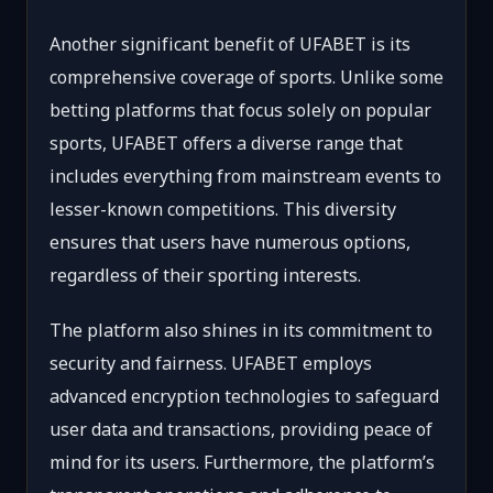
Another significant benefit of UFABET is its
comprehensive coverage of sports. Unlike some
betting platforms that focus solely on popular
sports, UFABET offers a diverse range that
includes everything from mainstream events to
lesser-known competitions. This diversity
ensures that users have numerous options,
regardless of their sporting interests.
The platform also shines in its commitment to
security and fairness. UFABET employs
advanced encryption technologies to safeguard
user data and transactions, providing peace of
mind for its users. Furthermore, the platform’s