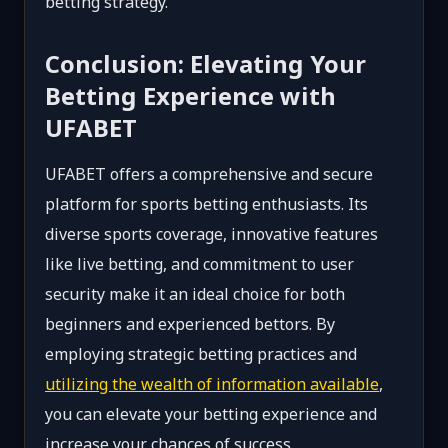
betting strategy.
Conclusion: Elevating Your
Betting Experience with
UFABET
UFABET offers a comprehensive and secure
platform for sports betting enthusiasts. Its
diverse sports coverage, innovative features
like live betting, and commitment to user
security make it an ideal choice for both
beginners and experienced bettors. By
employing strategic betting practices and
utilizing the wealth of information available
,
you can elevate your betting experience and
increase your chances of success.