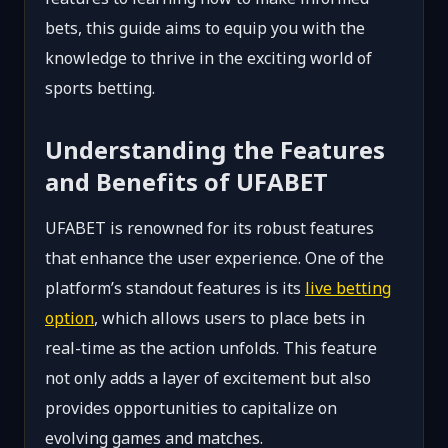
bets, this guide aims to equip you with the
knowledge to thrive in the exciting world of
sports betting.
Understanding the Features
and Benefits of UFABET
UFABET is renowned for its robust features
that enhance the user experience. One of the
platform’s standout features is its
live betting
option
, which allows users to place bets in
real-time as the action unfolds. This feature
not only adds a layer of excitement but also
provides opportunities to capitalize on
evolving games and matches.