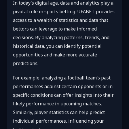
In today’s digital age, data and analytics play a
pivotal role in sports betting. UFABET provides
access to a wealth of statistics and data that
bettors can leverage to make informed
decisions. By analyzing patterns, trends, and
historical data, you can identify potential
opportunities and make more accurate
predictions.
For example, analyzing a football team’s past
performances against certain opponents or in
specific conditions can offer insights into their
likely performance in upcoming matches.
Similarly, player statistics can help predict
individual performances, influencing your