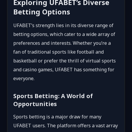
Exploring UFABET’s Diverse
Betting Options
UFABET’s strength lies in its diverse range of
betting options, which cater to a wide array of
preferences and interests. Whether you’re a
fan of traditional sports like football and
basketball or prefer the thrill of virtual sports
and casino games, UFABET has something for
everyone.
Sports Betting: A World of
Opportunities
Sports betting is a major draw for many
UFABET users. The platform offers a vast array