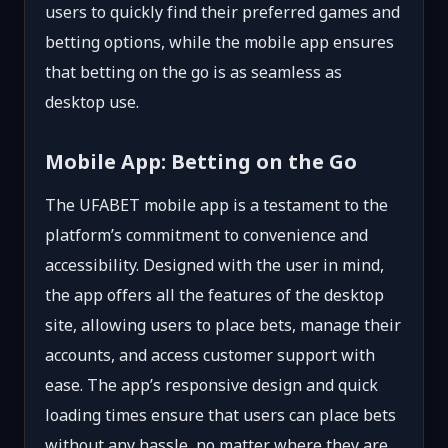
users to quickly find their preferred games and
betting options, while the mobile app ensures
that betting on the go is as seamless as
desktop use.
Mobile App: Betting on the Go
The UFABET mobile app is a testament to the
platform’s commitment to convenience and
accessibility. Designed with the user in mind,
the app offers all the features of the desktop
site, allowing users to place bets, manage their
accounts, and access customer support with
ease. The app’s responsive design and quick
loading times ensure that users can place bets
without any hassle, no matter where they are.