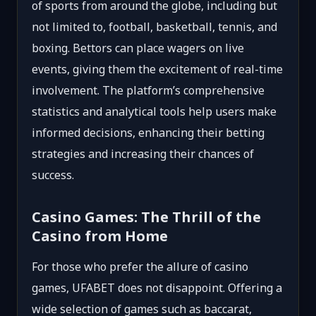
of sports from around the globe, including but
not limited to, football, basketball, tennis, and
boxing. Bettors can place wagers on live
events, giving them the excitement of real-time
involvement. The platform’s comprehensive
statistics and analytical tools help users make
informed decisions, enhancing their betting
strategies and increasing their chances of
success.
Casino Games: The Thrill of the
Casino from Home
For those who prefer the allure of casino
games, UFABET does not disappoint. Offering a
wide selection of games such as baccarat,