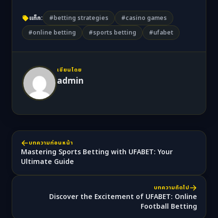
แท็ก:
#betting strategies
#casino games
#online betting
#sports betting
#ufabet
เขียนโดย
admin
บทความก่อนหน้า
Mastering Sports Betting with UFABET: Your
Ultimate Guide
บทความถัดไป
Discover the Excitement of UFABET: Online
Football Betting