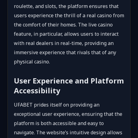
roulette, and slots, the platform ensures that
users experience the thrill of a real casino from
the comfort of their homes. The live casino
feature, in particular, allows users to interact
with real dealers in real-time, providing an
immersive experience that rivals that of any
physical casino.
User Experience and Platform
Accessibility
UFABET prides itself on providing an
exceptional user experience, ensuring that the
platform is both accessible and easy to
navigate. The website’s intuitive design allows