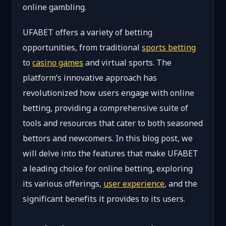
online gambling.
UFABET offers a variety of betting
opportunities, from traditional
sports betting
to
casino games
and virtual sports. The
platform’s innovative approach has
revolutionized how users engage with online
betting, providing a comprehensive suite of
tools and resources that cater to both seasoned
bettors and newcomers. In this blog post, we
will delve into the features that make UFABET
a leading choice for online betting, exploring
its various offerings,
user experience
, and the
significant benefits it provides to its users.