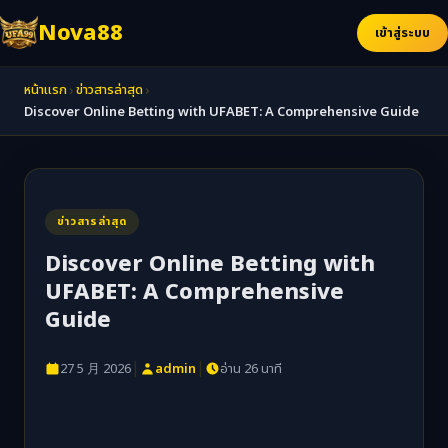
Nova88
เข้าสู่ระบบ
›
›
หน้าแรก
ข่าวสารล่าสุด
Discover Online Betting with UFABET: A Comprehensive Guide
ข่าวสารล่าสุด
Discover Online Betting with
UFABET: A Comprehensive
Guide
|
|
27 5 月 2026
admin
อ่าน 26 นาที