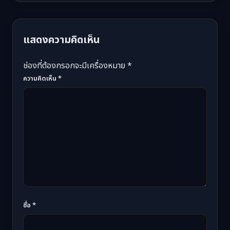
แสดงความคิดเห็น
ช่องที่ต้องกรอกจะมีเครื่องหมาย *
ความคิดเห็น
*
ชื่อ
*