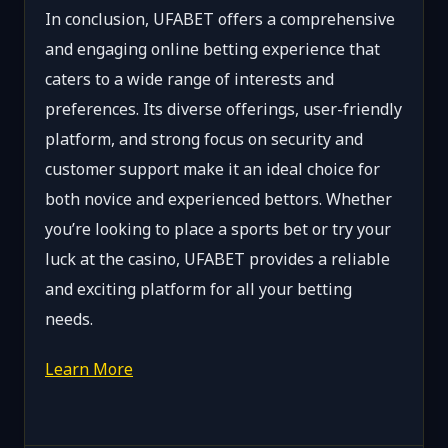
In conclusion, UFABET offers a comprehensive
and engaging online betting experience that
caters to a wide range of interests and
preferences. Its diverse offerings, user-friendly
platform, and strong focus on security and
customer support make it an ideal choice for
both novice and experienced bettors. Whether
you’re looking to place a sports bet or try your
luck at the casino, UFABET provides a reliable
and exciting platform for all your betting
needs.
Learn More