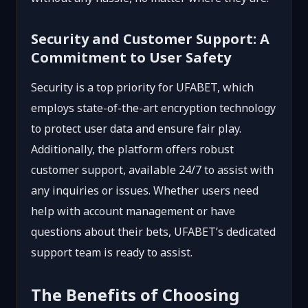
Security and Customer Support: A
Commitment to User Safety
Security is a top priority for UFABET, which
employs state-of-the-art encryption technology
to protect user data and ensure fair play.
Additionally, the platform offers robust
customer support, available 24/7 to assist with
any inquiries or issues. Whether users need
help with account management or have
questions about their bets, UFABET’s dedicated
support team is ready to assist.
The Benefits of Choosing