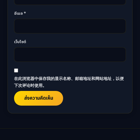
อีเมล
*
เว็บไซต์
在此浏览器中保存我的显示名称、邮箱地址和网站地址，以便
下次评论时使用。