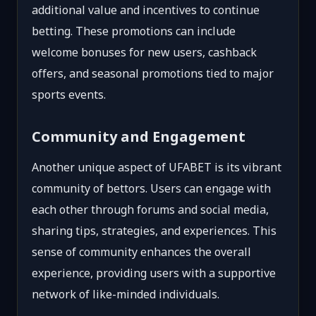
additional value and incentives to continue
betting. These promotions can include
welcome bonuses for new users, cashback
offers, and seasonal promotions tied to major
sports events.
Community and Engagement
Another unique aspect of UFABET is its vibrant
community of bettors. Users can engage with
each other through forums and social media,
sharing tips, strategies, and experiences. This
sense of community enhances the overall
experience, providing users with a supportive
network of like-minded individuals.