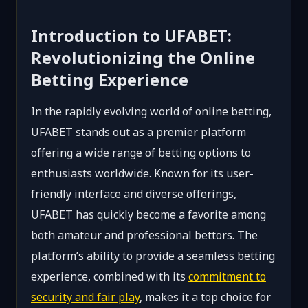
Introduction to UFABET:
Revolutionizing the Online
Betting Experience
In the rapidly evolving world of online betting,
UFABET stands out as a premier platform
offering a wide range of betting options to
enthusiasts worldwide. Known for its user-
friendly interface and diverse offerings,
UFABET has quickly become a favorite among
both amateur and professional bettors. The
platform’s ability to provide a seamless betting
experience, combined with its
commitment to
security and fair play
, makes it a top choice for