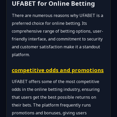
UFABET for Online Betting
There are numerous reasons why UFABET is a
preferred choice for online betting. Its
comprehensive range of betting options, user-
friendly interface, and commitment to security
and customer satisfaction make it a standout
platform.
competitive odds and promotions
UFABET offers some of the most competitive
odds in the online betting industry, ensuring
that users get the best possible returns on
their bets. The platform frequently runs
promotions and bonuses, giving users