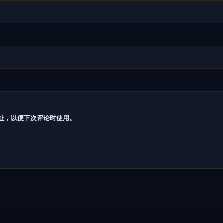
址，以便下次评论时使用。