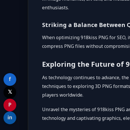
enthusiasts.
Striking a Balance Between 
When optimizing 918kiss PNG for SEO, it’
compress PNG files without compromising
Exploring the Future of 
As technology continues to advance, the
f
techniques to exploring 3D PNG formats, 
𝕏
players worldwide.
P
Unravel the mysteries of 918kiss PNG an
in
technology and captivating graphics, el