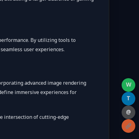
erformance. By utilizing tools to
d seamless user experiences.
ncorporating advanced image rendering
W
edefine immersive experiences for
T
@
e intersection of cutting-edge