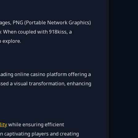
images, PNG (Portable Network Graphics)
y. When coupled with 918kiss, a
o explore.
leading online casino platform offering a
ssed a visual transformation, enhancing
ity
while ensuring efficient
in captivating players and creating