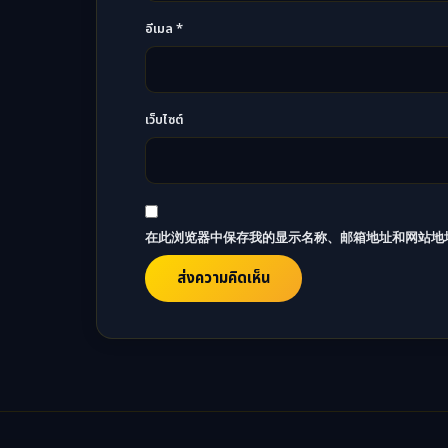
อีเมล
*
เว็บไซต์
在此浏览器中保存我的显示名称、邮箱地址和网站地