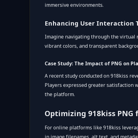
immersive environments.
Enhancing User Interaction 
Imagine navigating through the virtual 
vibrant colors, and transparent backgro
Case Study: The Impact of PNG on Pl
A recent study conducted on 918kiss rev
Players expressed greater satisfaction 
the platform.
Optimizing 918kiss PNG 
For online platforms like 918kiss lever
in image filenames, alt text, and metadat