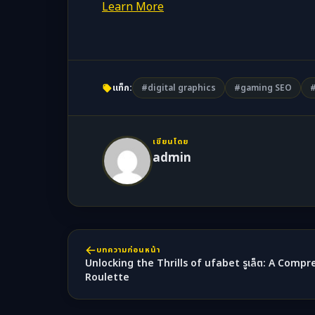
Learn More
แท็ก:
#digital graphics
#gaming SEO
#
เขียนโดย
admin
บทความก่อนหน้า
Unlocking the Thrills of ufabet รูเล็ต: A Comp
Roulette