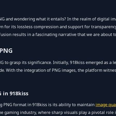
NG and wondering what it entails? In the realm of digital 
wn for its lossless compression and support for transparenc
sion results in a fascinating narrative that we are about t
 PNG
NG to grasp its significance. Initially, 918kiss emerged as a 
e. With the integration of PNG images, the platform witne
 in 918kiss
 PNG format in 918kiss is its ability to maintain
image qual
the gaming industry, where sharp visuals play a pivotal role 