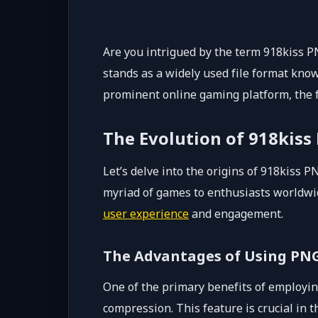
Are you intrigued by the term 918kiss P
stands as a widely used file format kno
prominent online gaming platform, the fu
The Evolution of 918kiss
Let’s delve into the origins of 918kiss P
myriad of games to enthusiasts worldwid
user experience
and engagement.
The Advantages of Using PNG
One of the primary benefits of employing
compression. This feature is crucial in 