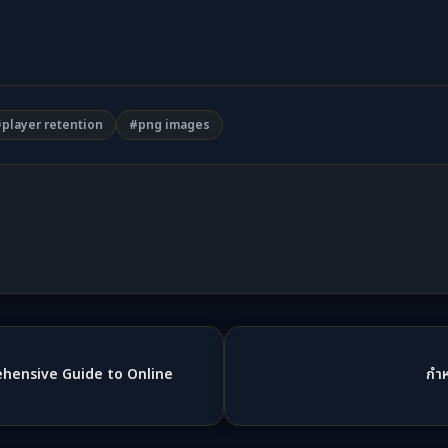
player retention
#png images
rehensive Guide to Online
กำห