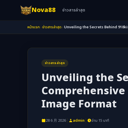
Nova88
ข่าวสารล่าสุด
›
›
หน้าแรก
ข่าวสารล่าสุด
Unveiling the Secrets Behind 918
ข่าวสารล่าสุด
Unveiling the S
Comprehensive 
Image Format
|
|
28 6 月 2026
admin
อ่าน 15 นาที