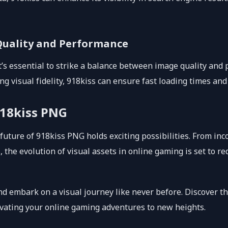
Quality and Performance
s essential to strike a balance between image quality and p
 visual fidelity, 918kiss can ensure fast loading times an
918kiss PNG
 future of 918kiss PNG holds exciting possibilities. From i
the evolution of visual assets in online gaming is set to r
d embark on a visual journey like never before. Discover th
evating your online gaming adventures to new heights.