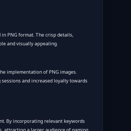
in PNG format. The crisp details,
le and visually appealing.
r the implementation of PNG images.
g sessions and increased loyalty towards
nt. By incorporating relevant keywords
ts, attracting a larger audience of gaming