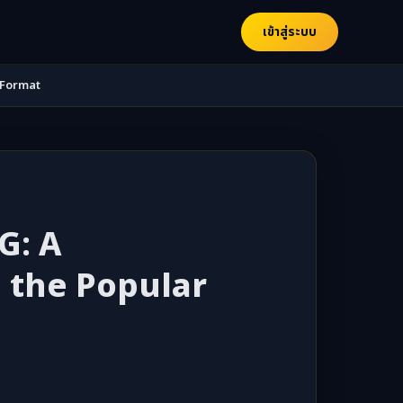
เข้าสู่ระบบ
 Format
G: A
 the Popular