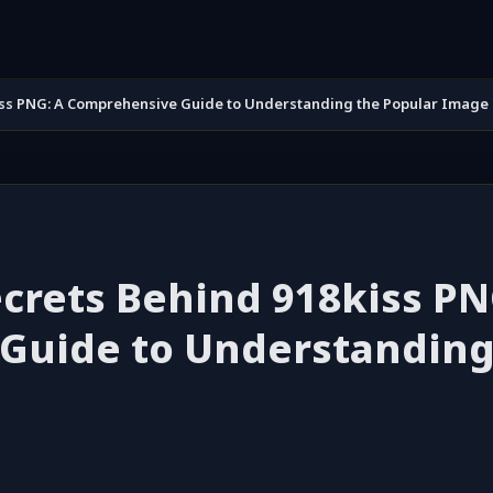
kiss PNG: A Comprehensive Guide to Understanding the Popular Image
ecrets Behind 918kiss PN
Guide to Understanding