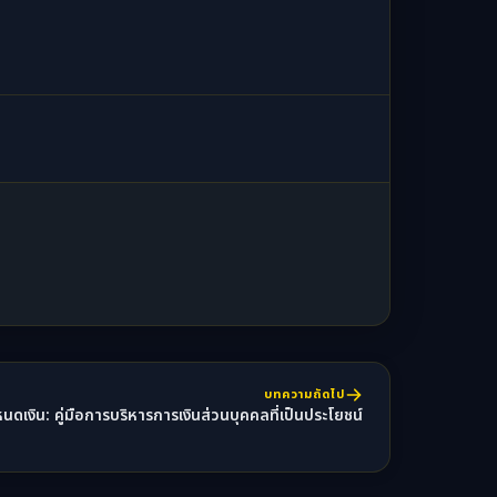
บทความถัดไป
นดเงิน: คู่มือการบริหารการเงินส่วนบุคคลที่เป็นประโยชน์