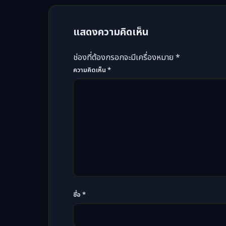
แสดงความคิดเห็น
ช่องที่ต้องกรอกจะมีเครื่องหมาย *
ความคิดเห็น
*
ชื่อ
*