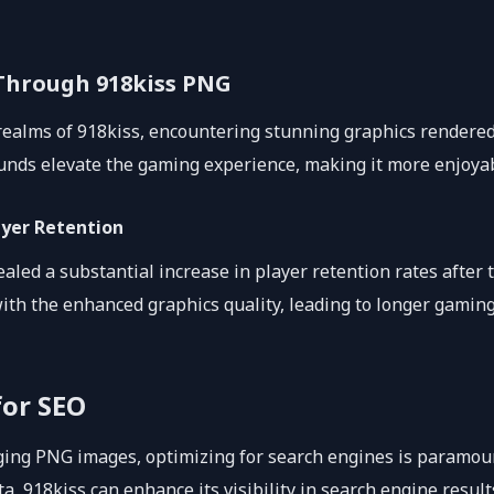
Through 918kiss PNG
realms of 918kiss, encountering stunning graphics rendered 
unds elevate the gaming experience, making it more enjoyab
ayer Retention
ealed a substantial increase in player retention rates afte
with the enhanced graphics quality, leading to longer gamin
for SEO
aging PNG images, optimizing for search engines is paramou
a, 918kiss can enhance its visibility in search engine resul