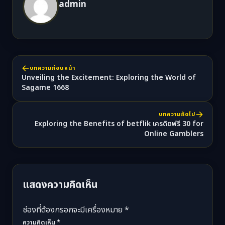
admin
บทความก่อนหน้า
Unveiling the Excitement: Exploring the World of
Sagame 1668
บทความถัดไป
Exploring the Benefits of betflik เครดิตฟรี 30 for
Online Gamblers
แสดงความคิดเห็น
ช่องที่ต้องกรอกจะมีเครื่องหมาย *
ความคิดเห็น
*