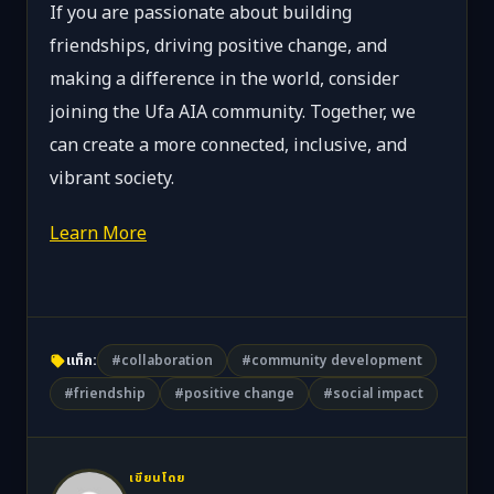
If you are passionate about building
friendships, driving positive change, and
making a difference in the world, consider
joining the Ufa AIA community. Together, we
can create a more connected, inclusive, and
vibrant society.
Learn More
แท็ก:
#collaboration
#community development
#friendship
#positive change
#social impact
เขียนโดย