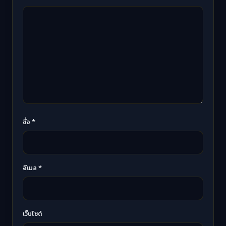
ชื่อ
*
อีเมล
*
เว็บไซต์