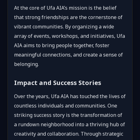
At the core of Ufa AIA’s mission is the belief
that strong friendships are the cornerstone of
vibrant communities. By organizing a wide
array of events, workshops, and initiatives, Ufa
AIA aims to bring people together, foster
meaningful connections, and create a sense of
belonging.
Impact and Success Stories
Over the years, Ufa AIA has touched the lives of
countless individuals and communities. One
striking success story is the transformation of
a rundown neighborhood into a thriving hub of
creativity and collaboration. Through strategic