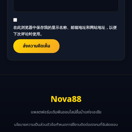
在此浏览器中保存我的显示名称、邮箱地址和网站地址，以便
下次评论时使用。
Nova88
แพลตฟอร์มเดิมพันออนไลน์ชั้นนำแห่งเอเชีย
นโยบายความเป็นส่วนตัว
ข้อกำหนดการใช้งาน
ติดต่อเรา
เกมที่รับผิดชอบ