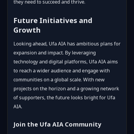
they need to succeed and thrive.
Future Initiatives and
Growth
Looking ahead, Ufa AIA has ambitious plans for
expansion and impact. By leveraging
technology and digital platforms, Ufa AIA aims
to reach a wider audience and engage with
communities on a global scale. With new
projects on the horizon and a growing network
of supporters, the future looks bright for Ufa
AIA.
Join the Ufa AIA Community