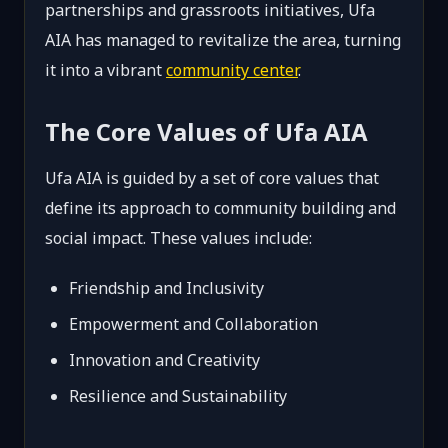
partnerships and grassroots initiatives, Ufa
AIA has managed to revitalize the area, turning
it into a vibrant
community center
.
The Core Values of Ufa AIA
Ufa AIA is guided by a set of core values that
define its approach to community building and
social impact. These values include:
Friendship and Inclusivity
Empowerment and Collaboration
Innovation and Creativity
Resilience and Sustainability