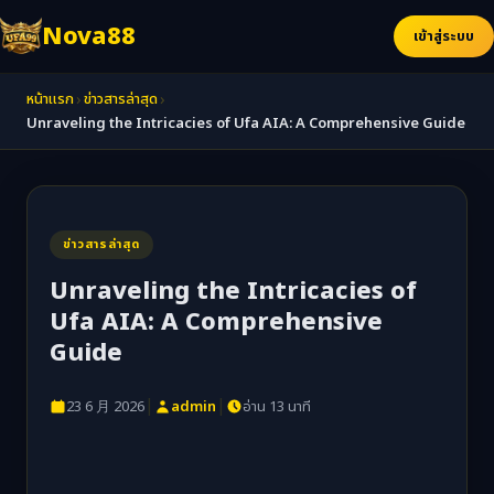
Nova88
เข้าสู่ระบบ
›
›
หน้าแรก
ข่าวสารล่าสุด
Unraveling the Intricacies of Ufa AIA: A Comprehensive Guide
ข่าวสารล่าสุด
Unraveling the Intricacies of
Ufa AIA: A Comprehensive
Guide
|
|
23 6 月 2026
admin
อ่าน 13 นาที