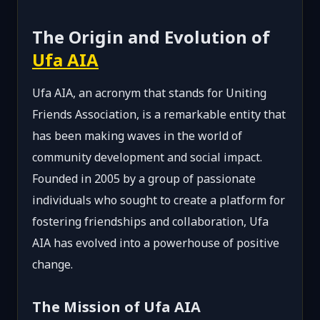
The Origin and Evolution of
Ufa AIA
Ufa AIA, an acronym that stands for Uniting
Friends Association, is a remarkable entity that
has been making waves in the world of
community development and social impact.
Founded in 2005 by a group of passionate
individuals who sought to create a platform for
fostering friendships and collaboration, Ufa
AIA has evolved into a powerhouse of positive
change.
The Mission of Ufa AIA