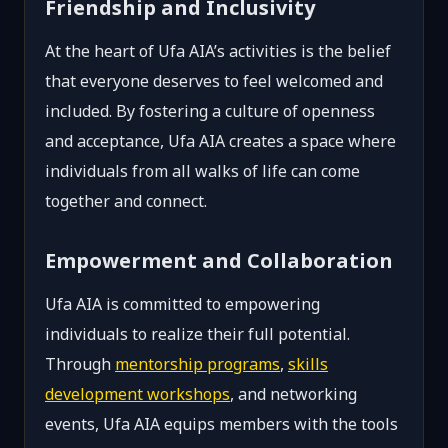
Friendship and Inclusivity
At the heart of Ufa AIA’s activities is the belief
that everyone deserves to feel welcomed and
included. By fostering a culture of openness
and acceptance, Ufa AIA creates a space where
individuals from all walks of life can come
together and connect.
Empowerment and Collaboration
Ufa AIA is committed to empowering
individuals to realize their full potential.
Through
mentorship programs
,
skills
development workshops
, and networking
events, Ufa AIA equips members with the tools