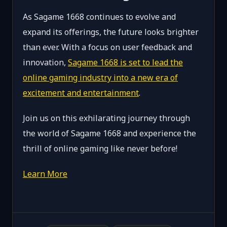
As Sagame 1668 continues to evolve and
expand its offerings, the future looks brighter
than ever. With a focus on user feedback and
innovation,
Sagame 1668 is set to lead the
online gaming industry into a new era of
excitement and entertainment
.
Join us on this exhilarating journey through
the world of Sagame 1668 and experience the
thrill of online gaming like never before!
Learn More