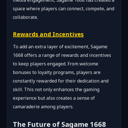
media engagement, Sagame 1668 has created a
space where players can connect, compete, and
collaborate.
Rewards and Incentives
To add an extra layer of excitement, Sagame
1668 offers a range of rewards and incentives
to keep players engaged. From welcome
bonuses to loyalty programs, players are
constantly rewarded for their dedication and
skill. This not only enhances the gaming
experience but also creates a sense of
camaraderie among players.
The Future of Sagame 1668