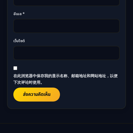
อีเมล
*
เว็บไซต์
在此浏览器中保存我的显示名称、邮箱地址和网站地址，以便
下次评论时使用。