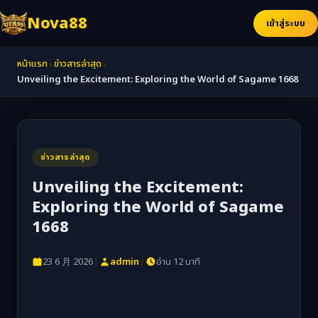
Nova88
เข้าสู่ระบบ
›
›
หน้าแรก
ข่าวสารล่าสุด
Unveiling the Excitement: Exploring the World of Sagame 1668
ข่าวสารล่าสุด
Unveiling the Excitement:
Exploring the World of Sagame
1668
|
|
23 6 月 2026
admin
อ่าน 12 นาที