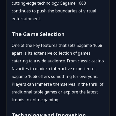
cutting-edge technology, Sagame 1668
continues to push the boundaries of virtual
entertainment.
The Game Selection
One of the key features that sets Sagame 1668
apart is its extensive collection of games
catering to a wide audience. From classic casino
favorites to modern interactive experiences,
Sagame 1668 offers something for everyone.
Players can immerse themselves in the thrill of
traditional table games or explore the latest
trends in online gaming.
Technology and Innovation