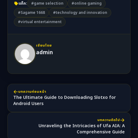
แท็ก:
#game selection
#online gaming
#Sagame 1668
#technology and innovation
#virtual entertainment
เขียนโดย
admin
บทความก่อนหน้า
The Ultimate Guide to Downloading Slotxo for
Android Users
บทความถัดไป
Unraveling the Intricacies of Ufa AIA: A
Comprehensive Guide