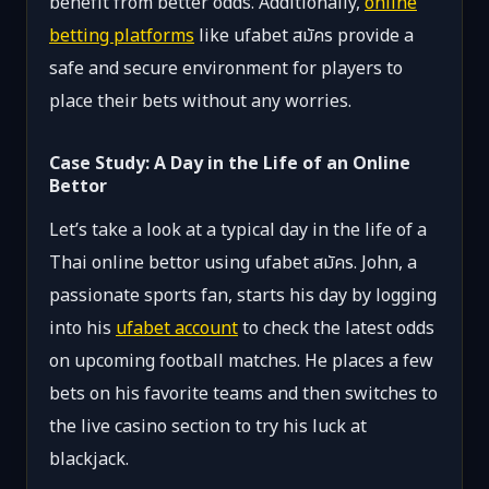
benefit from better odds. Additionally,
online
betting platforms
like ufabet สมัคร provide a
safe and secure environment for players to
place their bets without any worries.
Case Study: A Day in the Life of an Online
Bettor
Let’s take a look at a typical day in the life of a
Thai online bettor using ufabet สมัคร. John, a
passionate sports fan, starts his day by logging
into his
ufabet account
to check the latest odds
on upcoming football matches. He places a few
bets on his favorite teams and then switches to
the live casino section to try his luck at
blackjack.