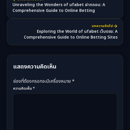
Unraveling the Wonders of ufabet ฝากถอน: A
Comprehensive Guide to Online Betting
บทความถัดไป
Exploring the World of ufabet เว็บตรง: A
Comprehensive Guide to Online Betting Sites
แสดงความคิดเห็น
ช่องที่ต้องกรอกจะมีเครื่องหมาย *
ความคิดเห็น
*