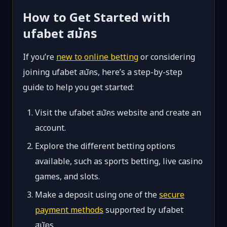
How to Get Started with
ufabet สมัคร
If you’re
new to online betting
or considering
joining ufabet สมัคร, here’s a step-by-step
guide to help you get started:
Visit the ufabet สมัคร website and create an
account.
Explore the different betting options
available, such as sports betting, live casino
games, and slots.
Make a deposit using one of the
secure
payment methods
supported by ufabet
สมัคร.