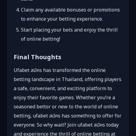
Claim any available bonuses or promotions
to enhance your betting experience.
Start placing your bets and enjoy the thrill
of online betting!
Final Thoughts
Ufabet สมัคร has transformed the online
betting landscape in Thailand, offering players
a safe, convenient, and exciting platform to
enjoy their favorite games. Whether you’re a
seasoned bettor or new to the world of online
betting, ufabet สมัคร has something to offer for
everyone. So why wait? Join ufabet สมัคร today
and experience the thrill of online betting at