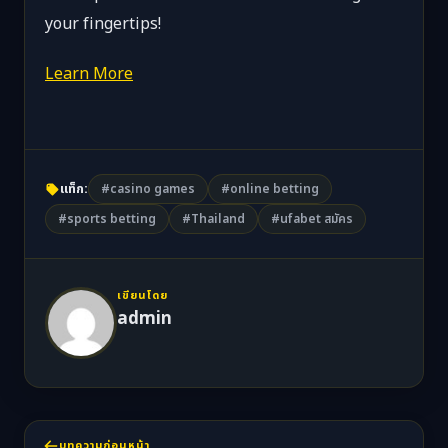
your fingertips!
Learn More
แท็ก:
#casino games
#online betting
#sports betting
#Thailand
#ufabet สมัคร
เขียนโดย
admin
บทความก่อนหน้า