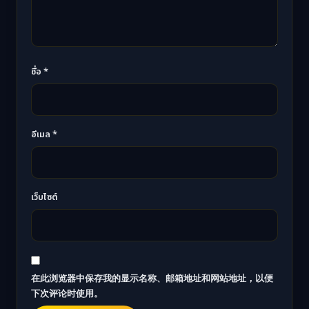
ชื่อ
*
อีเมล
*
เว็บไซต์
在此浏览器中保存我的显示名称、邮箱地址和网站地址，以便
下次评论时使用。