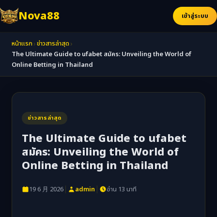
Nova88
เข้าสู่ระบบ
›
›
หน้าแรก
ข่าวสารล่าสุด
The Ultimate Guide to ufabet สมัคร: Unveiling the World of
Online Betting in Thailand
ข่าวสารล่าสุด
The Ultimate Guide to ufabet
สมัคร: Unveiling the World of
Online Betting in Thailand
|
|
19 6 月 2026
admin
อ่าน 13 นาที