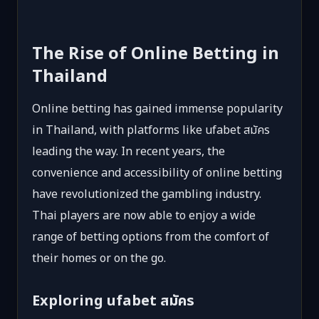
The Rise of Online Betting in
Thailand
Online betting has gained immense popularity
in Thailand, with platforms like ufabet สมัคร
leading the way. In recent years, the
convenience and accessibility of online betting
have revolutionized the gambling industry.
Thai players are now able to enjoy a wide
range of betting options from the comfort of
their homes or on the go.
Exploring ufabet สมัคร