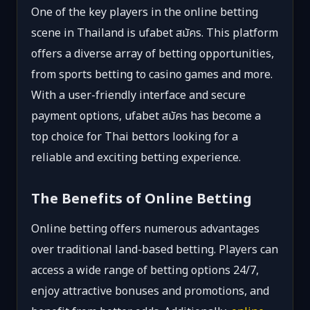
One of the key players in the online betting
scene in Thailand is ufabet สมัคร. This platform
offers a diverse array of betting opportunities,
from sports betting to casino games and more.
With a user-friendly interface and secure
payment options, ufabet สมัคร has become a
top choice for Thai bettors looking for a
reliable and exciting betting experience.
The Benefits of Online Betting
Online betting offers numerous advantages
over traditional land-based betting. Players can
access a wide range of betting options 24/7,
enjoy attractive bonuses and promotions, and