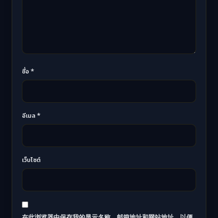
ชื่อ
*
อีเมล
*
เว็บไซต์
在此浏览器中保存我的显示名称、邮箱地址和网站地址，以便