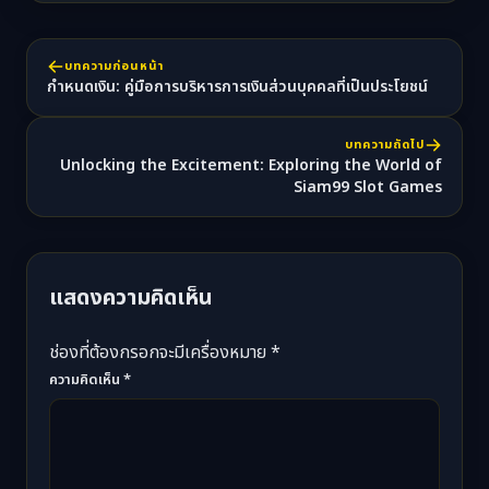
บทความก่อนหน้า
กำหนดเงิน: คู่มือการบริหารการเงินส่วนบุคคลที่เป็นประโยชน์
บทความถัดไป
Unlocking the Excitement: Exploring the World of
Siam99 Slot Games
แสดงความคิดเห็น
ช่องที่ต้องกรอกจะมีเครื่องหมาย *
ความคิดเห็น
*