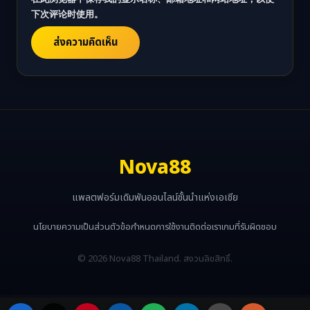
下次评论时使用。
Nova88
แพลตฟอร์มเดิมพันออนไลน์ชั้นนำแห่งเอเชีย
นโยบายความเป็นส่วนตัว
ข้อกำหนดการใช้งาน
ติดต่อเรา
เกมที่รับผิดชอบ
© 2026 Nova88 Thailand. สงวนลิขสิทธิ์.