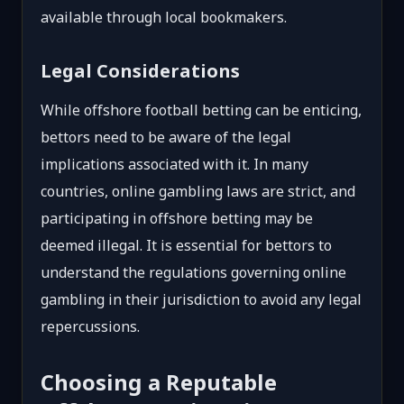
available through local bookmakers.
Legal Considerations
While offshore football betting can be enticing,
bettors need to be aware of the legal
implications associated with it. In many
countries, online gambling laws are strict, and
participating in offshore betting may be
deemed illegal. It is essential for bettors to
understand the regulations governing online
gambling in their jurisdiction to avoid any legal
repercussions.
Choosing a Reputable