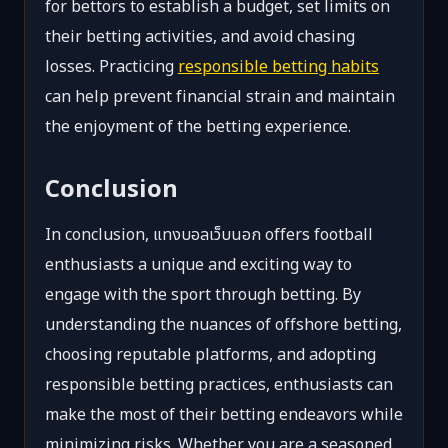
for bettors to establish a budget, set limits on
their betting activities, and avoid chasing
losses. Practicing
responsible betting habits
can help prevent financial strain and maintain
the enjoyment of the betting experience.
Conclusion
In conclusion, แทงบอลเว็บนอก offers football
enthusiasts a unique and exciting way to
engage with the sport through betting. By
understanding the nuances of offshore betting,
choosing reputable platforms, and adopting
responsible betting practices, enthusiasts can
make the most of their betting endeavors while
minimizing risks. Whether you are a seasoned