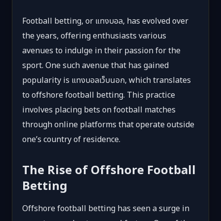
Football betting, or แทงบอล, has evolved over
the years, offering enthusiasts various
avenues to indulge in their passion for the
sport. One such avenue that has gained
popularity is แทงบอลเว็บนอก, which translates
to offshore football betting. This practice
involves placing bets on football matches
through online platforms that operate outside
one’s country of residence.
The Rise of Offshore Football
Betting
Offshore football betting has seen a surge in