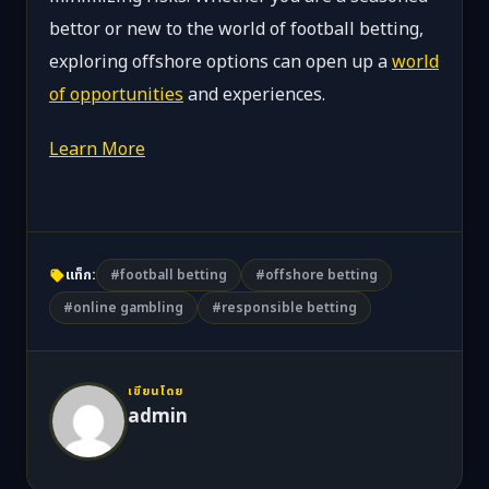
bettor or new to the world of football betting,
exploring offshore options can open up a
world
of opportunities
and experiences.
Learn More
แท็ก:
#football betting
#offshore betting
#online gambling
#responsible betting
เขียนโดย
admin