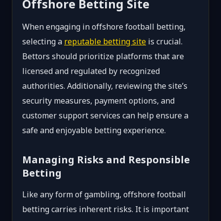
Offshore Betting Site
When engaging in offshore football betting,
selecting a
reputable betting site
is crucial.
Bettors should prioritize platforms that are
licensed and regulated by recognized
authorities. Additionally, reviewing the site’s
security measures, payment options, and
customer support services can help ensure a
safe and enjoyable betting experience.
Managing Risks and Responsible
Betting
Like any form of gambling, offshore football
betting carries inherent risks. It is important