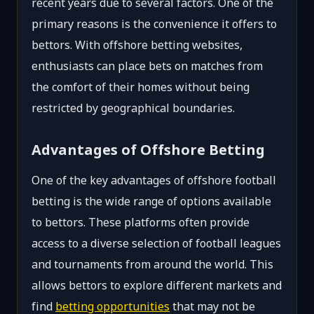
recent years due to several factors. One of the
primary reasons is the convenience it offers to
bettors. With offshore betting websites,
enthusiasts can place bets on matches from
the comfort of their homes without being
restricted by geographical boundaries.
Advantages of Offshore Betting
One of the key advantages of offshore football
betting is the wide range of options available
to bettors. These platforms often provide
access to a diverse selection of football leagues
and tournaments from around the world. This
allows bettors to explore different markets and
find
betting opportunities
that may not be