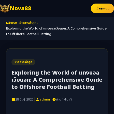
Nova88
เข้าสู่ระบบ
›
›
หน้าแรก
ข่าวสารล่าสุด
Exploring the World of แทงบอลเว็บนอก: A Comprehensive Guide
to Offshore Football Betting
ข่าวสารล่าสุด
Exploring the World of แทงบอล
เว็บนอก: A Comprehensive Guide
to Offshore Football Betting
|
|
28 6 月 2026
admin
อ่าน 14 นาที