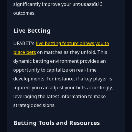
significantly improve your แทงบอลสเต็ป 3
outcomes.
Live Betting
UFABET’s
live betting feature allows you to
place bets
on matches as they unfold. This
dynamic betting environment provides an
opportunity to capitalize on real-time
developments. For instance, if a key player is
injured, you can adjust your bets accordingly,
leveraging the latest information to make
strategic decisions.
Betting Tools and Resources