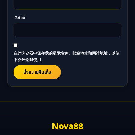
เว็บไซต์
在此浏览器中保存我的显示名称、邮箱地址和网站地址，以便
下次评论时使用。
Nova88