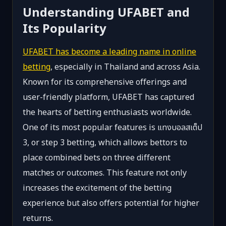
Understanding UFABET and
Its Popularity
UFABET has become a leading name in online
betting
, especially in Thailand and across Asia.
Known for its comprehensive offerings and
user-friendly platform, UFABET has captured
the hearts of betting enthusiasts worldwide.
One of its most popular features is แทงบอลสเต็ป
3, or step 3 betting, which allows bettors to
place combined bets on three different
matches or outcomes. This feature not only
increases the excitement of the betting
experience but also offers potential for higher
returns.