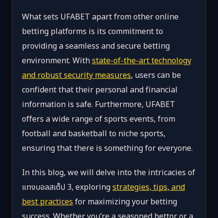
What sets UFABET apart from other online
betting platforms is its commitment to
providing a seamless and secure betting
environment. With
state-of-the-art technology
and robust security measures
, users can be
confident that their personal and financial
information is safe. Furthermore, UFABET
offers a wide range of sports events, from
football and basketball to niche sports,
ensuring that there is something for everyone.
In this blog, we will delve into the intricacies of
แทงบอลสเต็ป 3, exploring
strategies, tips, and
best practices
for maximizing your betting
success. Whether you’re a seasoned bettor or a