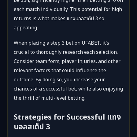
be $54, significantly higher than betting $10 on
each match individually. This potential for high
returns is what makes แทงบอลสเต็ป 3 so
appealing.
When placing a step 3 bet on UFABET, it’s
crucial to thoroughly research each selection.
Consider team form, player injuries, and other
relevant factors that could influence the
outcome. By doing so, you increase your
chances of a successful bet, while also enjoying
the thrill of multi-level betting.
Strategies for Successful แทง
บอลสเต็ป 3