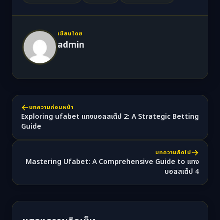
เขียนโดย
admin
บทความก่อนหน้า
Exploring ufabet แทงบอลสเต็ป 2: A Strategic Betting
Guide
บทความถัดไป
Mastering Ufabet: A Comprehensive Guide to แทง
บอลสเต็ป 4