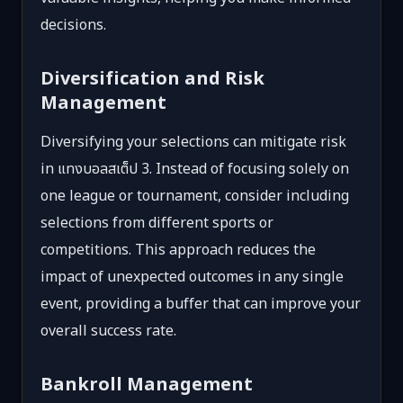
decisions.
Diversification and Risk
Management
Diversifying your selections can mitigate risk
in แทงบอลสเต็ป 3. Instead of focusing solely on
one league or tournament, consider including
selections from different sports or
competitions. This approach reduces the
impact of unexpected outcomes in any single
event, providing a buffer that can improve your
overall success rate.
Bankroll Management