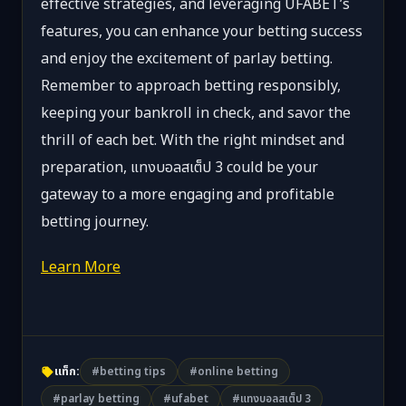
effective strategies, and leveraging UFABET’s
features, you can enhance your betting success
and enjoy the excitement of parlay betting.
Remember to approach betting responsibly,
keeping your bankroll in check, and savor the
thrill of each bet. With the right mindset and
preparation, แทงบอลสเต็ป 3 could be your
gateway to a more engaging and profitable
betting journey.
Learn More
แท็ก:
#betting tips
#online betting
#parlay betting
#ufabet
#แทงบอลสเต็ป 3