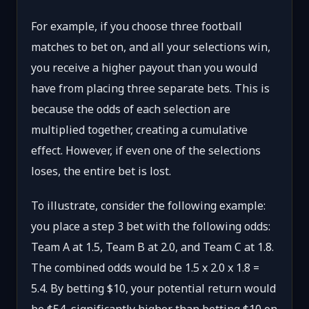
For example, if you choose three football
matches to bet on, and all your selections win,
you receive a higher payout than you would
have from placing three separate bets. This is
because the odds of each selection are
multiplied together, creating a cumulative
effect. However, if even one of the selections
loses, the entire bet is lost.
To illustrate, consider the following example:
you place a step 3 bet with the following odds:
Team A at 1.5, Team B at 2.0, and Team C at 1.8.
The combined odds would be 1.5 x 2.0 x 1.8 =
5.4. By betting $10, your potential return would