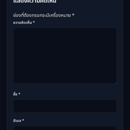
แสดงความคิดเห็น
ช่องที่ต้องกรอกจะมีเครื่องหมาย *
ความคิดเห็น
*
ชื่อ
*
อีเมล
*