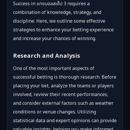
Success in แทงบอลสเต็ป 3 requires a
combination of knowledge, strategy, and
discipline. Here, we outline some effective
strategies to enhance your betting experience
and increase your chances of winning.
Research and Analysis
One of the most important aspects of
successful betting is thorough research. Before
placing your bet, analyze the teams or players
involved, review their recent performances,
and consider external factors such as weather
conditions or venue changes. Utilizing
statistical data and expert opinions can provide
valuable insights, helping you make informed