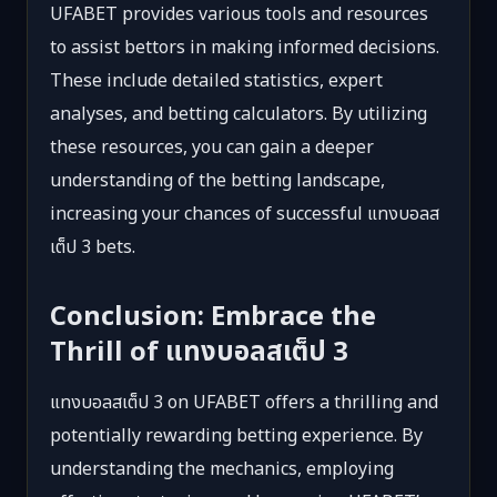
UFABET provides various tools and resources
to assist bettors in making informed decisions.
These include detailed statistics, expert
analyses, and betting calculators. By utilizing
these resources, you can gain a deeper
understanding of the betting landscape,
increasing your chances of successful แทงบอลส
เต็ป 3 bets.
Conclusion: Embrace the
Thrill of แทงบอลสเต็ป 3
แทงบอลสเต็ป 3 on UFABET offers a thrilling and
potentially rewarding betting experience. By
understanding the mechanics, employing