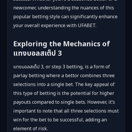
newcomer, understanding the nuances of this
popular betting style can significantly enhance
your overall experience with UFABET.
Exploring the Mechanics of
แทงบอลสเต็ป 3
แทงบอลสเต็ป 3, or step 3 betting, is a form of
parlay betting where a bettor combines three
selections into a single bet. The key appeal of
this type of betting is the potential for higher
payouts compared to single bets. However, it’s
important to note that all three selections must
win for the bet to be successful, adding an
element of risk.