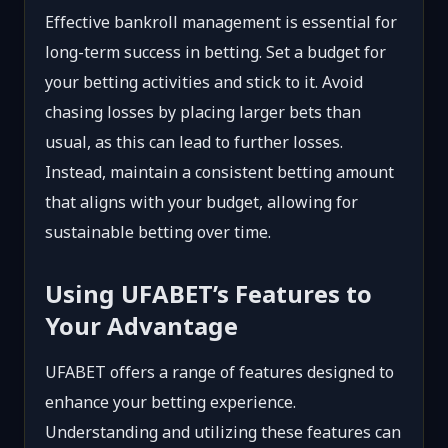
Effective bankroll management is essential for
long-term success in betting. Set a budget for
your betting activities and stick to it. Avoid
chasing losses by placing larger bets than
usual, as this can lead to further losses.
Instead, maintain a consistent betting amount
that aligns with your budget, allowing for
sustainable betting over time.
Using UFABET’s Features to
Your Advantage
UFABET offers a range of features designed to
enhance your betting experience.
Understanding and utilizing these features can