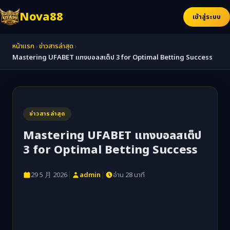
Nova88
เข้าสู่ระบบ
›
›
หน้าแรก
ข่าวสารล่าสุด
Mastering UFABET แทงบอลสเต็ป 3 for Optimal Betting Success
ข่าวสารล่าสุด
Mastering UFABET แทงบอลสเต็ป
3 for Optimal Betting Success
|
|
29 5 月 2026
admin
อ่าน 28 นาที