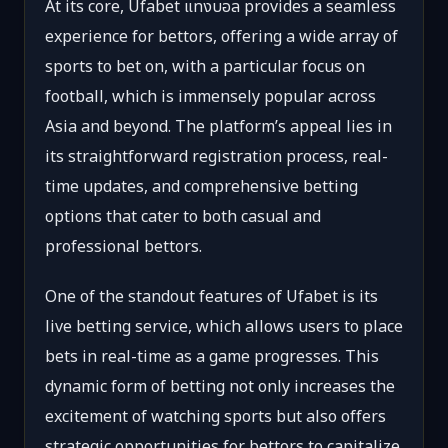
At its core, Ufabet แทงบอล provides a seamless
experience for bettors, offering a wide array of
sports to bet on, with a particular focus on
football, which is immensely popular across
Asia and beyond. The platform’s appeal lies in
its straightforward registration process, real-
time updates, and comprehensive betting
options that cater to both casual and
professional bettors.
One of the standout features of Ufabet is its
live betting service, which allows users to place
bets in real-time as a game progresses. This
dynamic form of betting not only increases the
excitement of watching sports but also offers
strategic opportunities for bettors to capitalize