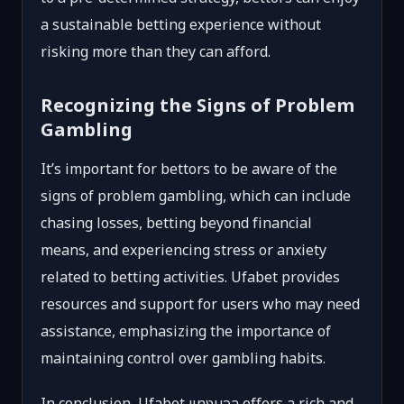
a sustainable betting experience without
risking more than they can afford.
Recognizing the Signs of Problem
Gambling
It’s important for bettors to be aware of the
signs of problem gambling, which can include
chasing losses, betting beyond financial
means, and experiencing stress or anxiety
related to betting activities. Ufabet provides
resources and support for users who may need
assistance, emphasizing the importance of
maintaining control over gambling habits.