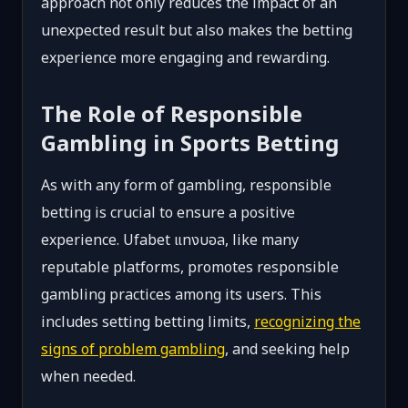
approach not only reduces the impact of an
unexpected result but also makes the betting
experience more engaging and rewarding.
The Role of Responsible
Gambling in Sports Betting
As with any form of gambling, responsible
betting is crucial to ensure a positive
experience. Ufabet แทงบอล, like many
reputable platforms, promotes responsible
gambling practices among its users. This
includes setting betting limits,
recognizing the
signs of problem gambling
, and seeking help
when needed.