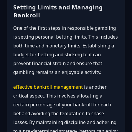
Setting Limits and Managing
Bankroll
One of the first steps in responsible gambling
is setting personal betting limits. This includes
both time and monetary limits. Establishing a
budget for betting and sticking to it can
prevent financial strain and ensure that
gambling remains an enjoyable activity.
effective bankroll management
is another
critical aspect. This involves allocating a
certain percentage of your bankroll for each
bet and avoiding the temptation to chase
losses. By maintaining discipline and adhering
to a pre-determined strategy, bettors can enjoy