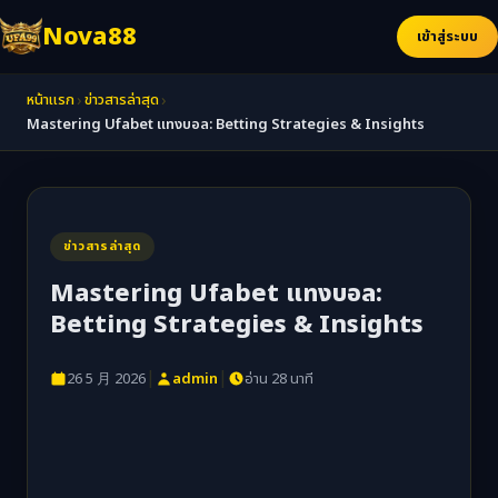
Nova88
เข้าสู่ระบบ
›
›
หน้าแรก
ข่าวสารล่าสุด
Mastering Ufabet แทงบอล: Betting Strategies & Insights
ข่าวสารล่าสุด
Mastering Ufabet แทงบอล:
Betting Strategies & Insights
|
|
26 5 月 2026
admin
อ่าน 28 นาที