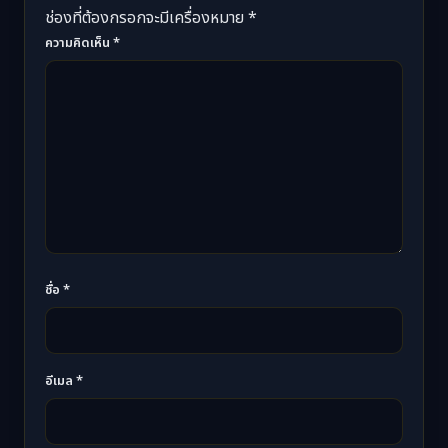
ช่องที่ต้องกรอกจะมีเครื่องหมาย *
ความคิดเห็น
*
ชื่อ
*
อีเมล
*