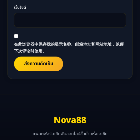
เว็บไซต์
在此浏览器中保存我的显示名称、邮箱地址和网站地址，以便
下次评论时使用。
Nova88
แพลตฟอร์มเดิมพันออนไลน์ชั้นนำแห่งเอเชีย