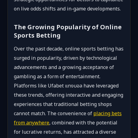
on live odds shifts and in-game developments.
The Growing Popularity of Online
Sports Betting
Over the past decade, online sports betting has
surged in popularity, driven by technological
advancements and a growing acceptance of
gambling as a form of entertainment.
Platforms like Ufabet แทงบอล have leveraged
these trends, offering interactive and engaging
experiences that traditional betting shops
cannot match. The convenience of
placing bets
from anywhere
, combined with the potential
for lucrative returns, has attracted a diverse