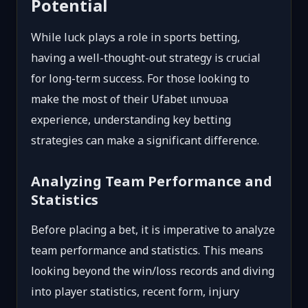
Potential
While luck plays a role in sports betting,
having a well-thought-out strategy is crucial
for long-term success. For those looking to
make the most of their Ufabet แทงบอล
experience, understanding key betting
strategies can make a significant difference.
Analyzing Team Performance and
Statistics
Before placing a bet, it is imperative to analyze
team performance and statistics. This means
looking beyond the win/loss records and diving
into player statistics, recent form, injury