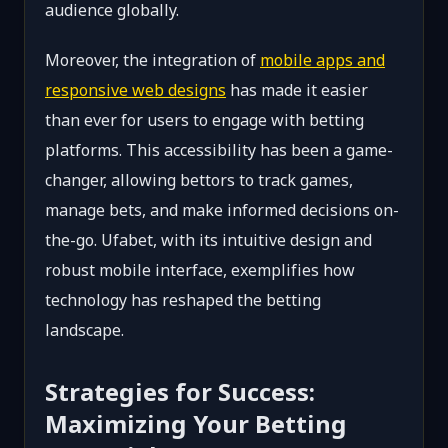
audience globally.
Moreover, the integration of
mobile apps and
responsive web designs
has made it easier
than ever for users to engage with betting
platforms. This accessibility has been a game-
changer, allowing bettors to track games,
manage bets, and make informed decisions on-
the-go. Ufabet, with its intuitive design and
robust mobile interface, exemplifies how
technology has reshaped the betting
landscape.
Strategies for Success:
Maximizing Your Betting