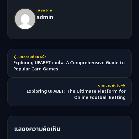
เขียนโดย
admin
บทความก่อนหน้า
Exploring UFABET เกมไพ่: A Comprehensive Guide to
Popular Card Games
บทความถัดไป
Exploring UFABET: The Ultimate Platform for
Online Football Betting
แสดงความคิดเห็น