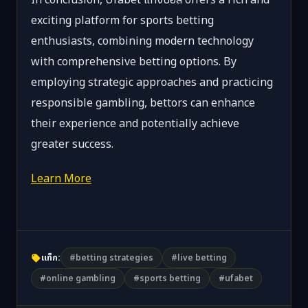
In conclusion, Ufabet แทงบอล offers a rich and
exciting platform for sports betting
enthusiasts, combining modern technology
with comprehensive betting options. By
employing strategic approaches and practicing
responsible gambling, bettors can enhance
their experience and potentially achieve
greater success.
Learn More
แท็ก:
#betting strategies
#live betting
#online gambling
#sports betting
#ufabet