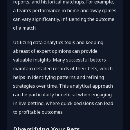
reports, and historical matchups. For example,
a team’s performance in home and away games
can vary significantly, influencing the outcome
of a match.
Utilizing data analytics tools and keeping
abreast of expert opinions can provide
valuable insights. Many successful bettors
maintain detailed records of their bets, which
helps in identifying patterns and refining
strategies over time. This analytical approach
can be particularly beneficial when engaging
in live betting, where quick decisions can lead
to profitable outcomes.
Diversifying Your Bets