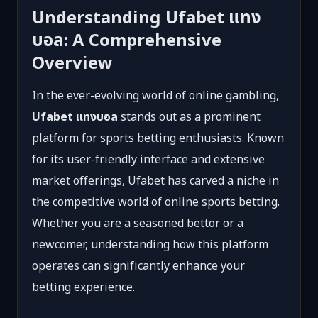
Understanding Ufabet แทง
บอล: A Comprehensive
Overview
In the ever-evolving world of online gambling,
Ufabet แทงบอล
stands out as a prominent
platform for sports betting enthusiasts. Known
for its user-friendly interface and extensive
market offerings, Ufabet has carved a niche in
the competitive world of online sports betting.
Whether you are a seasoned bettor or a
newcomer, understanding how this platform
operates can significantly enhance your
betting experience.