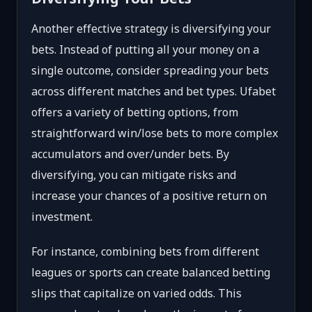
Another effective strategy is diversifying your
bets. Instead of putting all your money on a
single outcome, consider spreading your bets
across different matches and bet types. Ufabet
offers a variety of betting options, from
straightforward win/lose bets to more complex
accumulators and over/under bets. By
diversifying, you can mitigate risks and
increase your chances of a positive return on
investment.
For instance, combining bets from different
leagues or sports can create balanced betting
slips that capitalize on varied odds. This