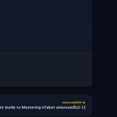
บทความถัดไป
te Guide to Mastering Ufabet แทงบอลสเต็ป2-12