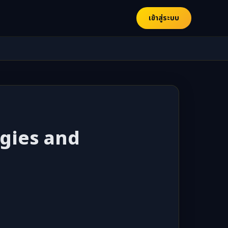
เข้าสู่ระบบ
egies and