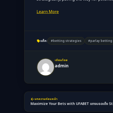
Learn More
แท็ก:
#betting strategies
#parlay betting
เขียนโดย
admin
บทความก่อนหน้า
Maximize Your Bets with UFABET แทงบอลเต็ง St