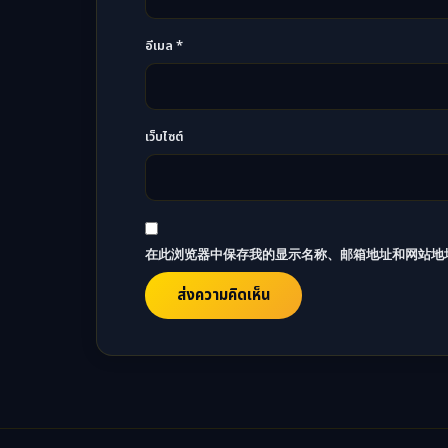
อีเมล
*
เว็บไซต์
在此浏览器中保存我的显示名称、邮箱地址和网站地