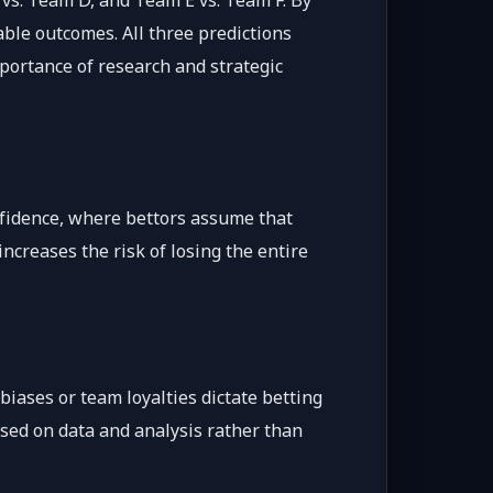
vs. Team D, and Team E vs. Team F. By
able outcomes. All three predictions
mportance of research and strategic
nfidence, where bettors assume that
ncreases the risk of losing the entire
biases or team loyalties dictate betting
ased on data and analysis rather than