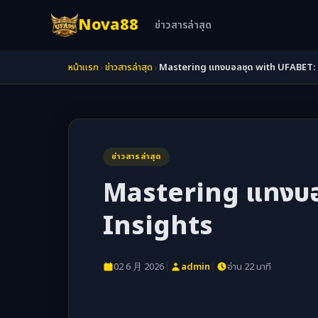
Nova88
ข่าวสารล่าสุด
›
›
หน้าแรก
ข่าวสารล่าสุด
Mastering แทงบอลชุด with UFABET: 
ข่าวสารล่าสุด
Mastering แทงบอ
Insights
|
|
02 6 月 2026
admin
อ่าน 22 นาที