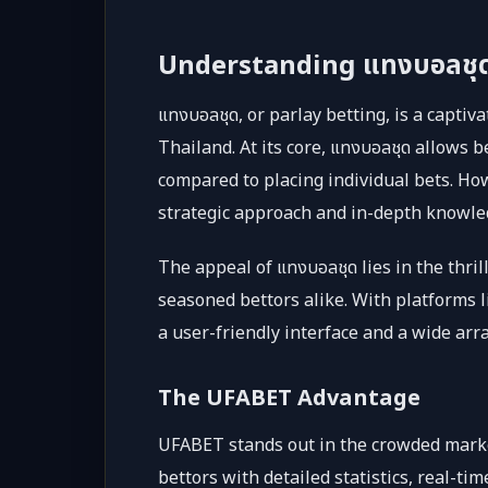
Understanding แทงบอลชุด
แทงบอลชุด, or parlay betting, is a captiv
Thailand. At its core, แทงบอลชุด allows b
compared to placing individual bets. Howe
strategic approach and in-depth knowled
The appeal of แทงบอลชุด lies in the thril
seasoned bettors alike. With platforms 
a user-friendly interface and a wide arra
The UFABET Advantage
UFABET stands out in the crowded market
bettors with detailed statistics, real-t