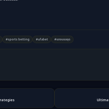
#sports betting
#ufabet
#แทงบอลชุด
rategies
Ultima