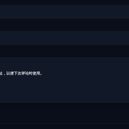
址，以便下次评论时使用。