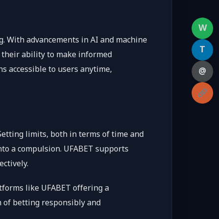
W
ng. With advancements in AI and machine
T
 their ability to make informed
ns accessible to users anytime,
@
Setting limits, both in terms of time and
into a compulsion. UFABET supports
ctively.
atforms like UFABET offering a
 of betting responsibly and