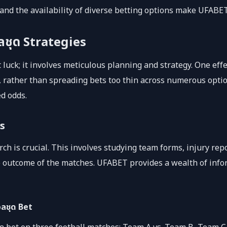
and the availability of diverse betting options make UFABET
ลชุด Strategies
 luck; it involves meticulous planning and strategy. One eff
, rather than spreading bets too thin across numerous optio
ed odds.
s
ch is crucial. This involves studying team forms, injury rep
e outcome of the matches. UFABET provides a wealth of infor
ลชุด Bet