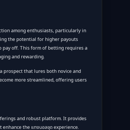
action among enthusiasts, particularly in
ring the potential for higher payouts
o pay off. This form of betting requires a
nging and rewarding.
, a prospect that lures both novice and
become more streamlined, offering users
erings and robust platform. It provides
hat enhance the แทงบอลชุด experience.