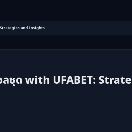
Strategies and Insights
ลชุด with UFABET: Strat