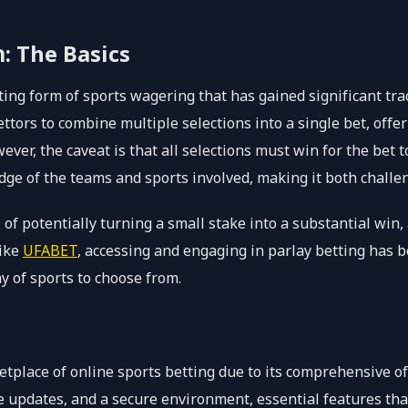
: The Basics
ating form of sports wagering that has gained significant tr
ettors to combine multiple selections into a single bet, offe
ver, the caveat is that all selections must win for the bet t
ge of the teams and sports involved, making it both challe
l of potentially turning a small stake into a substantial win
like
UFABET
, accessing and engaging in parlay betting has 
y of sports to choose from.
place of online sports betting due to its comprehensive off
ime updates, and a secure environment, essential features t