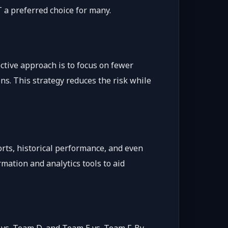
 a preferred choice for many.
ective approach is to focus on fewer
ns. This strategy reduces the risk while
orts, historical performance, and even
mation and analytics tools to aid