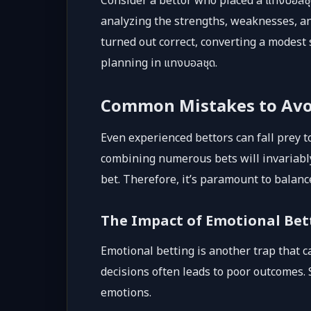
Consider a bettor who placed a แทงบอลชุ
analyzing the strengths, weaknesses, and
turned out correct, converting a modest 
planning in แทงบอลชุด.
Common Mistakes to Avoi
Even experienced bettors can fall prey 
combining numerous bets will invariably 
bet. Therefore, it’s paramount to balanc
The Impact of Emotional Bet
Emotional betting is another trap that c
decisions often leads to poor outcomes. 
emotions.