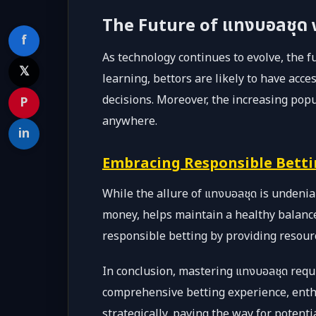
The Future of แทงบอลชุด
f
As technology continues to evolve, the 
𝕏
learning, bettors are likely to have acc
decisions. Moreover, the increasing pop
P
anywhere.
in
Embracing Responsible Bett
While the allure of แทงบอลชุด is undeniab
money, helps maintain a healthy balanc
responsible betting by providing resource
In conclusion, mastering แทงบอลชุด requi
comprehensive betting experience, enthu
strategically, paving the way for potenti