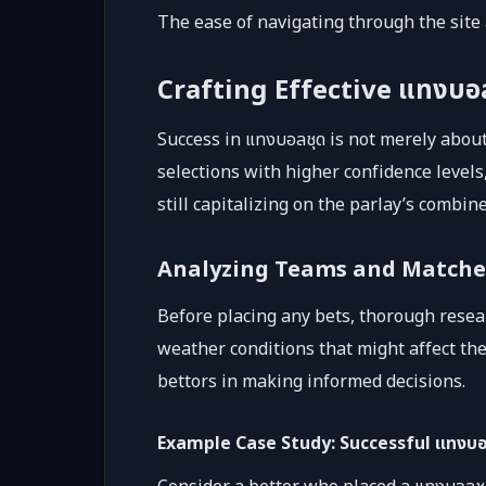
The ease of navigating through the site 
Crafting Effective แทงบอ
Success in แทงบอลชุด is not merely about
selections with higher confidence levels
still capitalizing on the parlay’s combin
Analyzing Teams and Matche
Before placing any bets, thorough resear
weather conditions that might affect th
bettors in making informed decisions.
Example Case Study: Successful แทงบอ