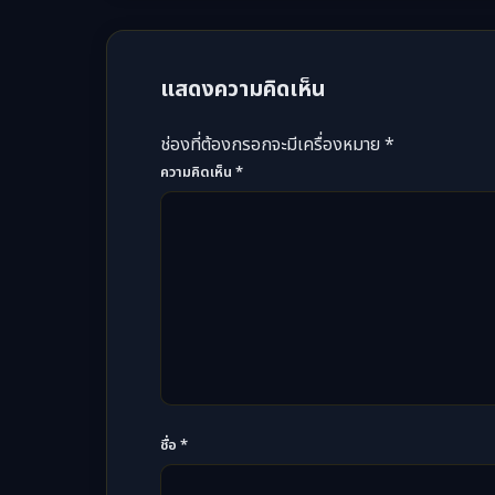
แสดงความคิดเห็น
ช่องที่ต้องกรอกจะมีเครื่องหมาย *
ความคิดเห็น
*
ชื่อ
*