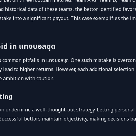
ด bet on three football matches: Team A vs. Team B, Team C 
 historical data of these teams, the bettor identified favor
stake into a significant payout. This case exemplifies the i
d in แทงบอลชุด
to common pitfalls in แทงบอลชุด. One such mistake is overco
lead to higher returns. However, each additional selection i
e ambition with caution.
ting
an undermine a well-thought-out strategy. Letting personal 
Successful bettors maintain objectivity, making decisions b