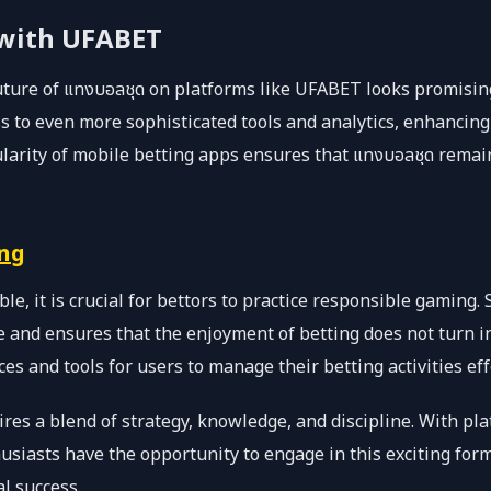
 with UFABET
future of แทงบอลชุด on platforms like UFABET looks promisi
ess to even more sophisticated tools and analytics, enhancing
ularity of mobile betting apps ensures that แทงบอลชุด remai
ing
le, it is crucial for bettors to practice responsible gaming. 
e and ensures that the enjoyment of betting does not turn 
s and tools for users to manage their betting activities effe
res a blend of strategy, knowledge, and discipline. With pl
siasts have the opportunity to engage in this exciting form
al success.