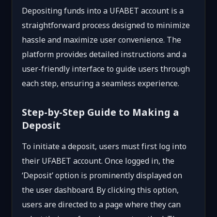
Depositing funds into a UFABET account is a
straightforward process designed to minimize
hassle and maximize user convenience. The
platform provides detailed instructions and a
user-friendly interface to guide users through
each step, ensuring a seamless experience.
Step-by-Step Guide to Making a
Deposit
To initiate a deposit, users must first log into
their UFABET account. Once logged in, the
‘Deposit’ option is prominently displayed on
the user dashboard. By clicking this option,
users are directed to a page where they can