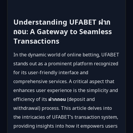
Understanding UFABET ฝาก
ถอน: A Gateway to Seamless
Transactions
In the dynamic world of online betting, UFABET
stands out as a prominent platform recognized
for its user-friendly interface and
comprehensive services. A critical aspect that
enhances user experience is the simplicity and
efficiency of its
ฝากถอน
(deposit and
withdrawal) process. This article delves into
the intricacies of UFABET’s transaction system,
providing insights into how it empowers users