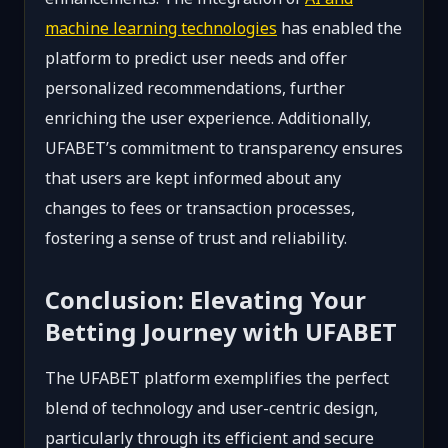
machine learning technologies
has enabled the
platform to predict user needs and offer
personalized recommendations, further
enriching the user experience. Additionally,
UFABET’s commitment to transparency ensures
that users are kept informed about any
changes to fees or transaction processes,
fostering a sense of trust and reliability.
Conclusion: Elevating Your
Betting Journey with UFABET
The UFABET platform exemplifies the perfect
blend of technology and user-centric design,
particularly through its efficient and secure