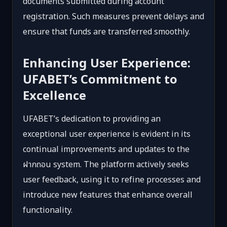
documents submitted during account
registration. Such measures prevent delays and
ensure that funds are transferred smoothly.
Enhancing User Experience:
UFABET’s Commitment to
Excellence
UFABET’s dedication to providing an
exceptional user experience is evident in its
continual improvements and updates to the
ฝากถอน system. The platform actively seeks
user feedback, using it to refine processes and
introduce new features that enhance overall
functionality.