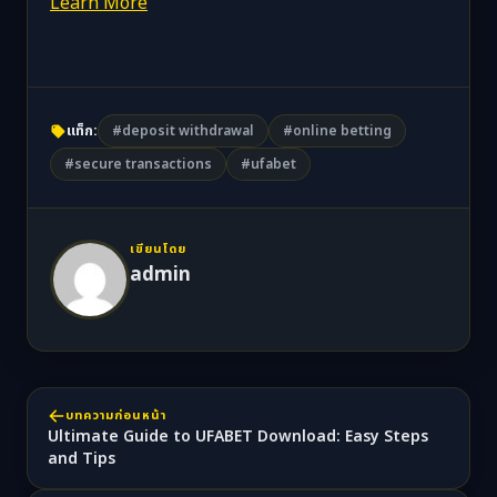
Learn More
แท็ก:
#deposit withdrawal
#online betting
#secure transactions
#ufabet
เขียนโดย
admin
บทความก่อนหน้า
Ultimate Guide to UFABET Download: Easy Steps
and Tips