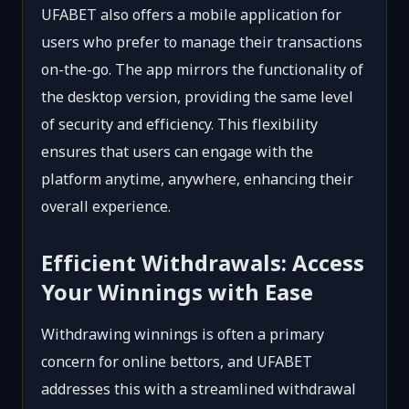
UFABET also offers a mobile application for
users who prefer to manage their transactions
on-the-go. The app mirrors the functionality of
the desktop version, providing the same level
of security and efficiency. This flexibility
ensures that users can engage with the
platform anytime, anywhere, enhancing their
overall experience.
Efficient Withdrawals: Access
Your Winnings with Ease
Withdrawing winnings is often a primary
concern for online bettors, and UFABET
addresses this with a streamlined withdrawal