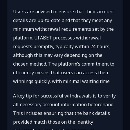
Users are advised to ensure that their account
details are up-to-date and that they meet any
minimum withdrawal requirements set by the
platform. UFABET processes withdrawal
requests promptly, typically within 24 hours,
although this may vary depending on the
chosen method. The platform’s commitment to
efficiency means that users can access their
winnings quickly, with minimal waiting time.
A key tip for successful withdrawals is to verify
all necessary account information beforehand.
This includes ensuring that the bank details
provided match those on the identity