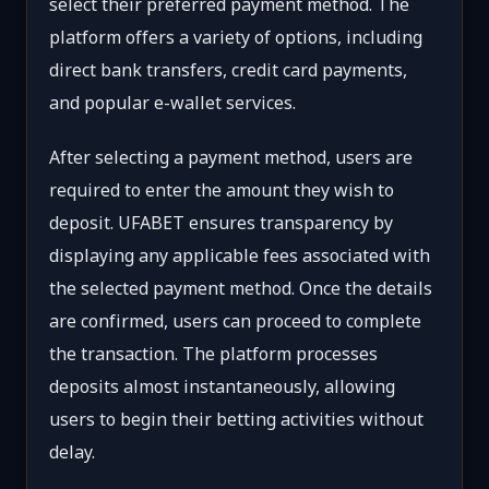
select their preferred payment method. The
platform offers a variety of options, including
direct bank transfers, credit card payments,
and popular e-wallet services.
After selecting a payment method, users are
required to enter the amount they wish to
deposit. UFABET ensures transparency by
displaying any applicable fees associated with
the selected payment method. Once the details
are confirmed, users can proceed to complete
the transaction. The platform processes
deposits almost instantaneously, allowing
users to begin their betting activities without
delay.