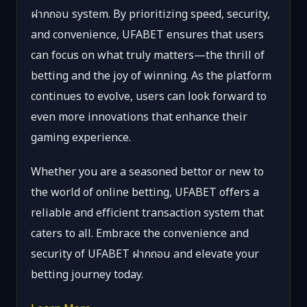
ฝากถอน system. By prioritizing speed, security,
and convenience, UFABET ensures that users
can focus on what truly matters—the thrill of
betting and the joy of winning. As the platform
continues to evolve, users can look forward to
even more innovations that enhance their
gaming experience.
Whether you are a seasoned bettor or new to
the world of online betting, UFABET offers a
reliable and efficient transaction system that
caters to all. Embrace the convenience and
security of UFABET ฝากถอน and elevate your
betting journey today.