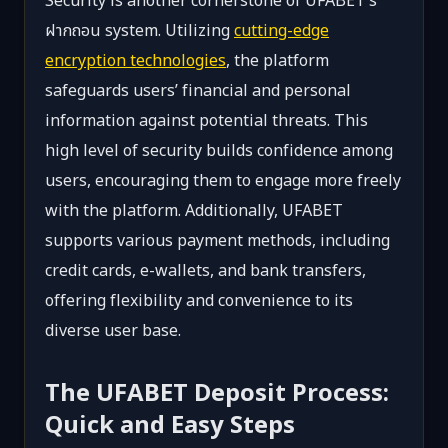
Security is another cornerstone of UFABET’s
ฝากถอน system. Utilizing
cutting-edge
encryption technologies
, the platform
safeguards users’ financial and personal
information against potential threats. This
high level of security builds confidence among
users, encouraging them to engage more freely
with the platform. Additionally, UFABET
supports various payment methods, including
credit cards, e-wallets, and bank transfers,
offering flexibility and convenience to its
diverse user base.
The UFABET Deposit Process:
Quick and Easy Steps