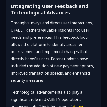
Integrating User Feedback and
Technological Advances
Through surveys and direct user interactions,
UFABET gathers valuable insights into user
needs and preferences. This feedback loop
allows the platform to identify areas for
improvement and implement changes that
directly benefit users. Recent updates have
included the addition of new payment options,
improved transaction speeds, and enhanced
security measures.
Technological advancements also play a
significant role in UFABET’s operational
enhancements. The integration of
AI and