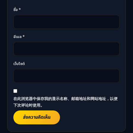
ชื่อ
*
อีเมล
*
เว็บไซต์
在此浏览器中保存我的显示名称、邮箱地址和网站地址，以便
下次评论时使用。