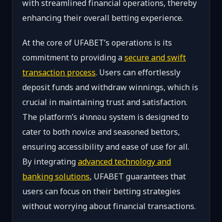
with streamlined financial operations, thereby
enhancing their overall betting experience.
At the core of UFABET’s operations is its
commitment to providing a
secure and swift
transaction process
. Users can effortlessly
deposit funds and withdraw winnings, which is
crucial in maintaining trust and satisfaction.
The platform’s ฝากถอน system is designed to
cater to both novice and seasoned bettors,
ensuring accessibility and ease of use for all.
By integrating
advanced technology and
banking solutions
, UFABET guarantees that
users can focus on their betting strategies
without worrying about financial transactions.