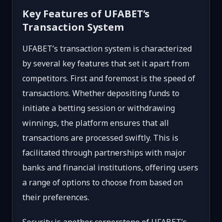
Key Features of UFABET’s
Transaction System
UFABET’s transaction system is characterized
by several key features that set it apart from
competitors. First and foremost is the speed of
transactions. Whether depositing funds to
initiate a betting session or withdrawing
winnings, the platform ensures that all
transactions are processed swiftly. This is
facilitated through partnerships with major
banks and financial institutions, offering users
a range of options to choose from based on
their preferences.