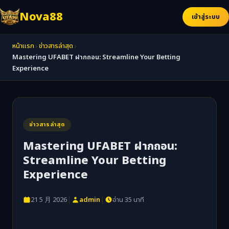
Nova88
เข้าสู่ระบบ
›
›
หน้าแรก
ข่าวสารล่าสุด
Mastering UFABET ฝากถอน: Streamline Your Betting
Experience
ข่าวสารล่าสุด
Mastering UFABET ฝากถอน:
Streamline Your Betting
Experience
|
|
21 5 月 2026
admin
อ่าน 35 นาที