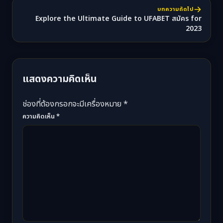
บทความถัดไป
Explore the Ultimate Guide to UFABET สมัคร for
2023
แสดงความคิดเห็น
ช่องที่ต้องกรอกจะมีเครื่องหมาย *
ความคิดเห็น
*