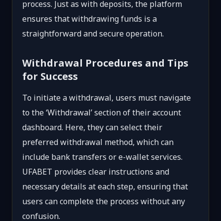
process. Just as with deposits, the platform
ensures that withdrawing funds is a
straightforward and secure operation.
Withdrawal Procedures and Tips
for Success
To initiate a withdrawal, users must navigate
to the ‘Withdrawal’ section of their account
dashboard. Here, they can select their
preferred withdrawal method, which can
include bank transfers or e-wallet services.
UFABET provides clear instructions and
necessary details at each step, ensuring that
users can complete the process without any
confusion.