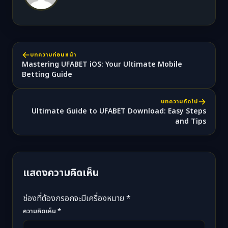
บทความก่อนหน้า
Mastering UFABET iOS: Your Ultimate Mobile
Betting Guide
บทความถัดไป
Ultimate Guide to UFABET Download: Easy Steps
and Tips
แสดงความคิดเห็น
ช่องที่ต้องกรอกจะมีเครื่องหมาย *
ความคิดเห็น
*