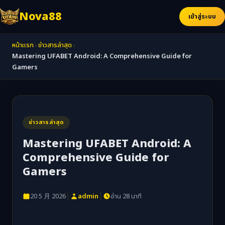
Nova88
เข้าสู่ระบบ
›
›
หน้าแรก
ข่าวสารล่าสุด
Mastering UFABET Android: A Comprehensive Guide for
Gamers
ข่าวสารล่าสุด
Mastering UFABET Android: A
Comprehensive Guide for
Gamers
|
|
20 5 月 2026
admin
อ่าน 28 นาที