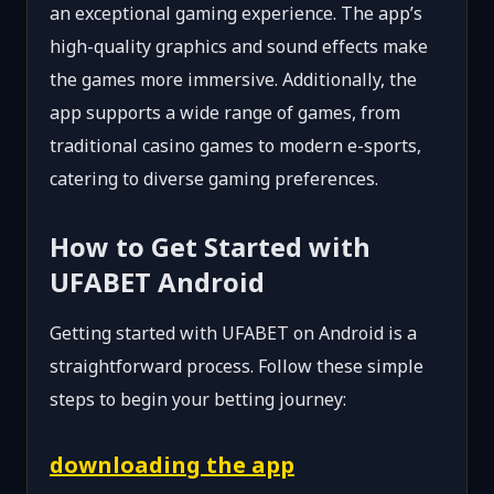
an exceptional gaming experience. The app’s
high-quality graphics and sound effects make
the games more immersive. Additionally, the
app supports a wide range of games, from
traditional casino games to modern e-sports,
catering to diverse gaming preferences.
How to Get Started with
UFABET Android
Getting started with UFABET on Android is a
straightforward process. Follow these simple
steps to begin your betting journey:
downloading the app