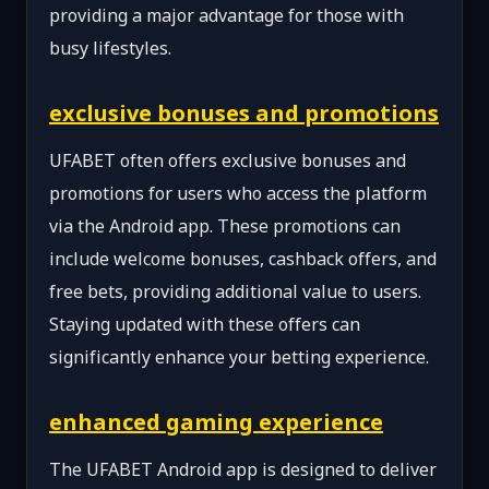
providing a major advantage for those with
busy lifestyles.
exclusive bonuses and promotions
UFABET often offers exclusive bonuses and
promotions for users who access the platform
via the Android app. These promotions can
include welcome bonuses, cashback offers, and
free bets, providing additional value to users.
Staying updated with these offers can
significantly enhance your betting experience.
enhanced gaming experience
The UFABET Android app is designed to deliver