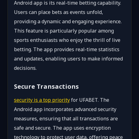
Android app is its real-time betting capability.
Users can place bets as events unfold,
providing a dynamic and engaging experience.
This feature is particularly popular among
sports enthusiasts who enjoy the thrill of live
betting. The app provides real-time statistics
and updates, enabling users to make informed
decisions.
Secure Transactions
security is a top priority
for UFABET. The
Android app incorporates advanced security
measures, ensuring that all transactions are
safe and secure. The app uses encryption
technology to protect user data, offering peace