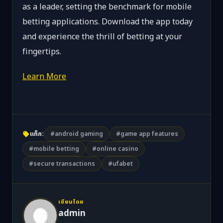
as a leader, setting the benchmark for mobile
betting applications. Download the app today
and experience the thrill of betting at your
fingertips.
Learn More
แท็ก:
#android gaming
#game app features
#mobile betting
#online casino
#secure transactions
#ufabet
เขียนโดย
admin