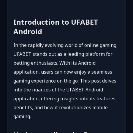
Introduction to UFABET
Android
In the rapidly evolving world of online gaming,
UFABET stands out as a leading platform for
betting enthusiasts. With its Android
application, users can now enjoy a seamless
gaming experience on the go. This post delves
into the nuances of the UFABET Android
application, offering insights into its features,
benefits, and how it revolutionizes mobile
gaming.