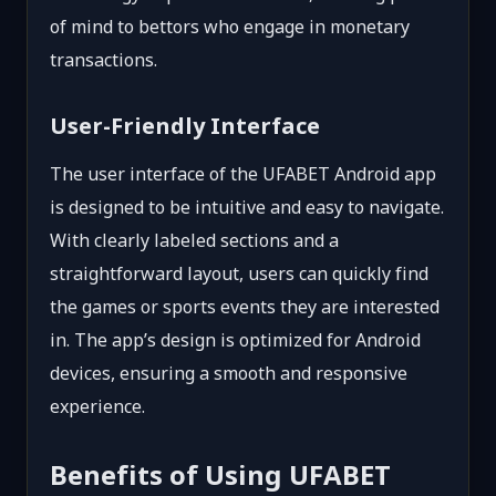
of mind to bettors who engage in monetary
transactions.
User-Friendly Interface
The user interface of the UFABET Android app
is designed to be intuitive and easy to navigate.
With clearly labeled sections and a
straightforward layout, users can quickly find
the games or sports events they are interested
in. The app’s design is optimized for Android
devices, ensuring a smooth and responsive
experience.
Benefits of Using UFABET