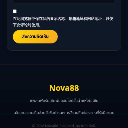
在此浏览器中保存我的显示名称、邮箱地址和网站地址，以便
下次评论时使用。
Nova88
แพลตฟอร์มเดิมพันออนไลน์ชั้นนำแห่งเอเชีย
นโยบายความเป็นส่วนตัว
ข้อกำหนดการใช้งาน
ติดต่อเรา
เกมที่รับผิดชอบ
© 2026 Nova88 Thailand. สงวนลิขสิทธิ์.