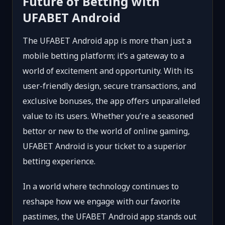
Future of Betting with
UFABET Android
The UFABET Android app is more than just a
mobile betting platform; it’s a gateway to a
world of excitement and opportunity. With its
user-friendly design, secure transactions, and
exclusive bonuses, the app offers unparalleled
value to its users. Whether you’re a seasoned
bettor or new to the world of online gaming,
UFABET Android is your ticket to a superior
betting experience.
In a world where technology continues to
reshape how we engage with our favorite
pastimes, the UFABET Android app stands out