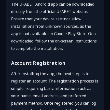
The UFABET Android app can be downloaded
directly from the official UFABET website.
Ensure that your device settings allow
installations from unknown sources, as the
app is not available on Google Play Store. Once
downloaded, follow the on-screen instructions
to complete the installation.
Account Registration
After installing the app, the next step is to
register an account. The registration process is
simple, requiring basic information such as
your name, email address, and preferred
payment method. Once registered, you can log