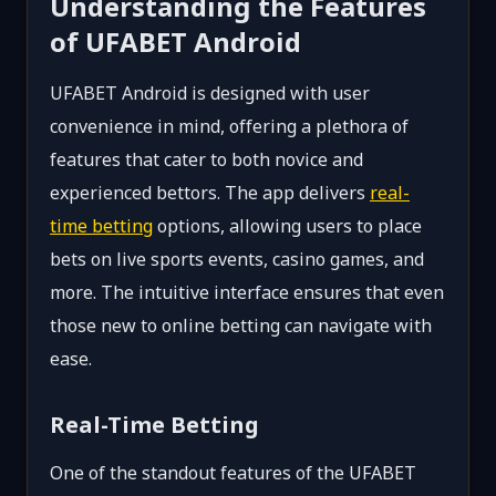
Understanding the Features
of UFABET Android
UFABET Android is designed with user
convenience in mind, offering a plethora of
features that cater to both novice and
experienced bettors. The app delivers
real-
time betting
options, allowing users to place
bets on live sports events, casino games, and
more. The intuitive interface ensures that even
those new to online betting can navigate with
ease.
Real-Time Betting
One of the standout features of the UFABET