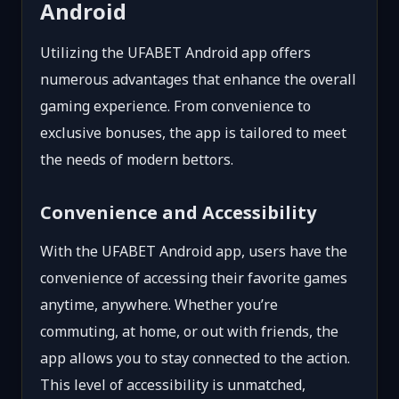
Android
Utilizing the UFABET Android app offers
numerous advantages that enhance the overall
gaming experience. From convenience to
exclusive bonuses, the app is tailored to meet
the needs of modern bettors.
Convenience and Accessibility
With the UFABET Android app, users have the
convenience of accessing their favorite games
anytime, anywhere. Whether you’re
commuting, at home, or out with friends, the
app allows you to stay connected to the action.
This level of accessibility is unmatched,