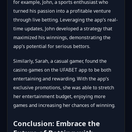
for example, John, a sports enthusiast who
turned his passion into a profitable venture
through live betting. Leveraging the app’s real-
time updates, John developed a strategy that
maximized his winnings, demonstrating the
app’s potential for serious bettors.
Similarly, Sarah, a casual gamer, found the
casino games on the UFABET app to be both
entertaining and rewarding. With the app’s
exclusive promotions, she was able to stretch
her entertainment budget, enjoying more
games and increasing her chances of winning.
Conclusion: Embrace the