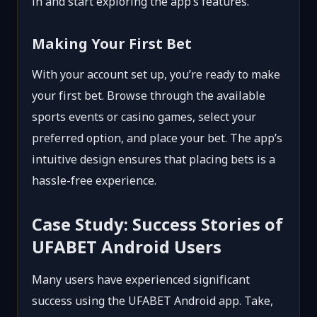
in and start exploring the app’s features.
Making Your First Bet
With your account set up, you’re ready to make
your first bet. Browse through the available
sports events or casino games, select your
preferred option, and place your bet. The app’s
intuitive design ensures that placing bets is a
hassle-free experience.
Case Study: Success Stories of
UFABET Android Users
Many users have experienced significant
success using the UFABET Android app. Take,