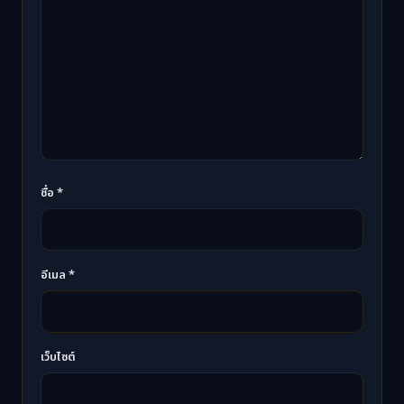
ชื่อ
*
อีเมล
*
เว็บไซต์