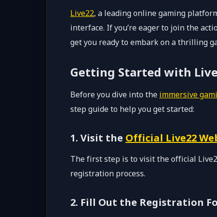
Live22
, a leading online gaming platfor
interface. If you’re eager to join the a
get you ready to embark on a thrilling g
Getting Started with Liv
Before you dive into the
immersive gami
step guide to help you get started:
1. Visit the
Official Live22 We
The first step is to visit the official Li
registration process.
2. Fill Out the Registration 