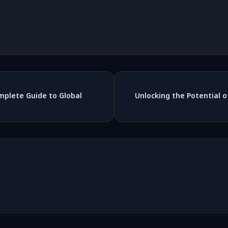
mplete Guide to Global
Unlocking the Potential o