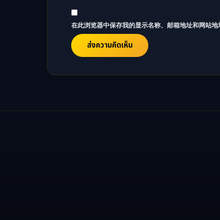
在此浏览器中保存我的显示名称、邮箱地址和网站地