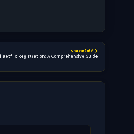
บทความถัดไป
f Betflix Registration: A Comprehensive Guide