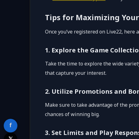
Tips for Maximizing Your
Once you’ve registered on Live22, here 
1. Explore the Game Collecti
Take the time to explore the wide variet
that capture your interest.
2. Utilize Promotions and Bo
Make sure to take advantage of the pro
chances of winning big.
f
3. Set Limits and Play Respon