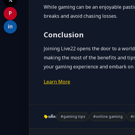
𝕏
While gaming can be an enjoyable pastim
P
breaks and avoid chasing losses.
in
Conclusion
Joining Live22 opens the door to a world
making the most of the benefits and tips 
your gaming experience and embark on a 
Learn More
แท็ก:
#gaming tips
#online gaming
#r