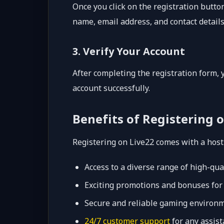
Once you click on the registration button
name, email address, and contact details
3. Verify Your Account
After completing the registration form, 
account successfully.
Benefits of Registering 
Registering on Live22 comes with a host
Access to a diverse range of high-qu
Exciting promotions and bonuses for
Secure and reliable gaming environ
24/7 customer support
for any assis