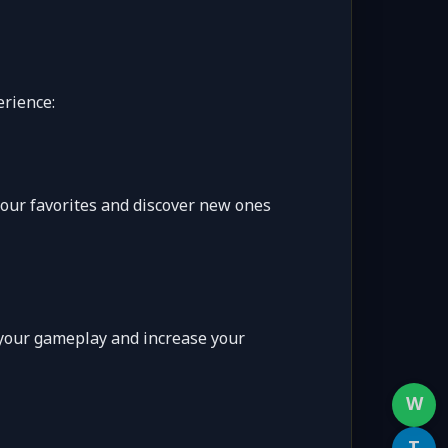
erience:
 your favorites and discover new ones
your gameplay and increase your
W