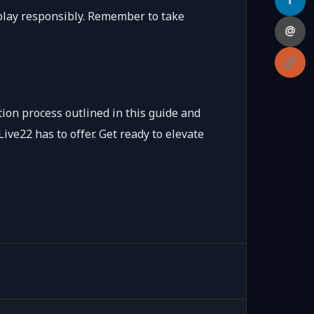
T
 play responsibly. Remember to take
@
tion process outlined in this guide and
ive22 has to offer. Get ready to elevate