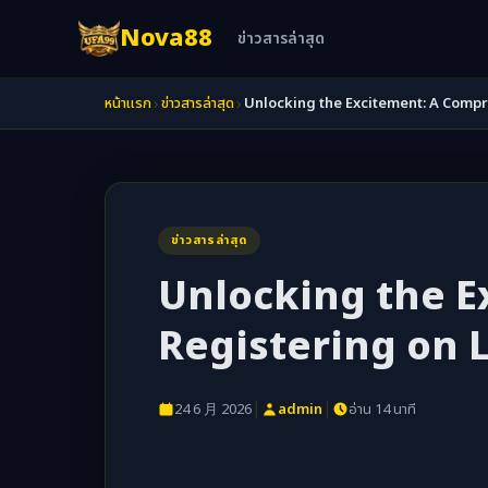
Nova88
ข่าวสารล่าสุด
›
›
หน้าแรก
ข่าวสารล่าสุด
Unlocking the Excitement: A Compr
ข่าวสารล่าสุด
Unlocking the E
Registering on 
|
|
24 6 月 2026
admin
อ่าน 14 นาที