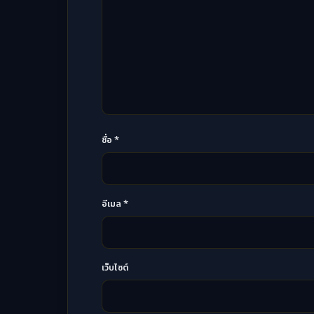
ชื่อ
*
อีเมล
*
เว็บไซต์