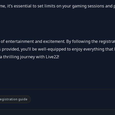
e, it’s essential to set limits on your gaming sessions and
 of entertainment and excitement. By following the registra
provided, you’ll be well-equipped to enjoy everything that L
thrilling journey with Live22!
egistration guide