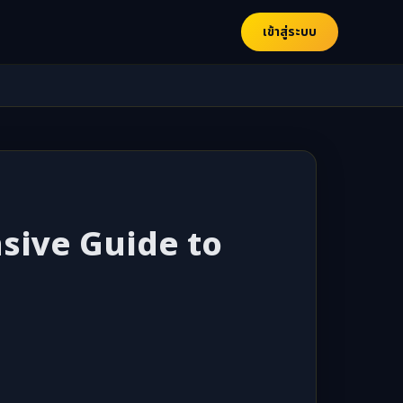
เข้าสู่ระบบ
sive Guide to