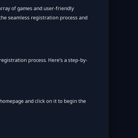
array of games and user-friendly
h the seamless registration process and
registration process. Here’s a step-by-
he homepage and click on it to begin the