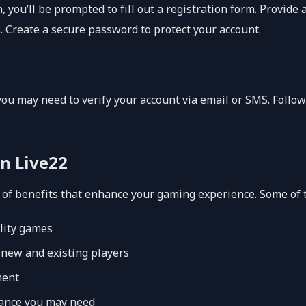
, you’ll be prompted to fill out a registration form. Provide
. Create a secure password to protect your account.
you may need to verify your account via email or SMS. Follow
on Live22
 of benefits that enhance your gaming experience. Some of t
ality games
 new and existing players
ment
tance you may need