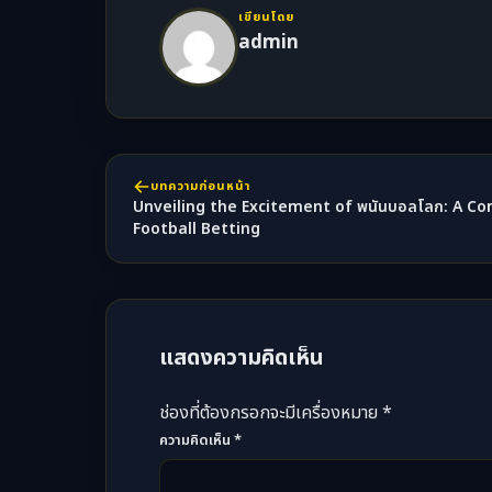
เขียนโดย
admin
บทความก่อนหน้า
Unveiling the Excitement of พนันบอลโลก: A Co
Football Betting
แสดงความคิดเห็น
ช่องที่ต้องกรอกจะมีเครื่องหมาย *
ความคิดเห็น
*