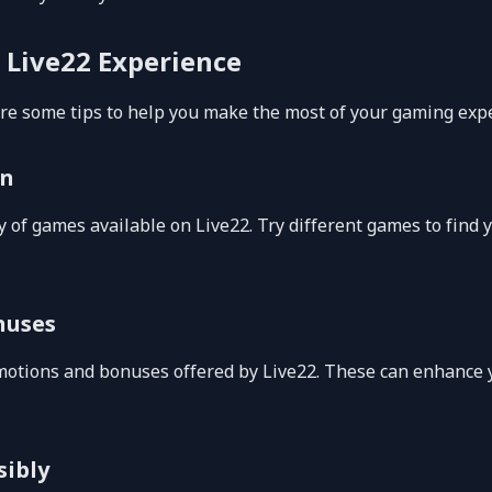
 Live22 Experience
are some tips to help you make the most of your gaming exp
on
y of games available on Live22. Try different games to find
nuses
motions and bonuses offered by Live22. These can enhance 
sibly