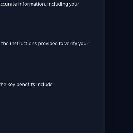
 accurate information, including your
 the instructions provided to verify your
he key benefits include: