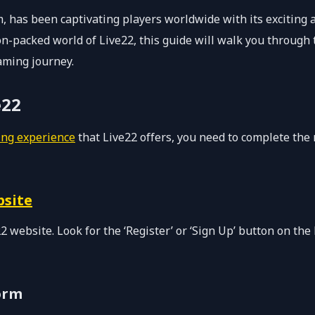
m, has been captivating players worldwide with its exciting 
ction-packed world of Live22, this guide will walk you throug
aming journey.
e22
ng experience
that Live22 offers, you need to complete the 
bsite
ve22 website. Look for the ‘Register’ or ‘Sign Up’ button on t
Form