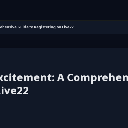
ehensive Guide to Registering on Live22
xcitement: A Comprehen
Live22