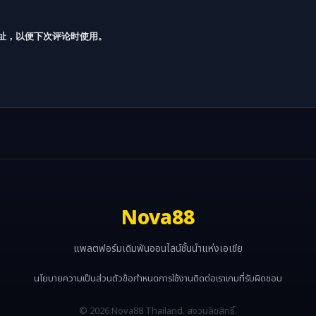
址，以便下次评论时使用。
Nova88
แพลตฟอร์มเดิมพันออนไลน์ชั้นนำแห่งเอเชีย
นโยบายความเป็นส่วนตัว
ข้อกำหนดการใช้งาน
ติดต่อเรา
เกมที่รับผิดชอบ
© 2026 Nova88 Thailand. สงวนลิขสิทธิ์.