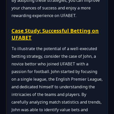
By adopting these strategies, you can improve
your chances of success and enjoy a more
rewarding experience on UFABET.
Case Study: Successful Betting on
UFABET
To illustrate the potential of a well-executed
betting strategy, consider the case of John, a
novice bettor who joined UFABET with a
passion for football. John started by focusing
on a single league, the English Premier League,
and dedicated himself to understanding the
intricacies of the teams and players. By
carefully analyzing match statistics and trends,
John was able to identify value bets and