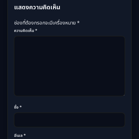
แสดงความคิดเห็น
ช่องที่ต้องกรอกจะมีเครื่องหมาย *
ความคิดเห็น
*
ชื่อ
*
อีเมล
*