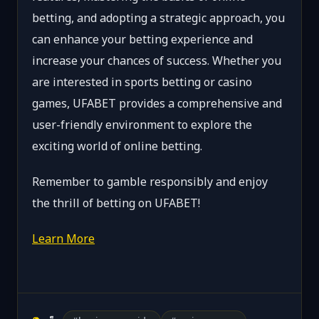
betting, and adopting a strategic approach, you
can enhance your betting experience and
increase your chances of success. Whether you
are interested in sports betting or casino
games, UFABET provides a comprehensive and
user-friendly environment to explore the
exciting world of online betting.
Remember to gamble responsibly and enjoy
the thrill of betting on UFABET!
Learn More