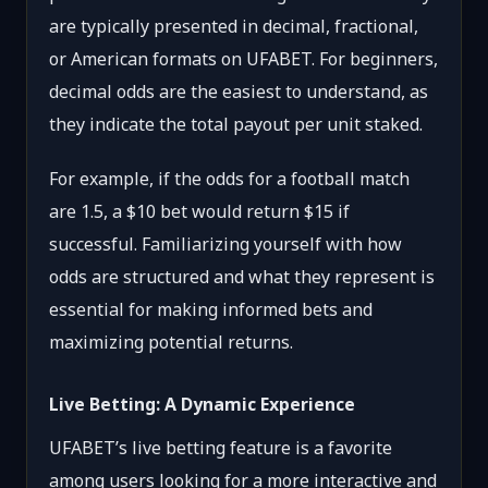
are typically presented in decimal, fractional,
or American formats on UFABET. For beginners,
decimal odds are the easiest to understand, as
they indicate the total payout per unit staked.
For example, if the odds for a football match
are 1.5, a $10 bet would return $15 if
successful. Familiarizing yourself with how
odds are structured and what they represent is
essential for making informed bets and
maximizing potential returns.
Live Betting: A Dynamic Experience
UFABET’s live betting feature is a favorite
among users looking for a more interactive and