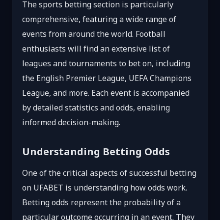
The sports betting section is particularly
comprehensive, featuring a wide range of
events from around the world. Football
enthusiasts will find an extensive list of
leagues and tournaments to bet on, including
the English Premier League, UEFA Champions
League, and more. Each event is accompanied
by detailed statistics and odds, enabling
informed decision-making.
Understanding Betting Odds
One of the critical aspects of successful betting
on UFABET is understanding how odds work.
Betting odds represent the probability of a
particular outcome occurring in an event. They