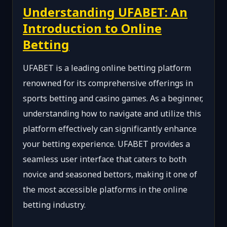
Understanding UFABET: An
Introduction to Online
Betting
UFABET is a leading online betting platform
renowned for its comprehensive offerings in
sports betting and casino games. As a beginner,
understanding how to navigate and utilize this
platform effectively can significantly enhance
your betting experience. UFABET provides a
seamless user interface that caters to both
novice and seasoned bettors, making it one of
the most accessible platforms in the online
betting industry.