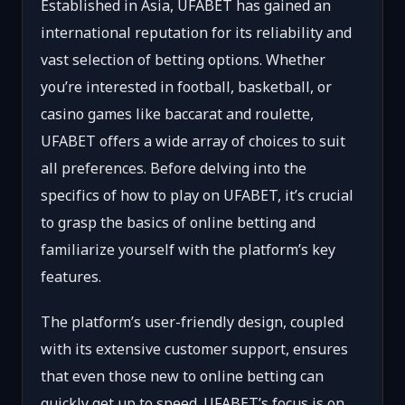
Established in Asia, UFABET has gained an
international reputation for its reliability and
vast selection of betting options. Whether
you’re interested in football, basketball, or
casino games like baccarat and roulette,
UFABET offers a wide array of choices to suit
all preferences. Before delving into the
specifics of how to play on UFABET, it’s crucial
to grasp the basics of online betting and
familiarize yourself with the platform’s key
features.
The platform’s user-friendly design, coupled
with its extensive customer support, ensures
that even those new to online betting can
quickly get up to speed. UFABET’s focus is on