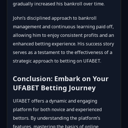
gradually increased his bankroll over time.
John’s disciplined approach to bankroll
management and continuous learning paid off,
allowing him to enjoy consistent profits and an
enhanced betting experience. His success story
serves as a testament to the effectiveness of a
strategic approach to betting on UFABET.
Conclusion: Embark on Your
UFABET Betting Journey
UFABET offers a dynamic and engaging
platform for both novice and experienced
bettors. By understanding the platform’s
features, mastering the basics of online