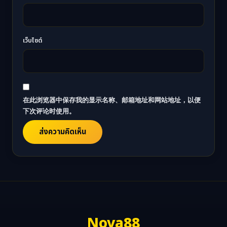
เว็บไซต์
在此浏览器中保存我的显示名称、邮箱地址和网站地址，以便
下次评论时使用。
Nova88