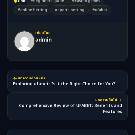
แท็ก:
#beginners guide
#casino games
#online betting
#sports betting
#ufabet
เขียนโดย
admin
บทความก่อนหน้า
Exploring ufabet: Is it the Right Choice for You?
บทความถัดไป
Comprehensive Review of UFABET: Benefits and
Features