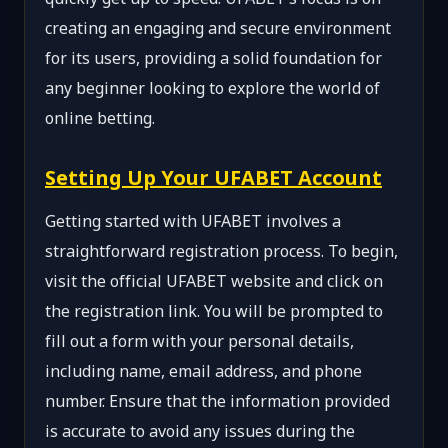
creating an engaging and secure environment
for its users, providing a solid foundation for
any beginner looking to explore the world of
online betting.
Setting Up Your UFABET Account
Getting started with UFABET involves a
straightforward registration process. To begin,
visit the official UFABET website and click on
the registration link. You will be prompted to
fill out a form with your personal details,
including name, email address, and phone
number. Ensure that the information provided
is accurate to avoid any issues during the