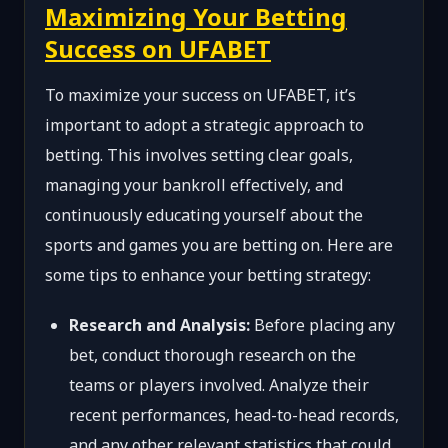
Maximizing Your Betting
Success on UFABET
To maximize your success on UFABET, it’s
important to adopt a strategic approach to
betting. This involves setting clear goals,
managing your bankroll effectively, and
continuously educating yourself about the
sports and games you are betting on. Here are
some tips to enhance your betting strategy:
Research and Analysis:
Before placing any
bet, conduct thorough research on the
teams or players involved. Analyze their
recent performances, head-to-head records,
and any other relevant statistics that could