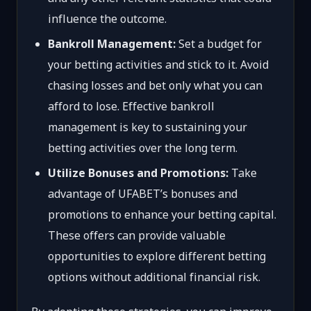
influence the outcome.
Bankroll Management:
Set a budget for
your betting activities and stick to it. Avoid
chasing losses and bet only what you can
afford to lose. Effective bankroll
management is key to sustaining your
betting activities over the long term.
Utilize Bonuses and Promotions:
Take
advantage of UFABET’s bonuses and
promotions to enhance your betting capital.
These offers can provide valuable
opportunities to explore different betting
options without additional financial risk.