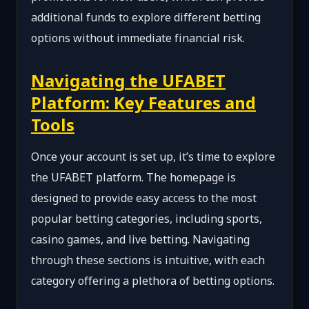
additional funds to explore different betting
options without immediate financial risk.
Navigating the UFABET
Platform: Key Features and
Tools
Once your account is set up, it’s time to explore
the UFABET platform. The homepage is
designed to provide easy access to the most
popular betting categories, including sports,
casino games, and live betting. Navigating
through these sections is intuitive, with each
category offering a plethora of betting options.