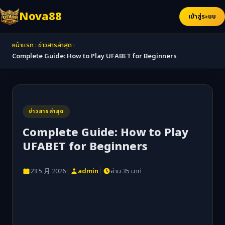
Nova88
เข้าสู่ระบบ
›
›
หน้าแรก
ข่าวสารล่าสุด
Complete Guide: How to Play UFABET for Beginners
ข่าวสารล่าสุด
Complete Guide: How to Play
UFABET for Beginners
|
|
23 5 月 2026
admin
อ่าน 35 นาที