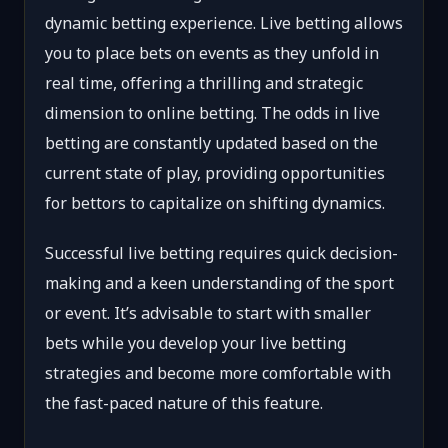
dynamic betting experience. Live betting allows
you to place bets on events as they unfold in
real time, offering a thrilling and strategic
dimension to online betting. The odds in live
betting are constantly updated based on the
current state of play, providing opportunities
for bettors to capitalize on shifting dynamics.
Successful live betting requires quick decision-
making and a keen understanding of the sport
or event. It’s advisable to start with smaller
bets while you develop your live betting
strategies and become more comfortable with
the fast-paced nature of this feature.