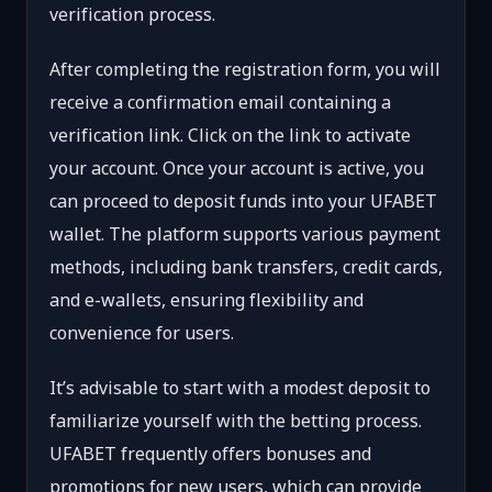
verification process.
After completing the registration form, you will
receive a confirmation email containing a
verification link. Click on the link to activate
your account. Once your account is active, you
can proceed to deposit funds into your UFABET
wallet. The platform supports various payment
methods, including bank transfers, credit cards,
and e-wallets, ensuring flexibility and
convenience for users.
It’s advisable to start with a modest deposit to
familiarize yourself with the betting process.
UFABET frequently offers bonuses and
promotions for new users, which can provide