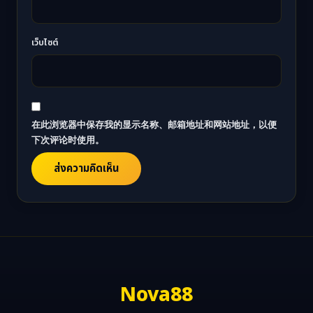
เว็บไซต์
在此浏览器中保存我的显示名称、邮箱地址和网站地址，以便
下次评论时使用。
Nova88