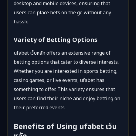
desktop and mobile devices, ensuring that
users can place bets on the go without any
hassle.
Variety of Betting Options
ufabet เว็บหลัก offers an extensive range of
betting options that cater to diverse interests.
Whether you are interested in sports betting,
casino games, or live events, ufabet has
something to offer. This variety ensures that
users can find their niche and enjoy betting on
their preferred events.
Benefits of Using ufabet เว็บ