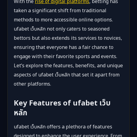
With the
rise of digital platforms
, betting has
taken a significant shift from traditional
methods to more accessible online options.
ufabet เว็บหลัก not only caters to seasoned
bettors but also extends its services to novices,
ensuring that everyone has a fair chance to
engage with their favorite sports and events.
Let’s explore the features, benefits, and unique
aspects of ufabet เว็บหลัก that set it apart from
other platforms.
Key Features of ufabet เว็บ
หลัก
ufabet เว็บหลัก offers a plethora of features
designed to enhance the user experience. From