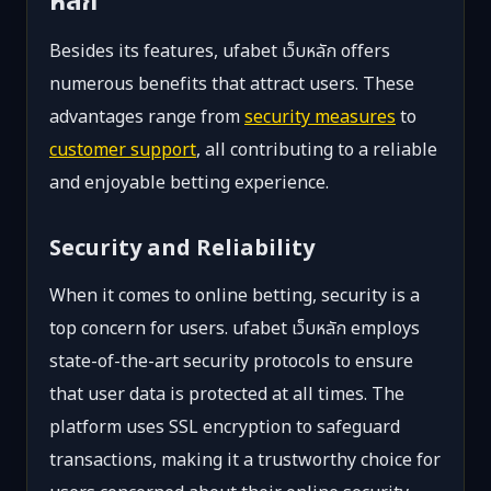
หลัก
Besides its features, ufabet เว็บหลัก offers
numerous benefits that attract users. These
advantages range from
security measures
to
customer support
, all contributing to a reliable
and enjoyable betting experience.
Security and Reliability
When it comes to online betting, security is a
top concern for users. ufabet เว็บหลัก employs
state-of-the-art security protocols to ensure
that user data is protected at all times. The
platform uses SSL encryption to safeguard
transactions, making it a trustworthy choice for