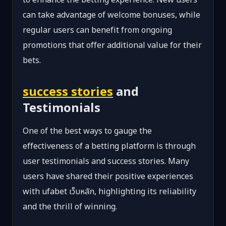
to enhance the betting experience. New users
can take advantage of welcome bonuses, while
regular users can benefit from ongoing
promotions that offer additional value for their
bets.
success stories
and
Testimonials
One of the best ways to gauge the
effectiveness of a betting platform is through
user testimonials and success stories. Many
users have shared their positive experiences
with ufabet เว็บหลัก, highlighting its reliability
and the thrill of winning.