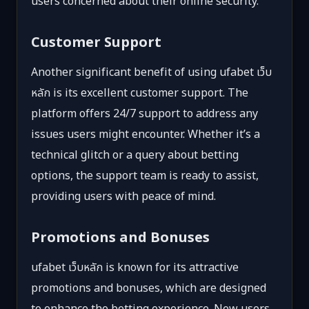
users concerned about their online security.
Customer Support
Another significant benefit of using ufabet เว็บ
หลัก is its excellent customer support. The
platform offers 24/7 support to address any
issues users might encounter. Whether it’s a
technical glitch or a query about betting
options, the support team is ready to assist,
providing users with peace of mind.
Promotions and Bonuses
ufabet เว็บหลัก is known for its attractive
promotions and bonuses, which are designed