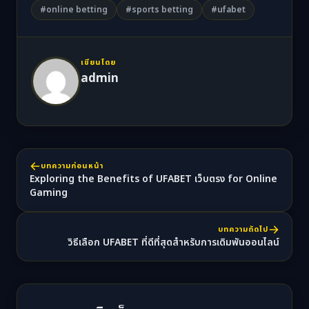
#online betting
#sports betting
#ufabet
เขียนโดย
admin
บทความก่อนหน้า
Exploring the Benefits of UFABET เว็บตรง for Online
Gaming
บทความถัดไป
วิธีเลือก UFABET ที่ดีที่สุดสำหรับการเดิมพันออนไลน์