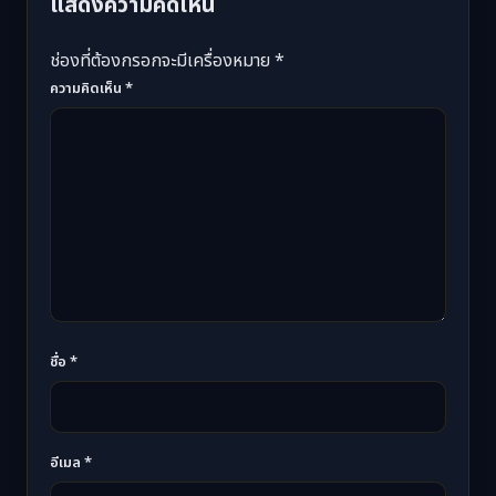
แสดงความคิดเห็น
ช่องที่ต้องกรอกจะมีเครื่องหมาย *
ความคิดเห็น
*
ชื่อ
*
อีเมล
*