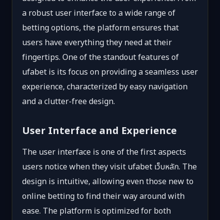
a robust user interface to a wide range of
betting options, the platform ensures that
users have everything they need at their
fingertips. One of the standout features of
ufabet is its focus on providing a seamless user
experience, characterized by easy navigation
and a clutter-free design.
User Interface and Experience
The user interface is one of the first aspects
users notice when they visit ufabet เว็บหลัก. The
design is intuitive, allowing even those new to
online betting to find their way around with
ease. The platform is optimized for both