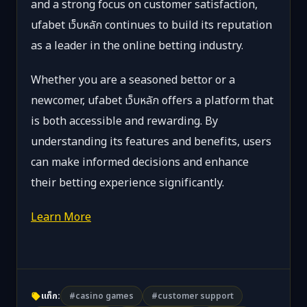
and a strong focus on customer satisfaction,
ufabet เว็บหลัก continues to build its reputation
as a leader in the online betting industry.
Whether you are a seasoned bettor or a
newcomer, ufabet เว็บหลัก offers a platform that
is both accessible and rewarding. By
understanding its features and benefits, users
can make informed decisions and enhance
their betting experience significantly.
Learn More
แท็ก:
#casino games
#customer support