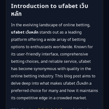
Introduction to ufabet เว็บ
หลัก
In the evolving landscape of online betting,
ufabet เว็บหลัก
stands out as a leading
platform offering a wide array of betting
options to enthusiasts worldwide. Known for
its user-friendly interface, comprehensive
betting choices, and reliable service, ufabet
has become synonymous with quality in the
online betting industry. This blog post aims to
delve deep into what makes ufabet เว็บหลัก a
preferred choice for many and how it maintains
its competitive edge in a crowded market.