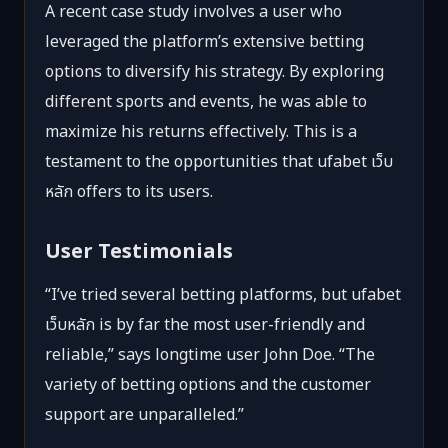
A recent case study involves a user who
leveraged the platform’s extensive betting
options to diversify his strategy. By exploring
different sports and events, he was able to
maximize his returns effectively. This is a
testament to the opportunities that ufabet เว็บ
หลัก offers to its users.
User Testimonials
“I’ve tried several betting platforms, but ufabet
เว็บหลัก is by far the most user-friendly and
reliable,” says longtime user John Doe. “The
variety of betting options and the customer
support are unparalleled.”