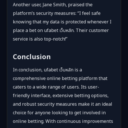
Another user, Jane Smith, praised the
platform’s security measures: “I feel safe
knowing that my data is protected whenever I
place a bet on ufabet เว็บหลัก. Their customer
service is also top-notch!”
Conclusion
In conclusion, ufabet เว็บหลัก is a
comprehensive online betting platform that
caters to a wide range of users. Its user-
friendly interface, extensive betting options,
and robust security measures make it an ideal
choice for anyone looking to get involved in
online betting. With continuous improvements