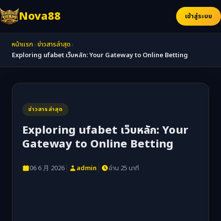
Nova88
เข้าสู่ระบบ
›
›
หน้าแรก
ข่าวสารล่าสุด
Exploring ufabet เว็บหลัก: Your Gateway to Online Betting
ข่าวสารล่าสุด
Exploring ufabet เว็บหลัก: Your
Gateway to Online Betting
|
|
06 6 月 2026
admin
อ่าน 25 นาที