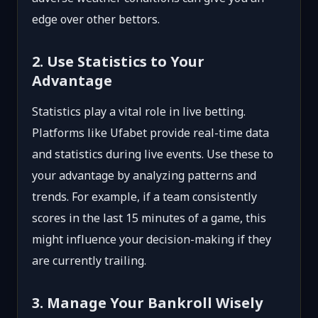
edge over other bettors.
2. Use Statistics to Your
Advantage
Statistics play a vital role in live betting.
Platforms like Ufabet provide real-time data
and statistics during live events. Use these to
your advantage by analyzing patterns and
trends. For example, if a team consistently
scores in the last 15 minutes of a game, this
might influence your decision-making if they
are currently trailing.
3. Manage Your Bankroll Wisely