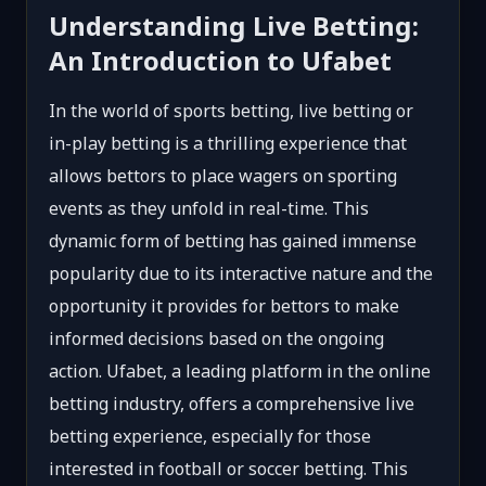
Understanding Live Betting:
An Introduction to Ufabet
In the world of sports betting, live betting or
in-play betting is a thrilling experience that
allows bettors to place wagers on sporting
events as they unfold in real-time. This
dynamic form of betting has gained immense
popularity due to its interactive nature and the
opportunity it provides for bettors to make
informed decisions based on the ongoing
action. Ufabet, a leading platform in the online
betting industry, offers a comprehensive live
betting experience, especially for those
interested in football or soccer betting. This