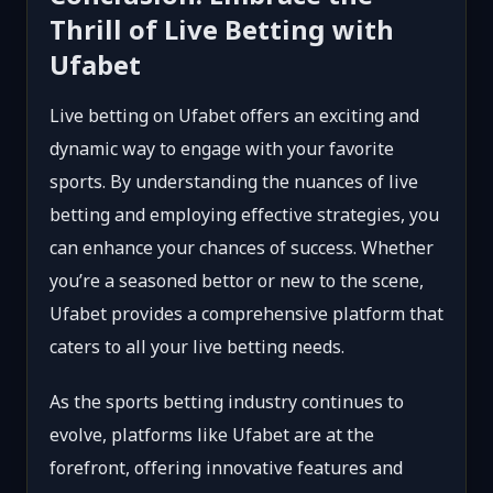
Thrill of Live Betting with
Ufabet
Live betting on Ufabet offers an exciting and
dynamic way to engage with your favorite
sports. By understanding the nuances of live
betting and employing effective strategies, you
can enhance your chances of success. Whether
you’re a seasoned bettor or new to the scene,
Ufabet provides a comprehensive platform that
caters to all your live betting needs.
As the sports betting industry continues to
evolve, platforms like Ufabet are at the
forefront, offering innovative features and