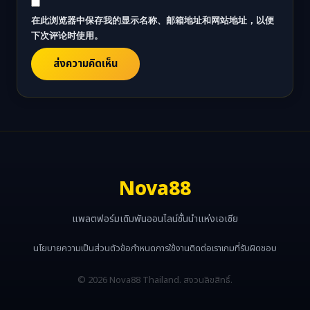
在此浏览器中保存我的显示名称、邮箱地址和网站地址，以便
下次评论时使用。
Nova88
แพลตฟอร์มเดิมพันออนไลน์ชั้นนำแห่งเอเชีย
นโยบายความเป็นส่วนตัว
ข้อกำหนดการใช้งาน
ติดต่อเรา
เกมที่รับผิดชอบ
© 2026 Nova88 Thailand. สงวนลิขสิทธิ์.