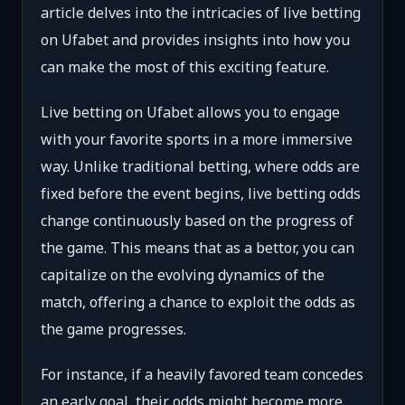
article delves into the intricacies of live betting
on Ufabet and provides insights into how you
can make the most of this exciting feature.
Live betting on Ufabet allows you to engage
with your favorite sports in a more immersive
way. Unlike traditional betting, where odds are
fixed before the event begins, live betting odds
change continuously based on the progress of
the game. This means that as a bettor, you can
capitalize on the evolving dynamics of the
match, offering a chance to exploit the odds as
the game progresses.
For instance, if a heavily favored team concedes
an early goal, their odds might become more