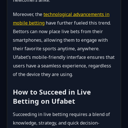
newcomers alike.
Moreover, the
technological advancements in
mobile betting
have further fueled this trend.
Bettors can now place live bets from their
smartphones, allowing them to engage with
their favorite sports anytime, anywhere.
Ufabet’s mobile-friendly interface ensures that
users have a seamless experience, regardless
of the device they are using.
How to Succeed in Live
Betting on Ufabet
Succeeding in live betting requires a blend of
knowledge, strategy, and quick decision-