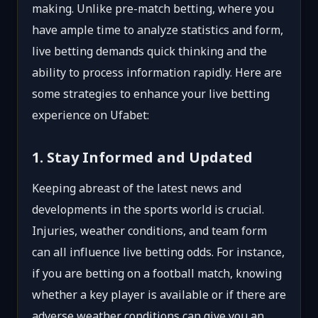
making. Unlike pre-match betting, where you
have ample time to analyze statistics and form,
live betting demands quick thinking and the
ability to process information rapidly. Here are
some strategies to enhance your live betting
experience on Ufabet:
1. Stay Informed and Updated
Keeping abreast of the latest news and
developments in the sports world is crucial.
Injuries, weather conditions, and team form
can all influence live betting odds. For instance,
if you are betting on a football match, knowing
whether a key player is available or if there are
adverse weather conditions can give you an