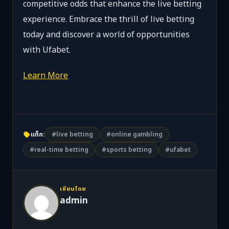
competitive odds that enhance the live betting
experience. Embrace the thrill of live betting
today and discover a world of opportunities
with Ufabet.
Learn More
แท็ก:
#live betting
#online gambling
#real-time betting
#sports betting
#ufabet
เขียนโดย
admin