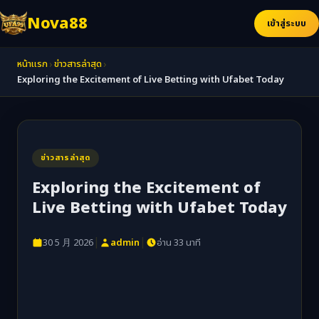
Nova88
เข้าสู่ระบบ
›
›
หน้าแรก
ข่าวสารล่าสุด
Exploring the Excitement of Live Betting with Ufabet Today
ข่าวสารล่าสุด
Exploring the Excitement of
Live Betting with Ufabet Today
|
|
30 5 月 2026
admin
อ่าน 33 นาที