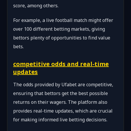
score, among others.
For example, a live football match might offer
over 100 different betting markets, giving
bettors plenty of opportunities to find value
bets.
competitive odds and real-time
updates
The odds provided by Ufabet are competitive,
ensuring that bettors get the best possible
returns on their wagers. The platform also
provides real-time updates, which are crucial
for making informed live betting decisions.