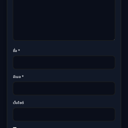
ชื่อ
*
อีเมล
*
เว็บไซต์