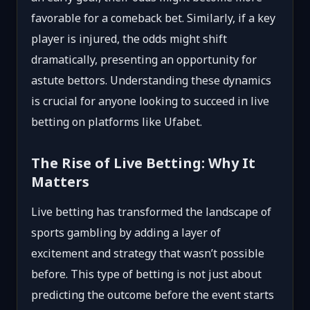
favorable for a comeback bet. Similarly, if a key
player is injured, the odds might shift
dramatically, presenting an opportunity for
astute bettors. Understanding these dynamics
is crucial for anyone looking to succeed in live
betting on platforms like Ufabet.
The Rise of Live Betting: Why It
Matters
Live betting has transformed the landscape of
sports gambling by adding a layer of
excitement and strategy that wasn’t possible
before. This type of betting is not just about
predicting the outcome before the event starts