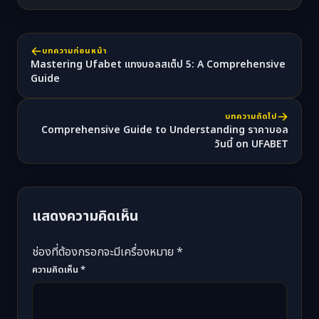
บทความก่อนหน้า
Mastering Ufabet แทงบอลสเต็ป 5: A Comprehensive
Guide
บทความถัดไป
Comprehensive Guide to Understanding ราคาบอล
วันนี้ on UFABET
แสดงความคิดเห็น
ช่องที่ต้องกรอกจะมีเครื่องหมาย *
ความคิดเห็น
*