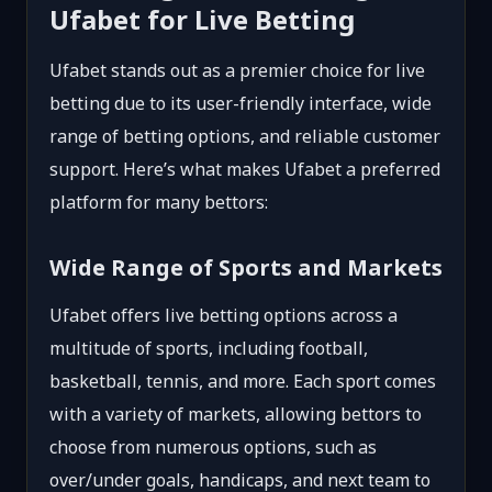
Ufabet for Live Betting
Ufabet stands out as a premier choice for live
betting due to its user-friendly interface, wide
range of betting options, and reliable customer
support. Here’s what makes Ufabet a preferred
platform for many bettors:
Wide Range of Sports and Markets
Ufabet offers live betting options across a
multitude of sports, including football,
basketball, tennis, and more. Each sport comes
with a variety of markets, allowing bettors to
choose from numerous options, such as
over/under goals, handicaps, and next team to