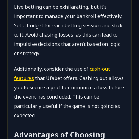
Live betting can be exhilarating, but it’s
important to manage your bankroll effectively.
Set a budget for each betting session and stick
to it. Avoid chasing losses, as this can lead to
impulsive decisions that aren’t based on logic
or strategy.
Additionally, consider the use of
cash-out
features
that Ufabet offers. Cashing out allows
you to secure a profit or minimize a loss before
the event has concluded. This can be
particularly useful if the game is not going as
expected.
Advantages of Choosing