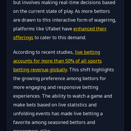
but involves making real-time decisions based
on the current state of play. As more bettors
are drawn to this interactive form of wagering,
platforms like Ufabet have
enhanced their
offerings
to cater to this demand.
According to recent studies,
live betting
accounts for more than 50% of all sports
betting revenue globally
. This shift highlights
the growing preference among bettors for
more engaging and responsive betting
experiences. The ability to watch a game and
make bets based on live statistics and
unfolding events has made live betting a
favorite among seasoned bettors and