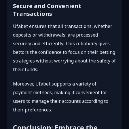
Secure and Convenient
Transactions
Ufabet ensures that all transactions, whether
deposits or withdrawals, are processed
securely and efficiently. This reliability gives
bettors the confidence to focus on their betting
strategies without worrying about the safety of
their funds.
Moreover, Ufabet supports a variety of
payment methods, making it convenient for
users to manage their accounts according to
their preferences.
Conclusion: Embrace the