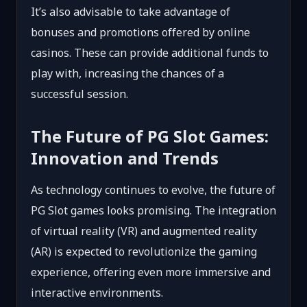
It’s also advisable to take advantage of
bonuses and promotions offered by online
casinos. These can provide additional funds to
play with, increasing the chances of a
successful session.
The Future of PG Slot Games:
Innovation and Trends
As technology continues to evolve, the future of
PG Slot games looks promising. The integration
of virtual reality (VR) and augmented reality
(AR) is expected to revolutionize the gaming
experience, offering even more immersive and
interactive environments.