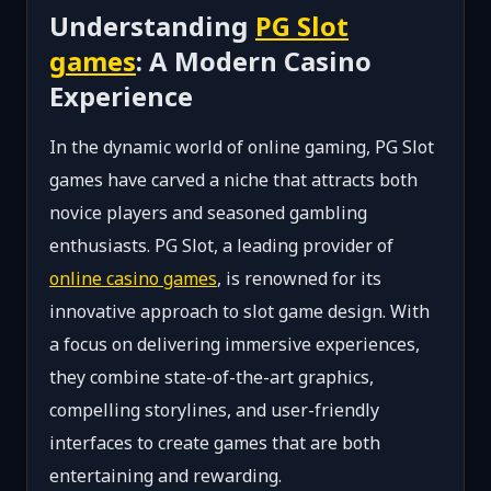
Understanding
PG Slot
games
: A Modern Casino
Experience
In the dynamic world of online gaming, PG Slot
games have carved a niche that attracts both
novice players and seasoned gambling
enthusiasts. PG Slot, a leading provider of
online casino games
, is renowned for its
innovative approach to slot game design. With
a focus on delivering immersive experiences,
they combine state-of-the-art graphics,
compelling storylines, and user-friendly
interfaces to create games that are both
entertaining and rewarding.