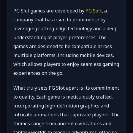
PG Slot games are developed by
PG Soft
, a
company that has risen to prominence by
leveraging cutting-edge technology and a deep
understanding of player preferences. The
games are designed to be compatible across
multiple platforms, including mobile devices,
which allows players to enjoy seamless gaming
experiences on the go.
What truly sets PG Slot apart is its commitment
to quality. Each game is meticulously crafted,
incorporating high-definition graphics and
intricate animations that captivate players. The
themes range from ancient civilizations and
fantasy worlds to modern adventures, offering