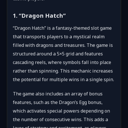
1. “Dragon Hatch”
“Dragon Hatch” is a fantasy-themed slot game
that transports players to a mystical realm
filled with dragons and treasures. The game is
structured around a 5×5 grid and features
cascading reels, where symbols fall into place
rather than spinning. This mechanic increases
the potential for multiple wins in a single spin.
The game also includes an array of bonus
features, such as the Dragon’s Egg bonus,
which activates special powers depending on
the number of consecutive wins. This adds a