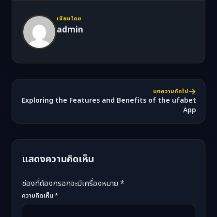
เขียนโดย
admin
บทความถัดไป
Exploring the Features and Benefits of the ufabet
App
แสดงความคิดเห็น
ช่องที่ต้องกรอกจะมีเครื่องหมาย *
ความคิดเห็น
*