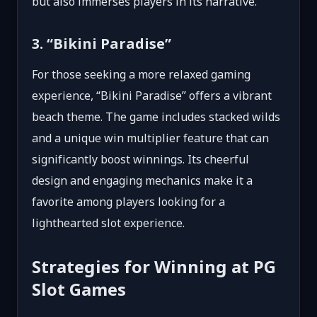
but also immerses players in its narrative.
3. “Bikini Paradise”
For those seeking a more relaxed gaming
experience, “Bikini Paradise” offers a vibrant
beach theme. The game includes stacked wilds
and a unique win multiplier feature that can
significantly boost winnings. Its cheerful
design and engaging mechanics make it a
favorite among players looking for a
lighthearted slot experience.
Strategies for Winning at PG
Slot Games