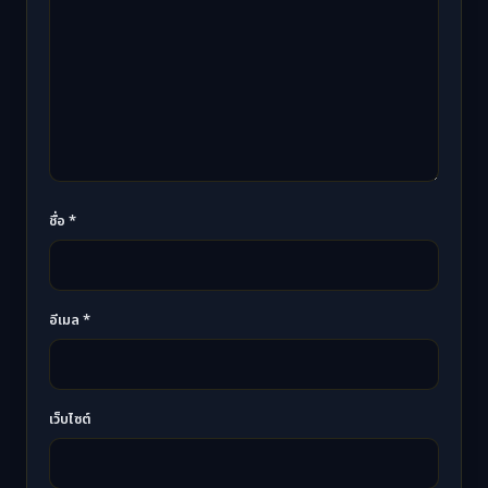
ชื่อ
*
อีเมล
*
เว็บไซต์