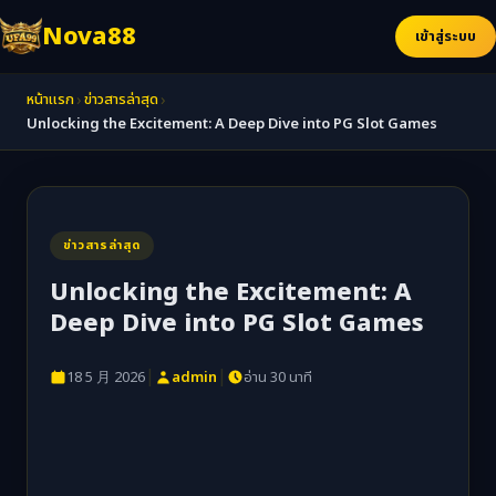
Nova88
เข้าสู่ระบบ
›
›
หน้าแรก
ข่าวสารล่าสุด
Unlocking the Excitement: A Deep Dive into PG Slot Games
ข่าวสารล่าสุด
Unlocking the Excitement: A
Deep Dive into PG Slot Games
|
|
18 5 月 2026
admin
อ่าน 30 นาที