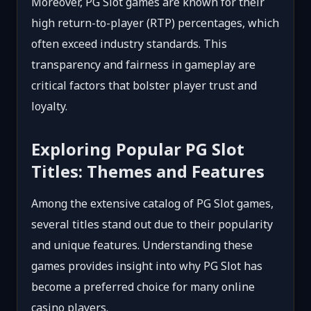
Moreover, PG Slot games are known for their
high return-to-player (RTP) percentages, which
often exceed industry standards. This
transparency and fairness in gameplay are
critical factors that bolster player trust and
loyalty.
Exploring Popular PG Slot
Titles: Themes and Features
Among the extensive catalog of PG Slot games,
several titles stand out due to their popularity
and unique features. Understanding these
games provides insight into why PG Slot has
become a preferred choice for many online
casino players.