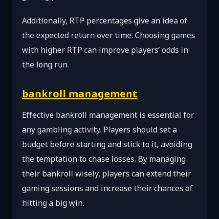
Additionally, RTP percentages give an idea of
the expected return over time. Choosing games
with higher RTP can improve players’ odds in
the long run.
bankroll management
Effective bankroll management is essential for
any gambling activity. Players should set a
budget before starting and stick to it, avoiding
the temptation to chase losses. By managing
their bankroll wisely, players can extend their
gaming sessions and increase their chances of
hitting a big win.