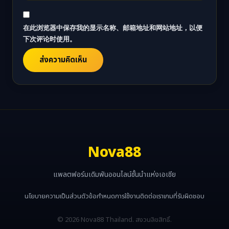
在此浏览器中保存我的显示名称、邮箱地址和网站地址，以便
下次评论时使用。
Nova88
แพลตฟอร์มเดิมพันออนไลน์ชั้นนำแห่งเอเชีย
นโยบายความเป็นส่วนตัว
ข้อกำหนดการใช้งาน
ติดต่อเรา
เกมที่รับผิดชอบ
© 2026 Nova88 Thailand. สงวนลิขสิทธิ์.