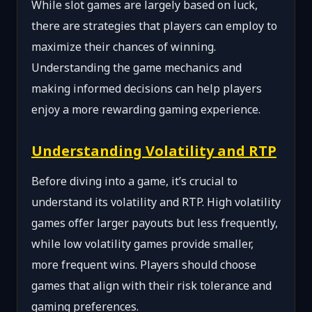
While slot games are largely based on luck,
there are strategies that players can employ to
maximize their chances of winning.
Understanding the game mechanics and
making informed decisions can help players
enjoy a more rewarding gaming experience.
Understanding Volatility and RTP
Before diving into a game, it’s crucial to
understand its volatility and RTP. High volatility
games offer larger payouts but less frequently,
while low volatility games provide smaller,
more frequent wins. Players should choose
games that align with their risk tolerance and
gaming preferences.