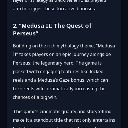
layer of strategy and excitement, as players
aim to trigger these lucrative bonuses.
2. “Medusa II: The Quest of
Perseus”
Building on the rich mythology theme, “Medusa
II” takes players on an epic journey alongside
Perseus, the legendary hero. The game is
packed with engaging features like locked
reels and a Medusa’s Gaze bonus, which can
turn reels wild, dramatically increasing the
chances of a big win.
This game’s cinematic quality and storytelling
make it a standout title that not only entertains