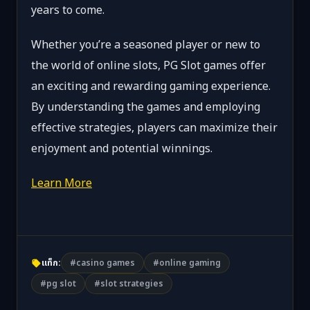
years to come.
Whether you’re a seasoned player or new to
the world of online slots, PG Slot games offer
an exciting and rewarding gaming experience.
By understanding the games and employing
effective strategies, players can maximize their
enjoyment and potential winnings.
Learn More
แท็ก:
#casino games
#online gaming
#pg slot
#slot strategies