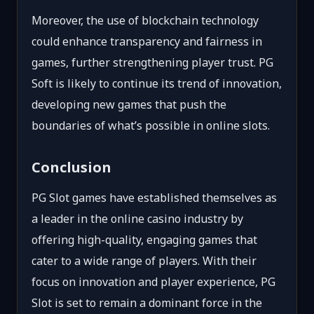
Moreover, the use of blockchain technology
could enhance transparency and fairness in
games, further strengthening player trust. PG
Soft is likely to continue its trend of innovation,
developing new games that push the
boundaries of what’s possible in online slots.
Conclusion
PG Slot games have established themselves as
a leader in the online casino industry by
offering high-quality, engaging games that
cater to a wide range of players. With their
focus on innovation and player experience, PG
Slot is set to remain a dominant force in the