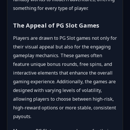
something for every type of player.
The Appeal of PG Slot Games
Players are drawn to PG Slot games not only for
their visual appeal but also for the engaging
gameplay mechanics. These games often
feature unique bonus rounds, free spins, and
interactive elements that enhance the overall
gaming experience. Additionally, the games are
designed with varying levels of volatility,
allowing players to choose between high-risk,
high-reward options or more stable, consistent
payouts.