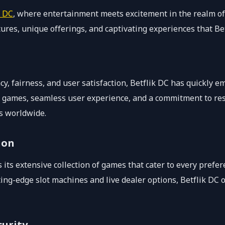
k DC
, where entertainment meets excitement in the realm of
tures, unique offerings, and captivating experiences that Bet
y, fairness, and user satisfaction, Betflik DC has quickly 
of games, seamless user experience, and a commitment to re
ts worldwide.
ion
s its extensive collection of games that cater to every prefer
ting-edge slot machines and live dealer options, Betflik DC