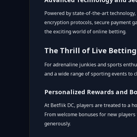
Advanced Technology and Sec
Powered by state-of-the-art technology,
encryption protocols, secure payment ga
the exciting world of online betting.
The Thrill of Live Betting
For adrenaline junkies and sports enthu
and a wide range of sporting events to ch
Personalized Rewards and B
At Betflik DC, players are treated to a
From welcome bonuses for new players to
generously.