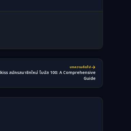
บทความถัดไป
kiss สมัครสมาชิกใหม่ โบนัส 100: A Comprehensive
Guide