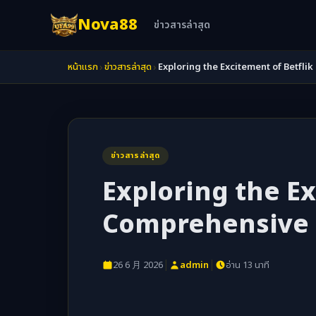
Nova88
ข่าวสารล่าสุด
›
›
หน้าแรก
ข่าวสารล่าสุด
Exploring the Excitement of Betfli
ข่าวสารล่าสุด
Exploring the Ex
Comprehensive
|
|
26 6 月 2026
admin
อ่าน 13 นาที