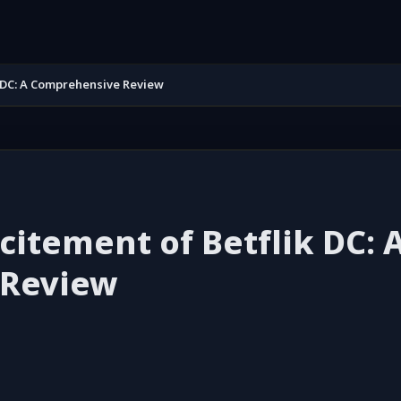
k DC: A Comprehensive Review
citement of Betflik DC: 
 Review