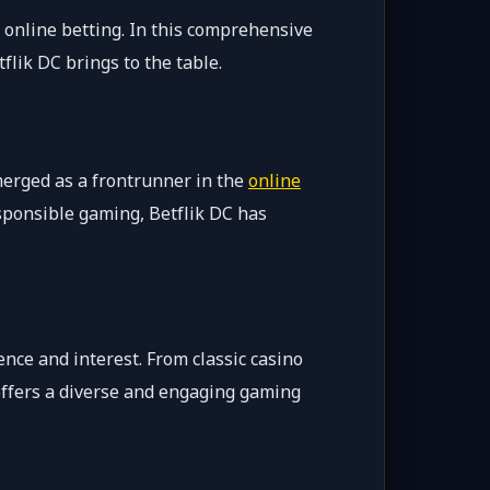
 online betting. In this comprehensive
flik DC brings to the table.
emerged as a frontrunner in the
online
sponsible gaming, Betflik DC has
ence and interest. From classic casino
 offers a diverse and engaging gaming