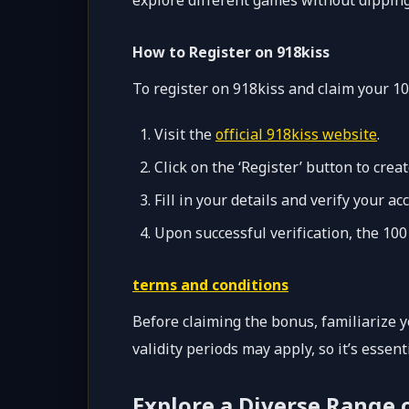
explore different games without dipping
How to Register on 918kiss
To register on 918kiss and claim your 10
Visit the
official 918kiss website
.
Click on the ‘Register’ button to crea
Fill in your details and verify your ac
Upon successful verification, the 100
terms and conditions
Before claiming the bonus, familiarize y
validity periods may apply, so it’s esse
Explore a Diverse Range 