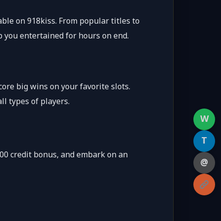
able on 918kiss. From popular titles to
p you entertained for hours on end.
ore big wins on your favorite slots.
ll types of players.
W
T
 100 credit bonus, and embark on an
@