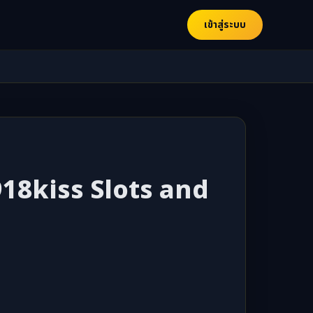
เข้าสู่ระบบ
18kiss Slots and