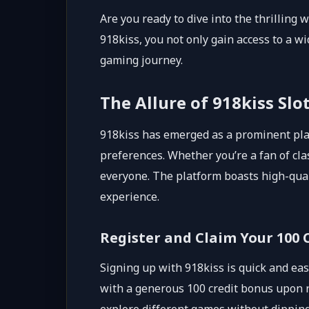
Are you ready to dive into the thrilling 
918kiss, you not only gain access to a wi
gaming journey.
The Allure of 918kiss Slo
918kiss has emerged as a prominent playe
preferences. Whether you’re a fan of cl
everyone. The platform boasts high-qua
experience.
Register and Claim Your 100 
Signing up with 918kiss is quick and eas
with a generous 100 credit bonus upon re