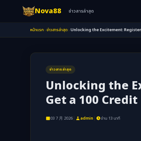
Nova88
ข่าวสารล่าสุด
›
›
หน้าแรก
ข่าวสารล่าสุด
Unlocking the Excitement: Register
ข่าวสารล่าสุด
Unlocking the Ex
Get a 100 Credi
|
|
03 7 月 2026
admin
อ่าน 13 นาที