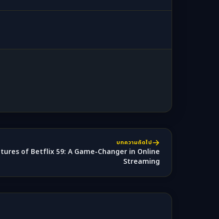
บทความถัดไป
atures of Betflix 59: A Game-Changer in Online
Streaming