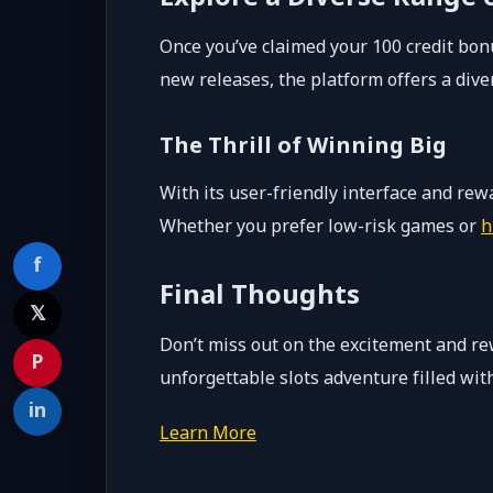
Once you’ve claimed your 100 credit bonus
new releases, the platform offers a dive
The Thrill of Winning Big
With its user-friendly interface and rew
Whether you prefer low-risk games or
h
f
Final Thoughts
𝕏
Don’t miss out on the excitement and re
P
unforgettable slots adventure filled with 
in
Learn More