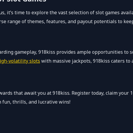
, it’s time to explore the vast selection of slot games avail
rse range of themes, features, and payout potentials to kee
arding gameplay, 918kiss provides ample opportunities to sc
igh-volatility slots
with massive jackpots, 918kiss caters to a
wards that await you at 918kiss. Register today, claim your
fun, thrills, and lucrative wins!