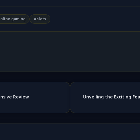
nline gaming
#slots
ensive Review
Unveiling the Exciting Fe