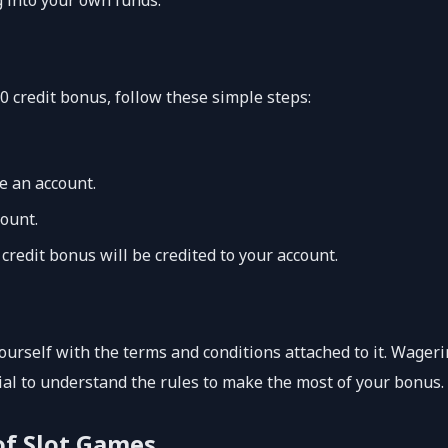
 into your own funds.
0 credit bonus, follow these simple steps:
te an account.
count.
 credit bonus will be credited to your account.
ourself with the terms and conditions attached to it. Wager
ntial to understand the rules to make the most of your bonus.
of Slot Games