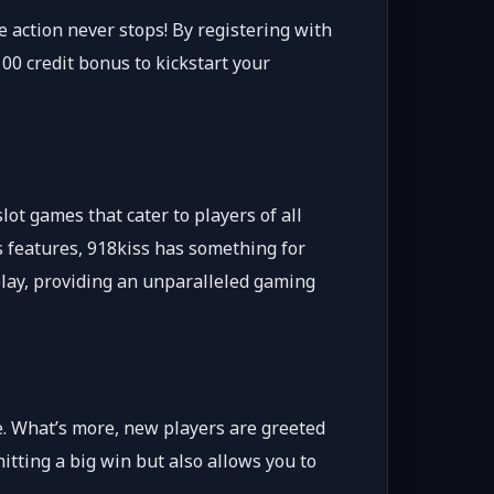
e action never stops! By registering with
100 credit bonus to kickstart your
ot games that cater to players of all
s features, 918kiss has something for
lay, providing an unparalleled gaming
me. What’s more, new players are greeted
itting a big win but also allows you to