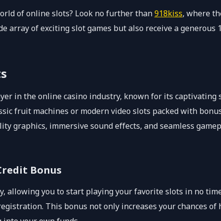
world of online slots? Look no further than
918kiss
, where th
de array of exciting slot games but also receive a generous 
ts
r in the online casino industry, known for its captivating sl
assic fruit machines or modern video slots packed with bonu
lity graphics, immersive sound effects, and seamless gamep
Credit Bonus
y, allowing you to start playing your favorite slots in no ti
gistration. This bonus not only increases your chances of h