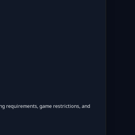
ing requirements, game restrictions, and