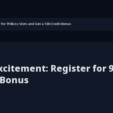
 for 918kiss Slots and Get a 100 Credit Bonus
citement: Register for 9
t Bonus