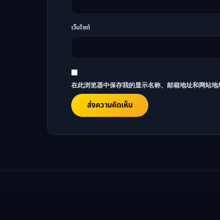
เว็บไซต์
在此浏览器中保存我的显示名称、邮箱地址和网站地