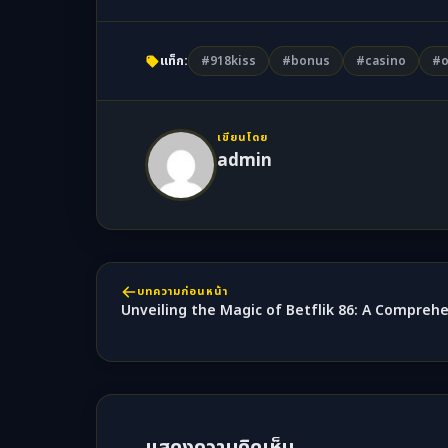
แท็ก:
#918kiss
#bonus
#casino
#o
เขียนโดย
admin
บทความก่อนหน้า
Unveiling the Magic of Betflik 86: A Compreh