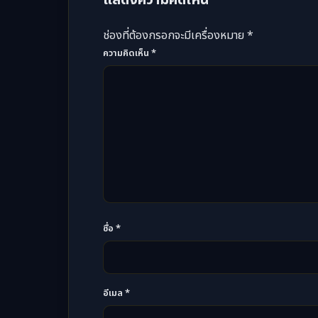
แสดงความคิดเห็น
ช่องที่ต้องกรอกจะมีเครื่องหมาย *
ความคิดเห็น
*
ชื่อ
*
อีเมล
*