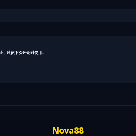
址，以便下次评论时使用。
Nova88