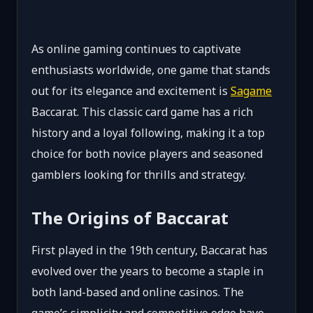
As online gaming continues to captivate
enthusiasts worldwide, one game that stands
out for its elegance and excitement is
Sagame
Baccarat. This classic card game has a rich
history and a loyal following, making it a top
choice for both novice players and seasoned
gamblers looking for thrills and strategy.
The Origins of Baccarat
First played in the 19th century, Baccarat has
evolved over the years to become a staple in
both land-based and online casinos. The