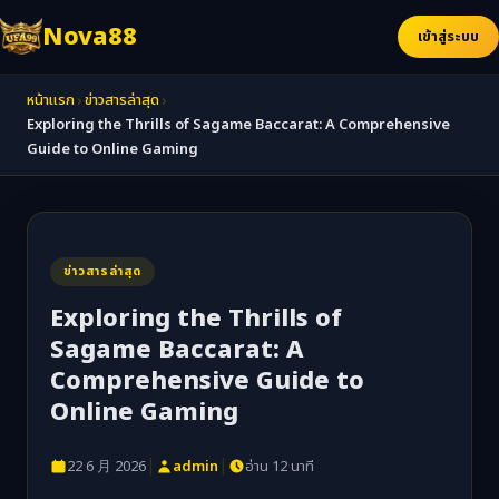
Nova88
เข้าสู่ระบบ
›
›
หน้าแรก
ข่าวสารล่าสุด
Exploring the Thrills of Sagame Baccarat: A Comprehensive
Guide to Online Gaming
ข่าวสารล่าสุด
Exploring the Thrills of
Sagame Baccarat: A
Comprehensive Guide to
Online Gaming
|
|
22 6 月 2026
admin
อ่าน 12 นาที