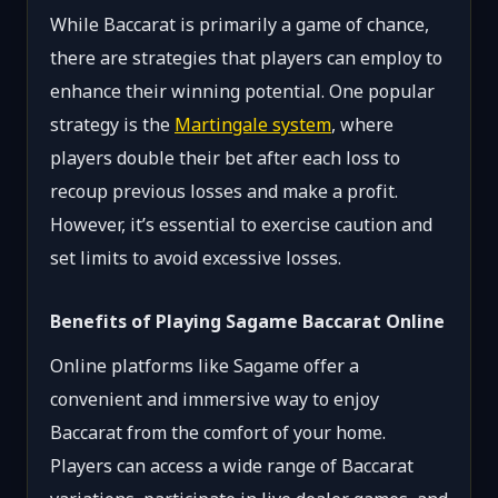
While Baccarat is primarily a game of chance,
there are strategies that players can employ to
enhance their winning potential. One popular
strategy is the
Martingale system
, where
players double their bet after each loss to
recoup previous losses and make a profit.
However, it’s essential to exercise caution and
set limits to avoid excessive losses.
Benefits of Playing Sagame Baccarat Online
Online platforms like Sagame offer a
convenient and immersive way to enjoy
Baccarat from the comfort of your home.
Players can access a wide range of Baccarat