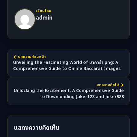
เขียนโดย
admin
บทความก่อนหน้า
Unveiling the Fascinating World of บาคาร่า png: A
Comprehensive Guide to Online Baccarat Images
บทความถัดไป
Unlocking the Excitement: A Comprehensive Guide
to Downloading Joker123 and Joker888
แสดงความคิดเห็น