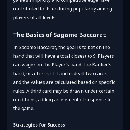
game’s simplicity and competitive edge have
contributed to its enduring popularity among
players of all levels.
The Basics of Sagame Baccarat
In Sagame Baccarat, the goal is to bet on the
hand that will have a total closest to 9. Players
can wager on the Player’s hand, the Banker’s
hand, or a Tie. Each hand is dealt two cards,
and the values are calculated based on specific
rules. A third card may be drawn under certain
conditions, adding an element of suspense to
the game.
Strategies for Success