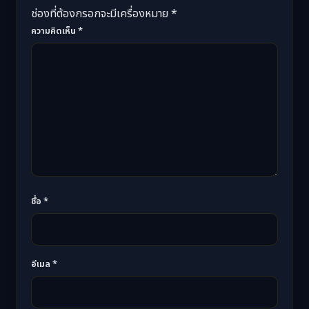
ช่องที่ต้องกรอกจะมีเครื่องหมาย *
ความคิดเห็น
*
ชื่อ
*
อีเมล
*