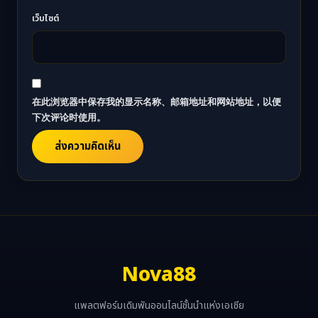
เว็บไซต์
在此浏览器中保存我的显示名称、邮箱地址和网站地址，以便
下次评论时使用。
Nova88
แพลตฟอร์มเดิมพันออนไลน์ชั้นนำแห่งเอเชีย