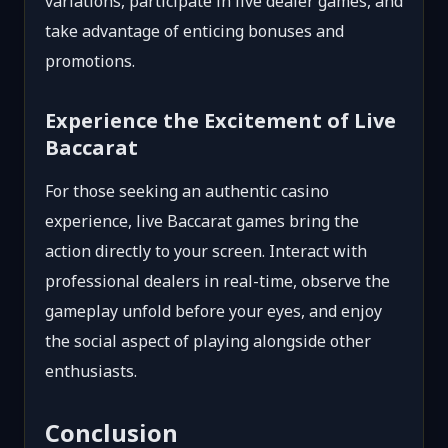
variations, participate in live dealer games, and
take advantage of enticing bonuses and
promotions.
Experience the Excitement of Live
Baccarat
For those seeking an authentic casino
experience, live Baccarat games bring the
action directly to your screen. Interact with
professional dealers in real-time, observe the
gameplay unfold before your eyes, and enjoy
the social aspect of playing alongside other
enthusiasts.
Conclusion