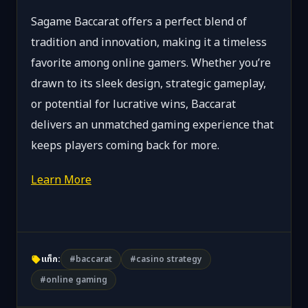
Sagame Baccarat offers a perfect blend of
tradition and innovation, making it a timeless
favorite among online gamers. Whether you’re
drawn to its sleek design, strategic gameplay,
or potential for lucrative wins, Baccarat
delivers an unmatched gaming experience that
keeps players coming back for more.
Learn More
แท็ก:
#baccarat
#casino strategy
#online gaming