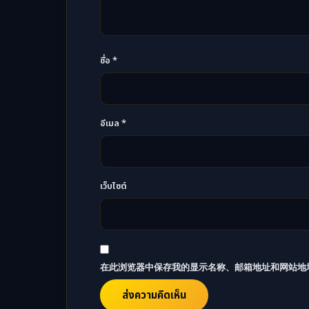
ชื่อ
*
อีเมล
*
เว็บไซต์
在此浏览器中保存我的显示名称、邮箱地址和网站地