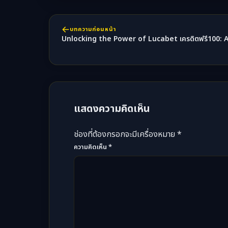
บทความก่อนหน้า
Unlocking the Power of Lucabet เครดิตฟรี100:
แสดงความคิดเห็น
ช่องที่ต้องกรอกจะมีเครื่องหมาย *
ความคิดเห็น
*