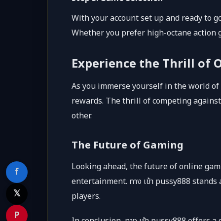
With your account set up and ready to go,
Whether you prefer high-octane action g
Experience the Thrill of
As you immerse yourself in the world of 
rewards. The thrill of competing against
other.
The Future of Gaming
Looking ahead, the future of online gam
f
entertainment. ทาง เข้า pussy888 stands a
𝕏
players.
P