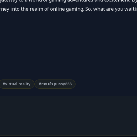
a gateway to a world of gaming adventures and excitement. By
rney into the realm of online gaming. So, what are you waiti
#virtual reality
#ทาง เข้า pussy888