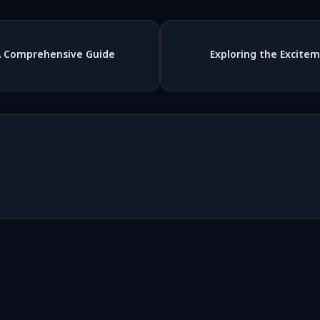
 A Comprehensive Guide
Exploring the Excite