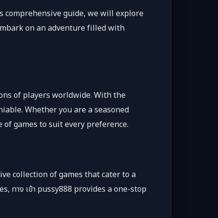
is comprehensive guide, we will explore
 embark on an adventure filled with
ions of players worldwide. With the
eniable. Whether you are a seasoned
ge of games to suit every preference.
ve collection of games that cater to a
es, ทาง เข้า pussy888 provides a one-stop