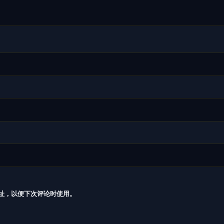
址，以便下次评论时使用。