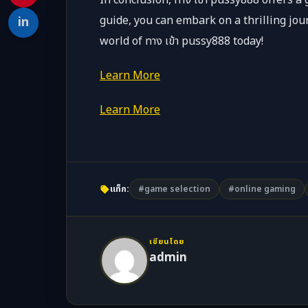
In conclusion, ทาง เข้า pussy888 offers 
guide, you can embark on a thrilling jou
in
world of ทาง เข้า pussy888 today!
Learn More
Learn More
แท็ก:
#game selection
#online gaming
เขียนโดย
admin