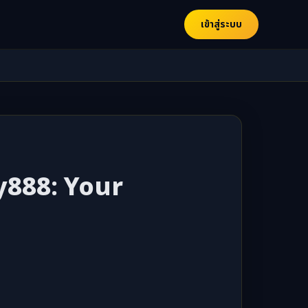
เข้าสู่ระบบ
y888: Your