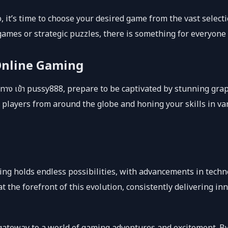
 it’s time to choose your desired game from the vast selecti
ames or strategic puzzles, there is something for everyone 
 Online Gaming
ทาง เข้า pussy888, prepare to be captivated by stunning gra
 players from around the globe and honing your skills in va
ing holds endless possibilities, with advancements in techn
t the forefront of this evolution, consistently delivering i