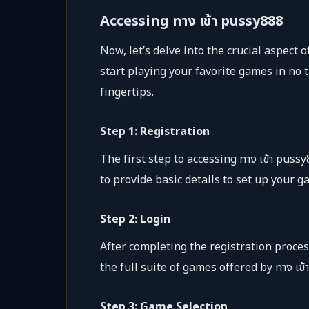
Accessing ทาง เข้า pussy888
Now, let’s delve into the crucial aspect 
start playing your favorite games in no 
fingertips.
Step 1: Registration
The first step to accessing ทาง เข้า puss
to provide basic details to set up your g
Step 2: Login
After completing the registration proces
the full suite of games offered by ทาง เข
Step 3: Game Selection