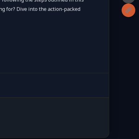
 following the steps outlined in this
ng for? Dive into the action-packed