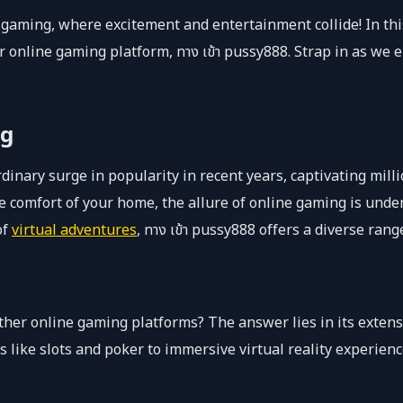
e gaming, where excitement and entertainment collide! In th
r online gaming platform, ทาง เข้า pussy888. Strap in as we
ng
inary surge in popularity in recent years, captivating mill
 comfort of your home, the allure of online gaming is und
of
virtual adventures
, ทาง เข้า pussy888 offers a diverse ran
ther online gaming platforms? The answer lies in its extensi
 like slots and poker to immersive virtual reality experienc