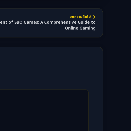
บทความถัดไป
ment of SBO Games: A Comprehensive Guide to
Online Gaming