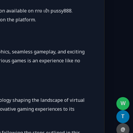
on available on ทาง เข้า pussy888.
on the platform.
phics, seamless gameplay, and exciting
rious games is an experience like no
ology shaping the landscape of virtual
W
nnovative gaming experiences to its
T
@