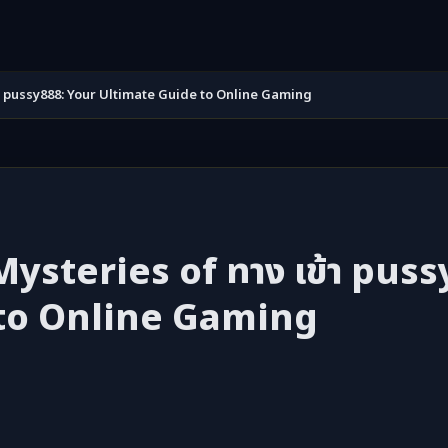
้า pussy888: Your Ultimate Guide to Online Gaming
ysteries of ทาง เข้า puss
to Online Gaming