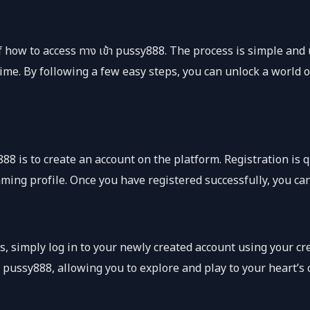
of how to access ทาง เข้า pussy888. The process is simple and
time. By following a few easy steps, you can unlock a world 
y888 is to create an account on the platform. Registration is
aming profile. Once you have registered successfully, you ca
s, simply log in to your newly created account using your cre
้า pussy888, allowing you to explore and play to your heart’s 