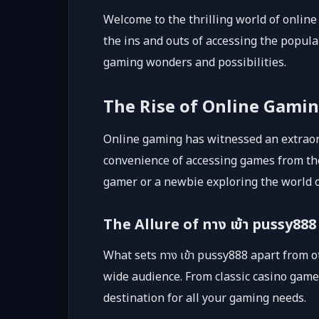
Welcome to the thrilling world of onlin
the ins and outs of accessing the popula
gaming wonders and possibilities.
The Rise of Online Gami
Online gaming has witnessed an extraord
convenience of accessing games from the
gamer or a newbie exploring the world 
The Allure of ทาง เข้า pussy888
What sets ทาง เข้า pussy888 apart from o
wide audience. From classic casino games
destination for all your gaming needs.