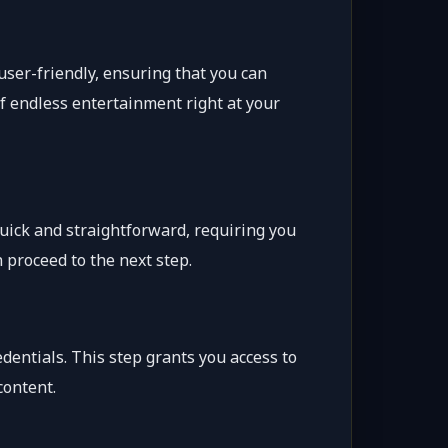
 user-friendly, ensuring that you can
of endless entertainment right at your
 quick and straightforward, requiring you
n proceed to the next step.
dentials. This step grants you access to
content.