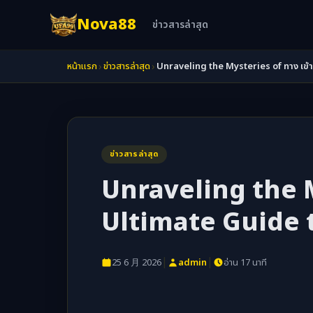
Nova88
ข่าวสารล่าสุด
›
›
หน้าแรก
ข่าวสารล่าสุด
Unraveling the Mysteries of ทาง เข
ข่าวสารล่าสุด
Unraveling the M
Ultimate Guide 
|
|
25 6 月 2026
admin
อ่าน 17 นาที