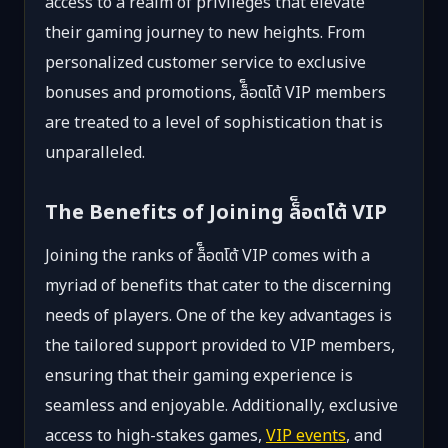
access to a realm of privileges that elevate
their gaming journey to new heights. From
personalized customer service to exclusive
bonuses and promotions, ล็็อตโต้ VIP members
are treated to a level of sophistication that is
unparalleled.
The Benefits of Joining ล็็อตโต้ VIP
Joining the ranks of ล็็อตโต้ VIP comes with a
myriad of benefits that cater to the discerning
needs of players. One of the key advantages is
the tailored support provided to VIP members,
ensuring that their gaming experience is
seamless and enjoyable. Additionally, exclusive
access to high-stakes games,
VIP events
, and