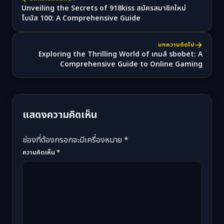
Unveiling the Secrets of 918kiss สมัครสมาชิกใหม่
โบนัส 100: A Comprehensive Guide
บทความถัดไป
Exploring the Thrilling World of เกมส์ sbobet: A
Comprehensive Guide to Online Gaming
แสดงความคิดเห็น
ช่องที่ต้องกรอกจะมีเครื่องหมาย *
ความคิดเห็น
*