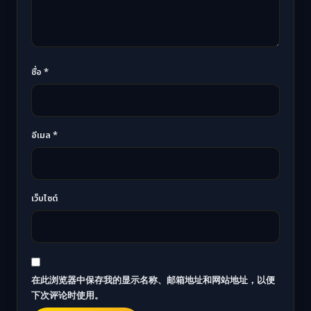
ชื่อ
*
อีเมล
*
เว็บไซต์
在此浏览器中保存我的显示名称、邮箱地址和网站地址，以便
下次评论时使用。