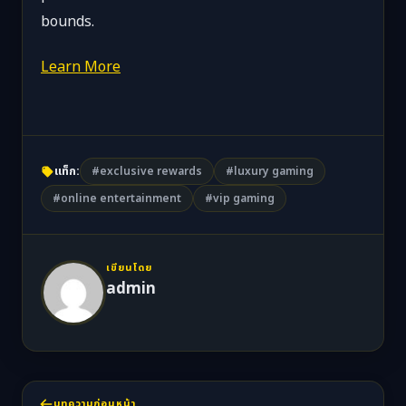
bounds.
Learn More
แท็ก:
#exclusive rewards
#luxury gaming
#online entertainment
#vip gaming
เขียนโดย
admin
บทความก่อนหน้า