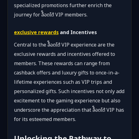
specialized promotions further enrich the
journey for ล็็อตโต้ VIP members.
exclusive rewards
and Incentives
Central to the ล็็อตโต้ VIP experience are the
exclusive rewards and incentives offered to
members. These rewards can range from
cashback offers and luxury gifts to once-in-a-
lifetime experiences such as VIP trips and
personalized gifts. Such incentives not only add
excitement to the gaming experience but also
underscore the appreciation that ล็็อตโต้ VIP has
for its esteemed members.