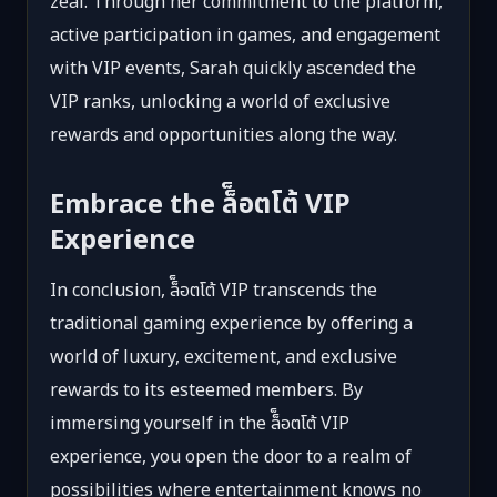
zeal. Through her commitment to the platform,
active participation in games, and engagement
with VIP events, Sarah quickly ascended the
VIP ranks, unlocking a world of exclusive
rewards and opportunities along the way.
Embrace the ล็็อตโต้ VIP
Experience
In conclusion, ล็็อตโต้ VIP transcends the
traditional gaming experience by offering a
world of luxury, excitement, and exclusive
rewards to its esteemed members. By
immersing yourself in the ล็็อตโต้ VIP
experience, you open the door to a realm of
possibilities where entertainment knows no