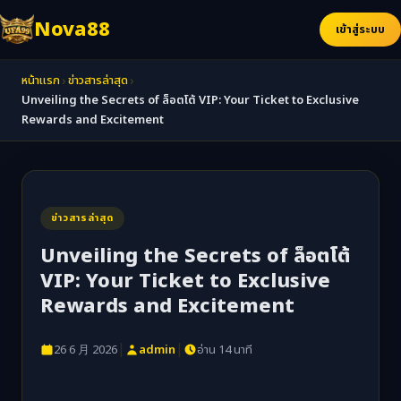
Nova88
เข้าสู่ระบบ
›
›
หน้าแรก
ข่าวสารล่าสุด
Unveiling the Secrets of ล็อตโต้ VIP: Your Ticket to Exclusive
Rewards and Excitement
ข่าวสารล่าสุด
Unveiling the Secrets of ล็อตโต้
VIP: Your Ticket to Exclusive
Rewards and Excitement
|
|
26 6 月 2026
admin
อ่าน 14 นาที