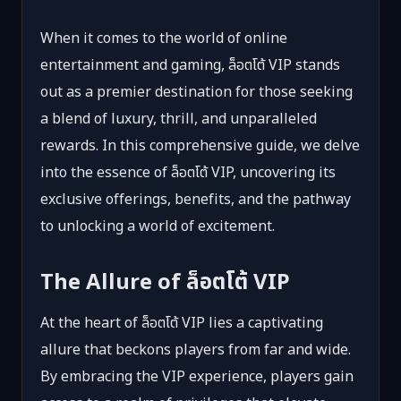
When it comes to the world of online
entertainment and gaming, ล็อตโต้ VIP stands
out as a premier destination for those seeking
a blend of luxury, thrill, and unparalleled
rewards. In this comprehensive guide, we delve
into the essence of ล็อตโต้ VIP, uncovering its
exclusive offerings, benefits, and the pathway
to unlocking a world of excitement.
The Allure of ล็อตโต้ VIP
At the heart of ล็อตโต้ VIP lies a captivating
allure that beckons players from far and wide.
By embracing the VIP experience, players gain