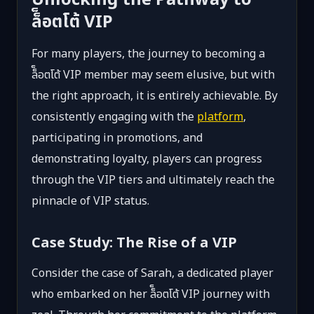
Unlocking the Pathway to
ล็็อตโต้ VIP
For many players, the journey to becoming a
ล็็อตโต้ VIP member may seem elusive, but with
the right approach, it is entirely achievable. By
consistently engaging with the
platform
,
participating in promotions, and
demonstrating loyalty, players can progress
through the VIP tiers and ultimately reach the
pinnacle of VIP status.
Case Study: The Rise of a VIP
Consider the case of Sarah, a dedicated player
who embarked on her ล็็อตโต้ VIP journey with